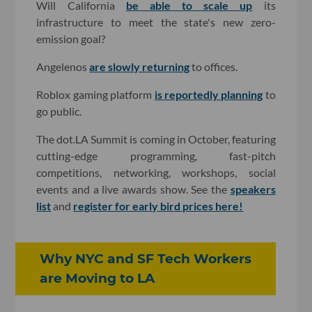
Will California
be able to scale up
its
infrastructure to meet the state's new zero-
emission goal?
Angelenos
are slowly returning
to offices.
Roblox gaming platform
is reportedly planning
to
go public.
The dot.LA Summit is coming in October, featuring
cutting-edge programming, fast-pitch
competitions, networking, workshops, social
events and a live awards show. See the
speakers
list
and
register for early bird prices here!
Why NYC and SF Tech Workers
are Moving to LA