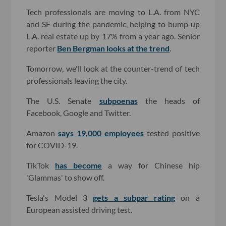
Tech professionals are moving to L.A. from NYC
and SF during the pandemic, helping to bump up
L.A. real estate up by 17% from a year ago. Senior
reporter
Ben Bergman looks at the trend
.
Tomorrow, we'll look at the counter-trend of tech
professionals leaving the city.
The U.S. Senate
subpoenas
the heads of
Facebook, Google and Twitter.
Amazon
says 19,000 employees
tested positive
for COVID-19.
TikTok
has become
a way for Chinese hip
'Glammas' to show off.
Tesla's Model 3
gets a subpar rating
on a
European assisted driving test.