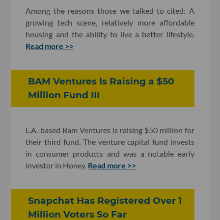
Among the reasons those we talked to cited: A
growing tech scene, relatively more affordable
housing and the ability to live a better lifestyle.
Read more >>
BAM Ventures Is Raising a $50
Million Fund III
L.A.-based Bam Ventures is raising $50 million for
their third fund. The venture capital fund invests
in consumer products and was a notable early
investor in Honey.
Read more >>
Snapchat Has Registered Over 1
Million Voters So Far