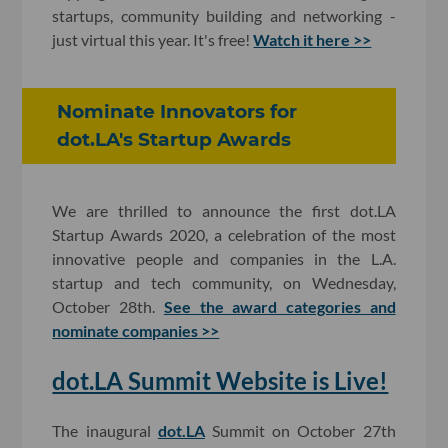
startups, community building and networking -
just virtual this year. It's free!
Watch it here >>
Nominate Innovators for
dot.LA's Startup Awards
We are thrilled to announce the first dot.LA
Startup Awards 2020, a celebration of the most
innovative people and companies in the L.A.
startup and tech community, on Wednesday,
October 28th.
See the award categories and
nominate companies >>
dot.LA Summit Website is Live!
The inaugural
dot.LA
Summit on October 27th