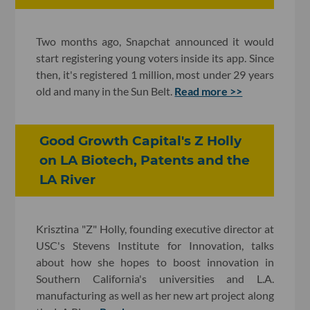
Two months ago, Snapchat announced it would
start registering young voters inside its app. Since
then, it's registered 1 million, most under 29 years
old and many in the Sun Belt.
Read more >>
Good Growth Capital's Z Holly
on LA Biotech, Patents and the
LA River
Krisztina "Z" Holly, founding executive director at
USC's Stevens Institute for Innovation, talks
about how she hopes to boost innovation in
Southern California's universities and L.A.
manufacturing as well as her new art project along