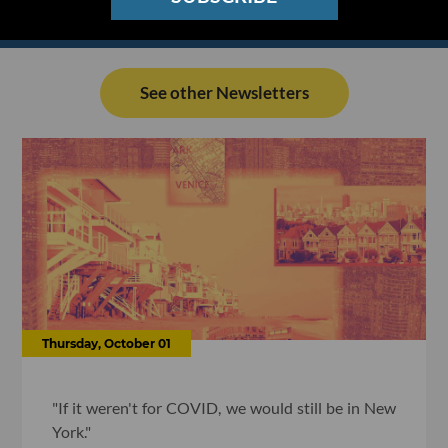
See other Newsletters
Thursday, October 01
"If it weren't for COVID, we would still be in New
York."