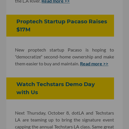
the L.A River.
Read more >>
Proptech Startup Pacaso Raises
$17M
New proptech startup Pacaso is hoping to
"democratize" second-home ownership and make
them easier to buy and maintain.
Read more >>
Watch Techstars Demo Day
with Us
Next Thursday, October 8, dotLA and Techstars
LA are teaming up to bring the signature event
capping the annual Techstars LA class. Same great