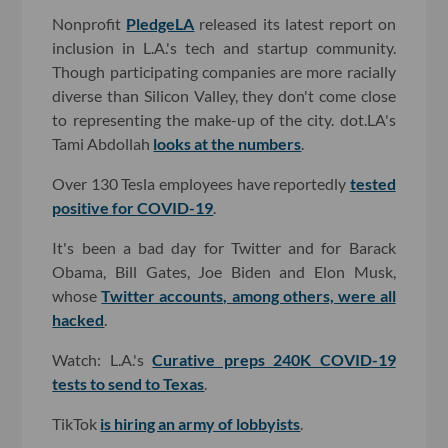
Nonprofit
PledgeLA
released its latest report on
inclusion in L.A.'s tech and startup community.
Though participating companies are more racially
diverse than Silicon Valley, they don't come close
to representing the make-up of the city. dot.LA's
Tami Abdollah
looks at the numbers
.
Over 130 Tesla employees have reportedly
tested
positive for COVID-19
.
It's been a bad day for Twitter and for Barack
Obama, Bill Gates, Joe Biden and Elon Musk,
whose
Twitter accounts, among others, were all
hacked
.
Watch: L.A.'s
Curative preps 240K COVID-19
tests to send to Texas
.
TikTok
is hiring an army of lobbyists
.