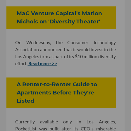
MaC Venture Capital's Marlon
Nichols on 'Diversity Theater'
On Wednesday, the Consumer Technology
Association announced that it would invest in the
Los Angeles firm as part of its $10 million diversity
effort.
Read more >>
A Renter-to-Renter Guide to
Apartments Before They're
Listed
Currently available only in Los Angeles,
PocketList was built after its CEO's miserable