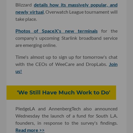
Blizzard
details how its massively popular, and
newly virtual
, Overwatch League tournament will
take place.
Photos of SpaceX's new terminals
for the
company's upcoming Starlink broadband service
are emerging online.
Time's almost up to sign up for tomorrow's chat
with the CEOs of WeeCare and DropLabs.
Join
us!
'We Still Have Much Work to Do'
PledgeLA and AnnenbergTech also announced
Wednesday the launch of a fund for South L.A.
founders, in response to the survey's findings.
Read more >>