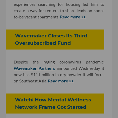
experiences searching for housing led him to
create a way for renters to share leads on soon-
to-be vacant apartments.
Read more >>
Wavemaker Closes Its Third
Oversubscribed Fund
Despite the raging coronavirus pandemic,
Wavemaker Partners
announced Wednesday it
now has $111 million in dry powder it will focus
on Southeast Asia.
Read more >>
Watch: How Mental Wellness
Network Frame Got Started