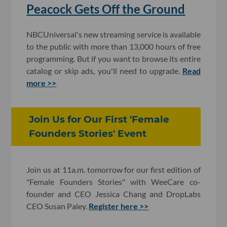
Peacock Gets Off the Ground
NBCUniversal's new streaming service is available
to the public with more than 13,000 hours of free
programming. But if you want to browse its entire
catalog or skip ads, you'll need to upgrade.
Read
more >>
Join Us for Our First 'Female
Founders Stories' Event
Join us at 11a.m. tomorrow for our first edition of
"Female Founders Stories" with WeeCare co-
founder and CEO Jessica Chang and DropLabs
CEO Susan Paley.
Register here >>