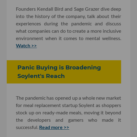
Founders Kendall Bird and Sage Grazer dive deep
into the history of the company, talk about their
experiences during the pandemic and discuss
what companies can do to create a more inclusive
environment when it comes to mental wellness.
Watch >>
Panic Buying is Broadening
Soylent's Reach
The pandemic has opened up a whole new market
for meal replacement startup Soylent as shoppers
stock up on ready-made meals, moving it beyond
the developers and gamers who made it
successful.
Read more >>