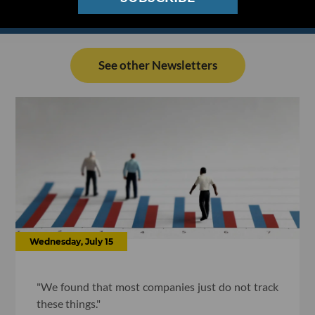
See other Newsletters
Wednesday, July 15
"We found that most companies just do not track
these things."