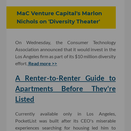
MaC Venture Capital's Marlon
Nichols on 'Diversity Theater'
On Wednesday, the Consumer Technology
Association announced that it would invest in the
Los Angeles firm as part of its $10 million diversity
effort.
Read more >>
A Renter-to-Renter Guide to
Apartments Before They're
Listed
Currently available only in Los Angeles,
PocketList was built after its CEO's miserable
experiences searching for housing led him to