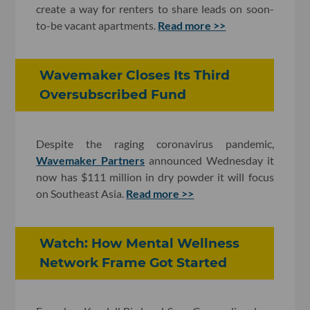
create a way for renters to share leads on soon-
to-be vacant apartments.
Read more >>
Wavemaker Closes Its Third
Oversubscribed Fund
Despite the raging coronavirus pandemic,
Wavemaker Partners
announced Wednesday it
now has $111 million in dry powder it will focus
on Southeast Asia.
Read more >>
Watch: How Mental Wellness
Network Frame Got Started