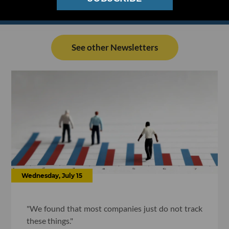
See other Newsletters
Wednesday, July 15
"We found that most companies just do not track
these things."