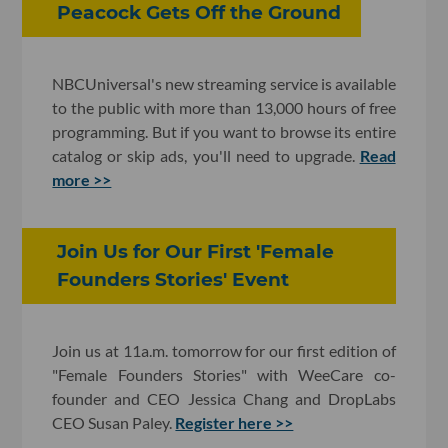
Peacock Gets Off the Ground
NBCUniversal's new streaming service is available
to the public with more than 13,000 hours of free
programming. But if you want to browse its entire
catalog or skip ads, you'll need to upgrade.
Read
more >>
Join Us for Our First 'Female
Founders Stories' Event
Join us at 11a.m. tomorrow for our first edition of
"Female Founders Stories" with WeeCare co-
founder and CEO Jessica Chang and DropLabs
CEO Susan Paley.
Register here >>