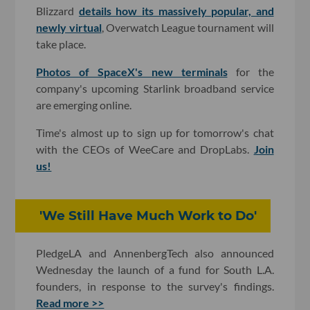
Blizzard
details how its massively popular, and
newly virtual
, Overwatch League tournament will
take place.
Photos of SpaceX's new terminals
for the
company's upcoming Starlink broadband service
are emerging online.
Time's almost up to sign up for tomorrow's chat
with the CEOs of WeeCare and DropLabs.
Join
us!
'We Still Have Much Work to Do'
PledgeLA and AnnenbergTech also announced
Wednesday the launch of a fund for South L.A.
founders, in response to the survey's findings.
Read more >>