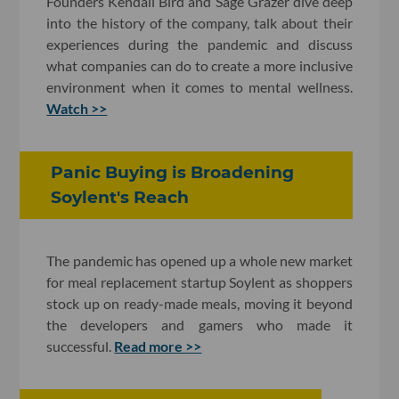
Founders Kendall Bird and Sage Grazer dive deep
into the history of the company, talk about their
experiences during the pandemic and discuss
what companies can do to create a more inclusive
environment when it comes to mental wellness.
Watch >>
Panic Buying is Broadening
Soylent's Reach
The pandemic has opened up a whole new market
for meal replacement startup Soylent as shoppers
stock up on ready-made meals, moving it beyond
the developers and gamers who made it
successful.
Read more >>