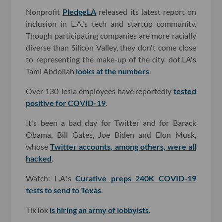
Nonprofit
PledgeLA
released its latest report on
inclusion in L.A.'s tech and startup community.
Though participating companies are more racially
diverse than Silicon Valley, they don't come close
to representing the make-up of the city. dot.LA's
Tami Abdollah
looks at the numbers
.
Over 130 Tesla employees have reportedly
tested
positive for COVID-19
.
It's been a bad day for Twitter and for Barack
Obama, Bill Gates, Joe Biden and Elon Musk,
whose
Twitter accounts, among others, were all
hacked
.
Watch: L.A.'s
Curative preps 240K COVID-19
tests to send to Texas
.
TikTok
is hiring an army of lobbyists
.