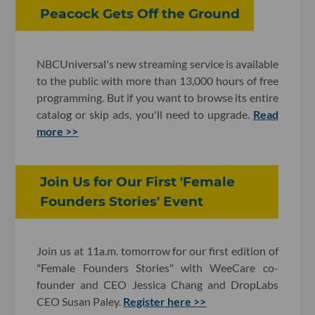
Peacock Gets Off the Ground
NBCUniversal's new streaming service is available
to the public with more than 13,000 hours of free
programming. But if you want to browse its entire
catalog or skip ads, you'll need to upgrade.
Read
more >>
Join Us for Our First 'Female
Founders Stories' Event
Join us at 11a.m. tomorrow for our first edition of
"Female Founders Stories" with WeeCare co-
founder and CEO Jessica Chang and DropLabs
CEO Susan Paley.
Register here >>