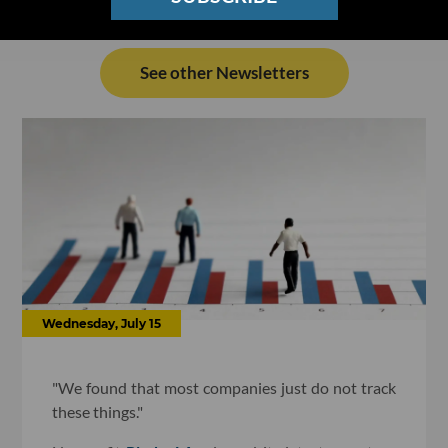
See other Newsletters
Wednesday, July 15
"We found that most companies just do not track
these things."