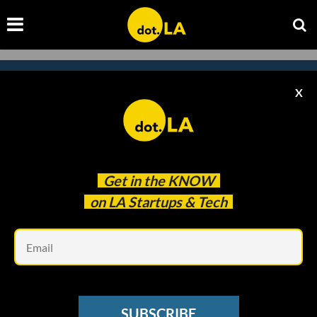
X
Subscribe to our newsletter to
catch every headline.
Get in the
KNOW
on LA Startups & Tech
Em
SUBSCRIBE