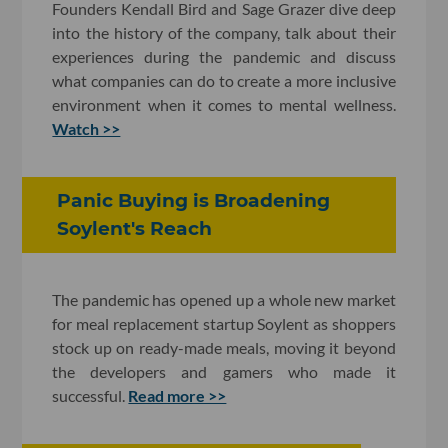
Founders Kendall Bird and Sage Grazer dive deep
into the history of the company, talk about their
experiences during the pandemic and discuss
what companies can do to create a more inclusive
environment when it comes to mental wellness.
Watch >>
Panic Buying is Broadening
Soylent's Reach
The pandemic has opened up a whole new market
for meal replacement startup Soylent as shoppers
stock up on ready-made meals, moving it beyond
the developers and gamers who made it
successful.
Read more >>