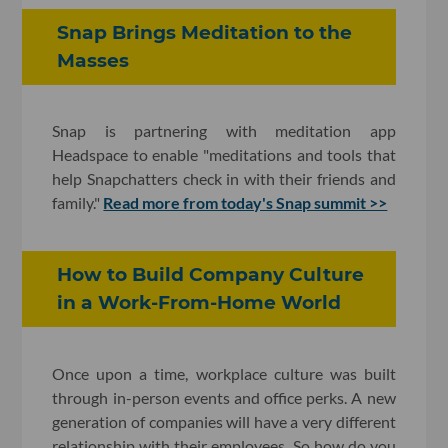
Snap Brings Meditation to the
Masses
Snap is partnering with meditation app
Headspace to enable "meditations and tools that
help Snapchatters check in with their friends and
family."
Read more from today's Snap summit >>
How to Build Company Culture
in a Work-From-Home World
Once upon a time, workplace culture was built
through in-person events and office perks. A new
generation of companies will have a very different
relationship with their employees. So how do you