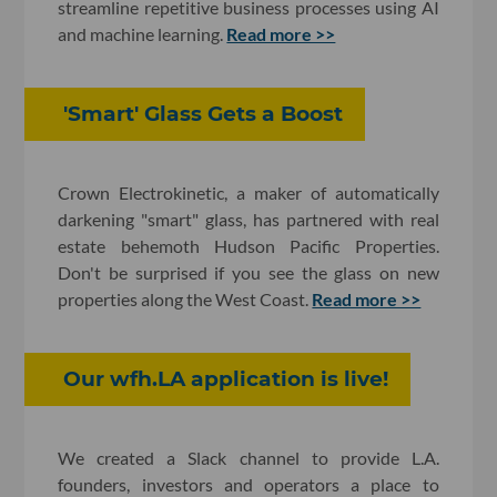
streamline repetitive business processes using AI
and machine learning.
Read more >>
'Smart' Glass Gets a Boost
Crown Electrokinetic, a maker of automatically
darkening "smart" glass, has partnered with real
estate behemoth Hudson Pacific Properties.
Don't be surprised if you see the glass on new
properties along the West Coast.
Read more >>
​Our wfh.LA application is live!
We created a Slack channel to provide L.A.
founders, investors and operators a place to