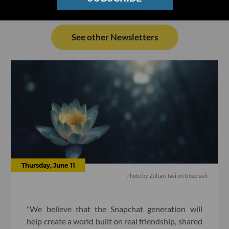
See other Newsletters
Thursday, June 11
Photo by
Zoltan Tasi
on
Unsplash
"We believe that the Snapchat generation will
help create a world built on real friendship, shared