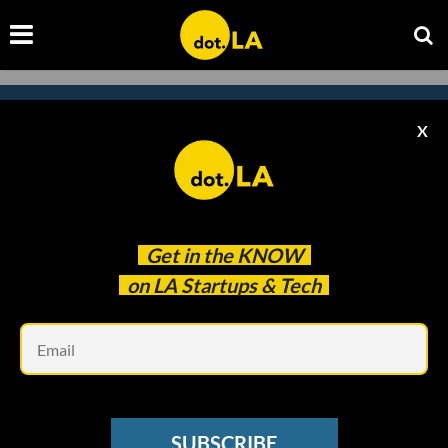
X
Subscribe to our newsletter to
catch every headline.
Get in the
KNOW
on LA Startups & Tech
Em
SUBSCRIBE