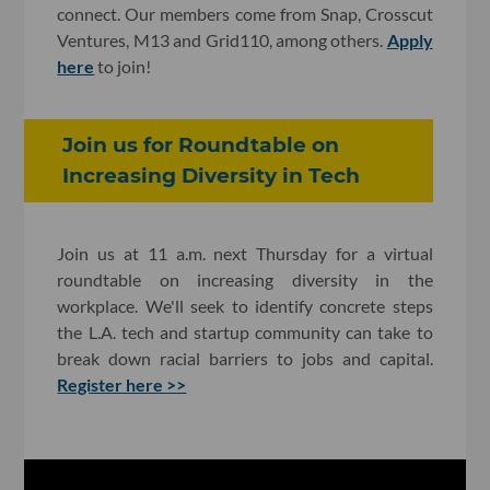
connect. Our members come from Snap, Crosscut
Ventures, M13 and Grid110, among others.
Apply
here
to join!
Join us for Roundtable on
Increasing Diversity in Tech
Join us at 11 a.m. next Thursday for a virtual
roundtable on increasing diversity in the
workplace. We'll seek to identify concrete steps
the L.A. tech and startup community can take to
break down racial barriers to jobs and capital.
Register here >>