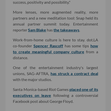
success, positivity and possibility."
More lenses, more augmented reality, more
partners and a new meditation tool: Snap held its
annual partner summit today. Entertainment
reporter
Sam Blake
has
the takeaways
.
Work-from-home culture is here to stay. dot.LA
co-founder
Spencer Rascoff
has some tips
how
to create meaningful company culture
from a
distance.
One of the entertainment industry's largest
unions, SAG-AFTRA,
has struck a contract deal
with the major studios.
Santa Monica-based Riot Games
placed one of its
executives on leave
following a controversial
Facebook post about George Floyd.