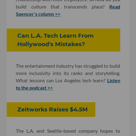
build culture that transcends place?
Read
Spencer's column >>
Can L.A. Tech Learn From
Hollywood's Mistakes?
The entertainment industry has struggled to build
more inclusivity into its ranks and storytelling.
What lessons can Los Angeles tech learn?
Listen
to the podcast >>
Zeitworks Raises $4.5M
The L.A. and Seattle-based company hopes to