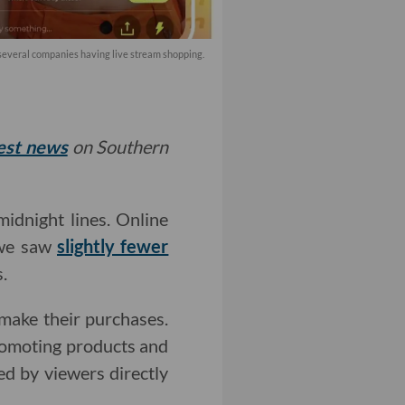
 several companies having live stream shopping.
test news
on Southern
idnight lines. Online
 we saw
slightly fewer
.
ake their purchases.
romoting products and
ed by viewers directly