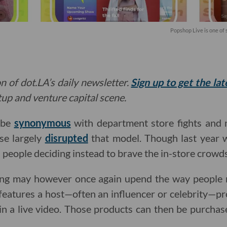
Popshop Live is one of
n of dot.LA’s daily newsletter.
Sign up to get the la
rtup and venture capital scene.
 be
synonymous
with department store fights and m
se largely
disrupted
that model. Though last year
 people deciding instead to brave the in-store crowds
ng may however once again upend the way people m
features a host—often an influencer or celebrity—p
n a live video. Those products can then be purchas