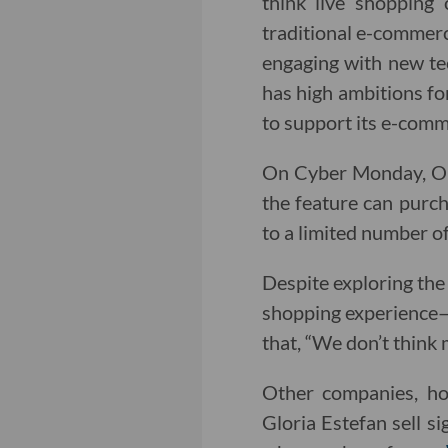
think live shopping 
traditional e-commerc
engaging with new te
has high ambitions for 
to support its e-comm
On Cyber Monday, Orc
the feature can purcha
to a limited number of
Despite exploring the
shopping experience—o
that, “We don’t think 
Other companies, how
Gloria Estefan sell s