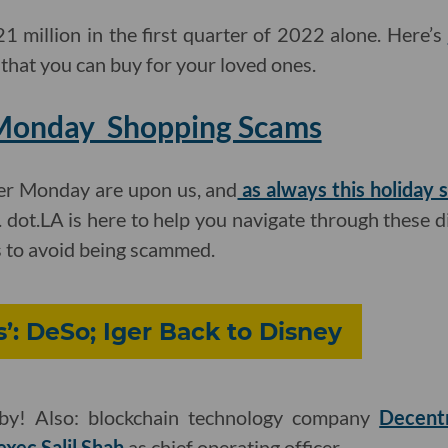
 million in the first quarter of 2022 alone. Here’s
 that you can buy for your loved ones.
Monday Shopping Scams
er Monday are upon us, and
as always this holiday 
. dot.LA is here to help you navigate through these d
s to avoid being scammed.
’: DeSo; Iger Back to Disney
aby! Also: blockchain technology company
Decentr
xec Salil Shah
as chief operating officer.