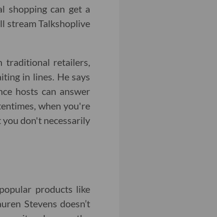
nal shopping can get a
ill stream Talkshoplive
raditional retailers,
ing in lines. He says
ince hosts can answer
ftentimes, when you're
t you don't necessarily
popular products like
auren Stevens doesn’t