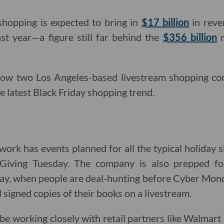
 shopping is expected to bring in
$17 billion
in reve
last year—a figure still far behind the
$356 billion
m
 how two Los Angeles-based livestream shopping co
e latest Black Friday shopping trend.
work has events planned for all the typical holiday s
iving Tuesday. The company is also prepped for
ay, when people are deal-hunting before Cyber Monda
ll signed copies of their books on a livestream.
o be working closely with retail partners like Walmar