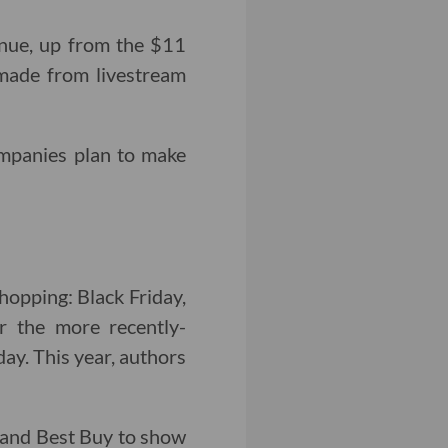
nue, up from the $11
ade from livestream
mpanies plan to make
hopping: Black Friday,
 the more recently-
y. This year, authors
t and Best Buy to show