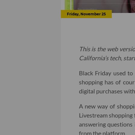
Friday, November 25
This is the web versio
California’s tech, sta
Black Friday used to
shopping has of cour
digital purchases with
A new way of shoppi
Livestream shopping 
answering questions i
from the platform.