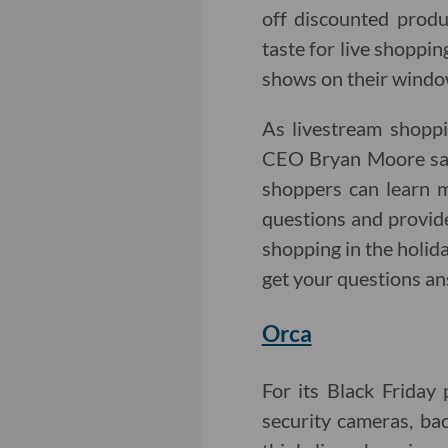
off discounted produc
taste for live shoppin
shows on their window
As livestream shoppi
CEO Bryan Moore says
shoppers can learn m
questions and provide
shopping in the holida
get your questions an
Orca
For its Black Friday
security cameras, ba