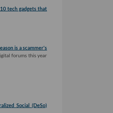
10 tech gadgets that
season is a scammer’s
igital forums this year
alized Social (DeSo)