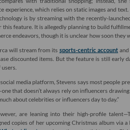
compares with traditional shopping; instead, she
e experience, which relies on static images and text
chnology is by streaming with the recently-launch
this feature. It is allegedly planning to build fulfillm
erce endeavors, though it is unclear how soon they w
a will stream from its
sports-centric account
and 
se discounted items. But the feature is still early 
 users.
 social media platform, Stevens says most people pre
ne that doesn’t always rely on influencers drawing in
much about celebrities or influencers day to day.”
ever, are leaning into their high-profile talent—T
igned copies of her upcoming Christmas album via a