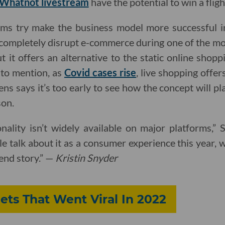
Whatnot livestream
have the potential to win a fligh
ms try make the business model more successful i
 completely disrupt e-commerce during one of the m
But it offers an alternative to the static online sho
 to mention, as
Covid cases rise
, live shopping offe
ens says it’s too early to see how the concept will p
son.
nality isn’t widely available on major platforms,”
le talk about it as a consumer experience this year, 
rend story.” —
Kristin Snyder
ets That Went Viral In 2022