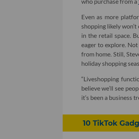
who purchase from a
Even as more platfor
shopping likely won’t
in the retail space. 
eager to explore. Not
from home. Still, Stev
holiday shopping sea
“Liveshopping functio
believe we’ll see peop
it’s been a business t
10 TikTok Gadg