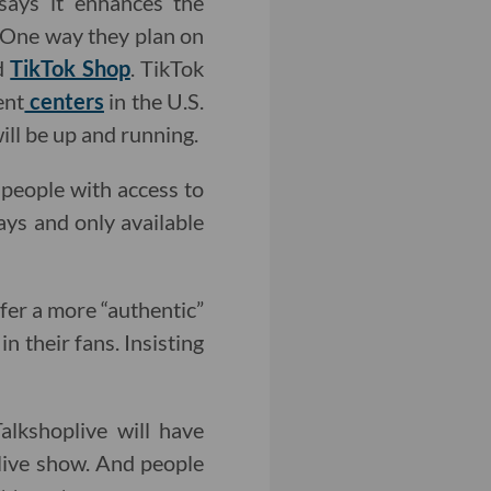
 says it enhances the
. One way they plan on
ed
TikTok Shop
. TikTok
ent
centers
in the U.S.
ill be up and running.
people with access to
days and only available
fer a more “authentic”
 their fans. Insisting
alkshoplive will have
 live show. And people