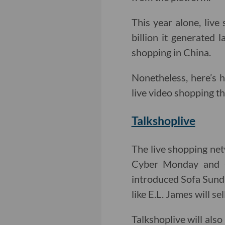
This year alone, live
billion it generated 
shopping in China.
Nonetheless, here’s
live video shopping th
Talkshoplive
The live shopping net
Cyber Monday and G
introduced Sofa Sund
like E.L. James will se
Talkshoplive will als