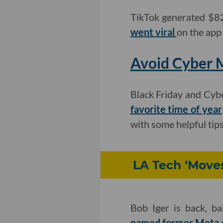
TikTok generated $821
went viral
on the app
Avoid Cyber 
Black Friday and Cyb
favorite time of year
with some helpful tip
LA Tech ‘Moves
Bob Iger is back, b
named former Meta e