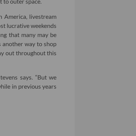
t to outer space.
n America, livestream
ost lucrative weekends
pping that many may be
rs another way to shop
lay out throughout this
 Stevens says. “But we
while in previous years