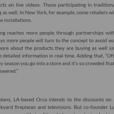
ts on live videos. Those participating in traditio
g as well. In New York, for example, some retailers w
 installations.
ng reaches more people through partnerships with t
 more people will turn to the concept to avoid wait
ore about the products they are buying as well s
 detailed information in real-time. Adding that, “O
y season you go into a store and it's so crowded tha
swered.”
 plans, LA-based Orca intends to the discounts on 
ckyard fireplaces and televisions. But co-founder L