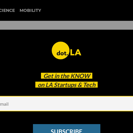
CIENCE
MOBILITY
 to our newsletter
Get in the
KNOW
every headline.
on LA Startups & Tech
See other Newsletters
SUBSCRIBE