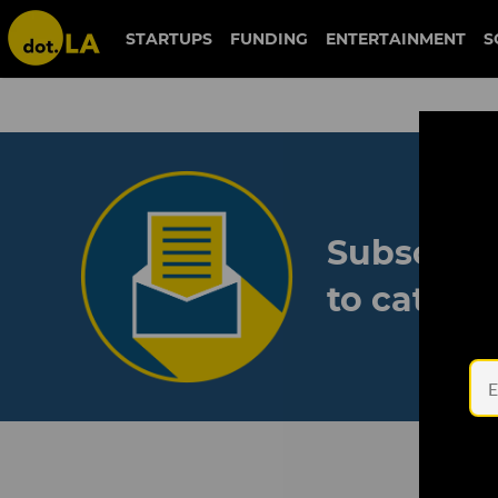
STARTUPS
FUNDING
ENTERTAINMENT
S
Subscribe
to catch 