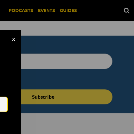
PODCASTS
EVENTS
GUIDES
X
Email