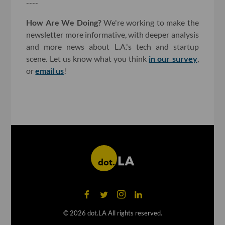
----
How Are We Doing?
We're working to make the
newsletter more informative, with deeper analysis
and more news about L.A.'s tech and startup
scene. Let us know what you think
in our survey
,
or
email us
!
©
2026
dot.LA All rights reserved.