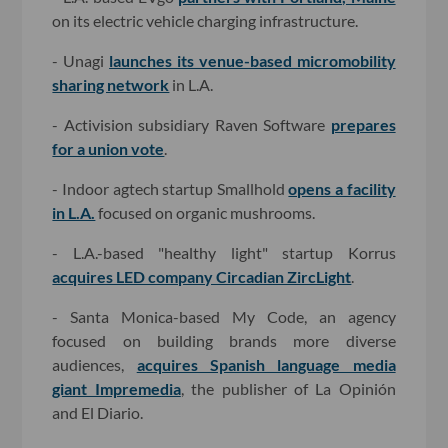
on its electric vehicle charging infrastructure.
- Unagi
launches its venue-based micromobility
sharing network
in L.A.
- Activision subsidiary Raven Software
prepares
for a union vote
.
- Indoor agtech startup Smallhold
opens a facility
in L.A.
focused on organic mushrooms.
- L.A.-based "healthy light" startup Korrus
acquires LED company Circadian ZircLight
.
- Santa Monica-based My Code, an agency
focused on building brands more diverse
audiences,
acquires Spanish language media
giant Impremedia
, the publisher of La Opinión
and El Diario.