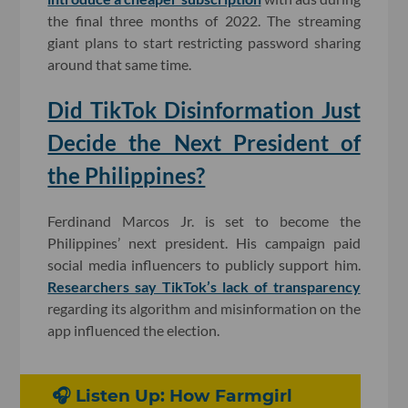
the final three months of 2022. The streaming
giant plans to start restricting password sharing
around that same time.
Did TikTok Disinformation Just
Decide the Next President of
the Philippines?
Ferdinand Marcos Jr. is set to become the
Philippines’ next president. His campaign paid
social media influencers to publicly support him.
Researchers say TikTok’s lack of transparency
regarding its algorithm and misinformation on the
app influenced the election.
🎧 Listen Up: How Farmgirl