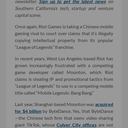
newsletter.
Sign up to get the latest news
on
Southern California’s tech, startup and venture
capital scene.
Once again, Riot Games is taking a Chinese mobile
gaming rival to court over claims that it’s illegally
copying intellectual property from its popular
“League of Legends” franchise.
In recent years, West Los Angeles-based Riot has
grown increasingly frustrated with a competing
game developer called Moonton, which Riot
claims is stealing IP and promotional tactics from
“League of Legends” to use in a competing mobile
title called “Mobile Legends: Bang Bang.”
Last year, Shanghai-based Moonton was
acquired
for $4 billion
by ByteDance. Yes, that ByteDance
—the Chinese tech firm that owns video-sharing
giant TikTok, whose
Culver City offices
are not