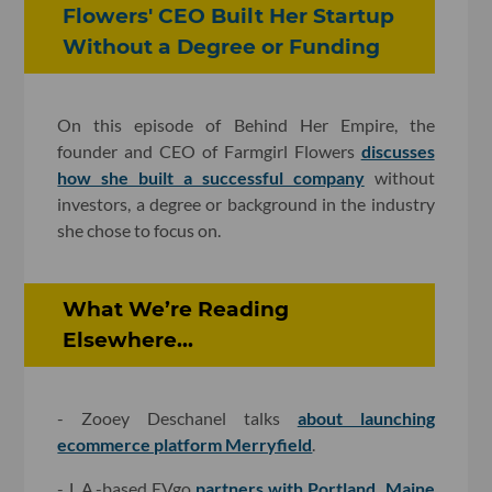
Flowers' CEO Built Her Startup
Without a Degree or Funding
On this episode of Behind Her Empire, the
founder and CEO of Farmgirl Flowers
discusses
how she built a successful company
without
investors, a degree or background in the industry
she chose to focus on.
What We’re Reading
Elsewhere...
- Zooey Deschanel talks
about launching
ecommerce platform Merryfield
.
- L.A.-based EVgo
partners with Portland, Maine