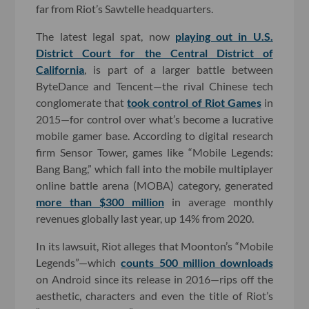
far from Riot’s Sawtelle headquarters.
The latest legal spat, now
playing out in U.S.
District Court for the Central District of
California
, is part of a larger battle between
ByteDance and Tencent—the rival Chinese tech
conglomerate that
took control of Riot Games
in
2015—for control over what’s become a lucrative
mobile gamer base. According to digital research
firm Sensor Tower, games like “Mobile Legends:
Bang Bang,” which fall into the mobile multiplayer
online battle arena (MOBA) category, generated
more than $300 million
in average monthly
revenues globally last year, up 14% from 2020.
In its lawsuit, Riot alleges that Moonton’s “Mobile
Legends”—which
counts 500 million downloads
on Android since its release in 2016—rips off the
aesthetic, characters and even the title of Riot’s