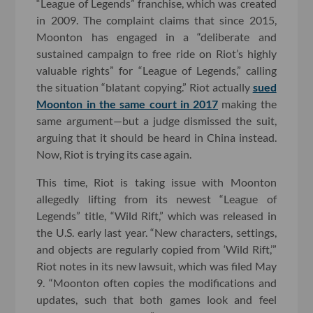
“League of Legends” franchise, which was created
in 2009. The complaint claims that since 2015,
Moonton has engaged in a “deliberate and
sustained campaign to free ride on Riot’s highly
valuable rights” for “League of Legends,” calling
the situation “blatant copying.” Riot actually
sued
Moonton in the same court in 2017
making the
same argument—but a judge dismissed the suit,
arguing that it should be heard in China instead.
Now, Riot is trying its case again.
This time, Riot is taking issue with Moonton
allegedly lifting from its newest “League of
Legends” title, “Wild Rift,” which was released in
the U.S. early last year. “New characters, settings,
and objects are regularly copied from ‘Wild Rift,’”
Riot notes in its new lawsuit, which was filed May
9. “Moonton often copies the modifications and
updates, such that both games look and feel