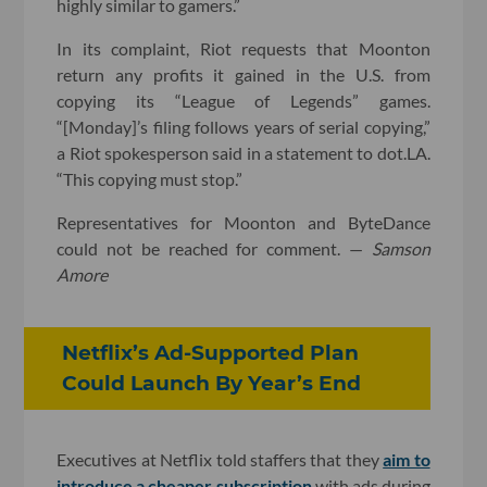
highly similar to gamers.”
In its complaint, Riot requests that Moonton
return any profits it gained in the U.S. from
copying its “League of Legends” games.
“[Monday]’s filing follows years of serial copying,”
a Riot spokesperson said in a statement to dot.LA.
“This copying must stop.”
Representatives for Moonton and ByteDance
could not be reached for comment. —
Samson
Amore
Netflix’s Ad-Supported Plan
Could Launch By Year’s End
Executives at Netflix told staffers that they
aim to
introduce a cheaper subscription
with ads during