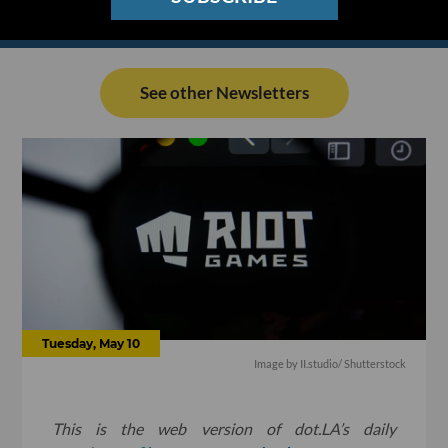
See other Newsletters
Tuesday, May 10
Image by
II.studio
/ Shutterstock
This is the web version of dot.LA’s daily