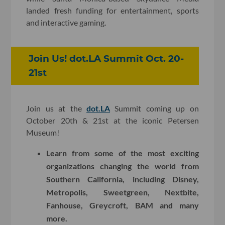
landed fresh funding for entertainment, sports
and interactive gaming.
Join Us! dot.LA Summit Oct. 20-
21st
Join us at the
dot.LA
Summit coming up on
October 20th & 21st at the iconic Petersen
Museum!
Learn from some of the most exciting
organizations changing the world from
Southern California, including Disney,
Metropolis, Sweetgreen, Nextbite,
Fanhouse, Greycroft, BAM and many
more.