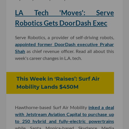
LA Tech 'Moves': Serve
Robotics Gets DoorDash Exec
Serve Robotics, a provider of self-driving robots,
appointed former DoorDash executive Prahar
Shah
as chief revenue officer. Read all about this
week's career changes in L.A. tech.
This Week in ‘Raises’: Surf Air
Mobility Lands $450M
Hawthorne-based Surf Air Mobility
inked a deal
with Jetstream Aviation Capital to purchase up
to 250 hybrid and fully-electric powertrains
while Santa Monica-based Skydance Media