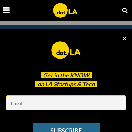
X
Subscribe to our
newsletter to catch
every headline.
Get in the
KNOW
on LA Startups & Tech
Em
SUBSCRIBE