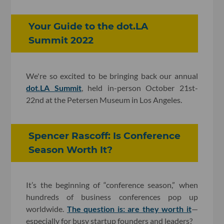
Your Guide to the dot.LA
Summit 2022
We're so excited to be bringing back our annual
dot.LA Summit
, held in-person October 21st-
22nd at the Petersen Museum in Los Angeles.
Spencer Rascoff: Is Conference
Season Worth It?
It’s the beginning of “conference season,” when
hundreds of business conferences pop up
worldwide.
The question is: are they worth it
—
especially for busy startup founders and leaders?