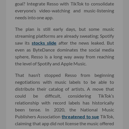
goal? Integrate Resso with TikTok to consolidate
everyone’s video-watching and music-listening
needs into one app.
The plan is still early days, but some music
streaming platforms are already sweating; Spotify
saw its
stocks slide
after the news leaked. But
even as ByteDance dominates the social media
sphere, Resso is a long way away from reaching
the level of Spotify and Apple Music.
That hasn’t stopped Resso from beginning
negotiations with music labels to be able to
distribute their catalog of artists. A move that
could be difficult, considering TikTok’s
relationship with record labels has historically
been tense. In 2020, the National Music
Publishers Association
threatened to sue
TikTok,
claiming that app did not license the music offered