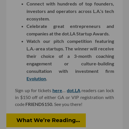
Connect with hundreds of top founders,
investors and operators across L.A.'s tech
ecosystem.
Celebrate great entrepreneurs and
companies at the dot.LA Startup Awards.
Watch our pitch competition featuring
L.A.-area startups. The winner will receive
their choice of a 3-month coaching
engagement or culture-building
consultation with investment firm
Evolution
.
Sign up for tickets
here
…
dot.LA
readers can lock
in $150 off of either GA or VIP registration with
code
FRIENDS150.
See you there!
What We’re Reading...