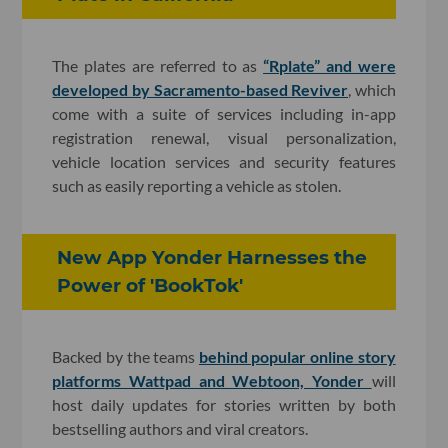
The plates are referred to as
“Rplate” and were
developed by Sacramento-based Reviver
, which
come with a suite of services including in-app
registration renewal, visual personalization,
vehicle location services and security features
such as easily reporting a vehicle as stolen.
New App Yonder Harnesses the
Power of 'BookTok'
Backed by the teams
behind popular online story
platforms Wattpad and Webtoon, Yonder
will
host daily updates for stories written by both
bestselling authors and viral creators.