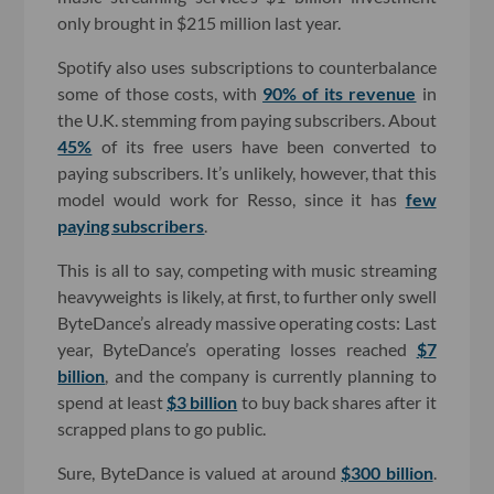
only brought in $215 million last year.
Spotify also uses subscriptions to counterbalance
some of those costs, with
90% of its revenue
in
the U.K. stemming from paying subscribers. About
45%
of its free users have been converted to
paying subscribers. It’s unlikely, however, that this
model would work for Resso, since it has
few
paying subscribers
.
This is all to say, competing with music streaming
heavyweights is likely, at first, to further only swell
ByteDance’s already massive operating costs: Last
year, ByteDance’s operating losses reached
$7
billion
, and the company is currently planning to
spend at least
$3 billion
to buy back shares after it
scrapped plans to go public.
Sure, ByteDance is valued at around
$300 billion
.