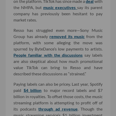
on the platform. TikTok has since made a
deal
with
the NMPA, but
music executives
say its parent
company has previously been hesitant to pay
market rates.
Resso has struggled even more—Sony Music
Group has already
removed its music
from the
platform, with some alleging the move was
spurred by ByteDance’s low payments to artists.
People familiar with the discussions
say labels
are also skeptical about how much promotional
value TikTok can bring to Resso and have
described these discussions as “strained.”
Paying labels can also be pricey. Last year, Spotify
paid
$4 billion
to major record labels and $7
billion in royalties. To offset those costs, the music
streaming platform is attempting to profit off of
its podcasts
through ad revenue
. Though the
music streaming service’s $1 billion investment