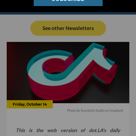
See other Newsletters
Friday, October 14
Photo by
Eyestetix Studio
on
Unsplash
This is the web version of dot.LA’s daily