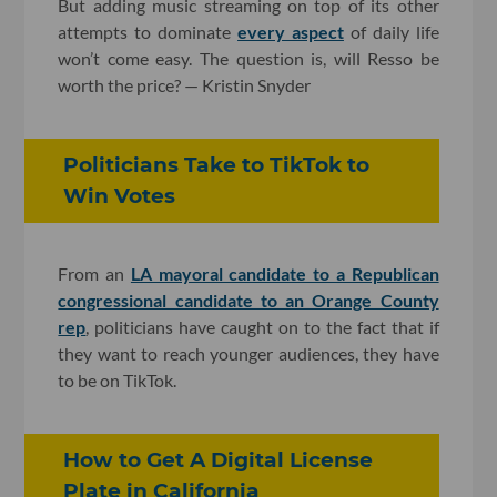
But adding music streaming on top of its other
attempts to dominate
every aspect
of daily life
won’t come easy. The question is, will Resso be
worth the price? — Kristin Snyder
Politicians Take to TikTok to
Win Votes
From an
LA mayoral candidate to a Republican
congressional candidate to an Orange County
rep
, politicians have caught on to the fact that if
they want to reach younger audiences, they have
to be on TikTok.
How to Get A Digital License
Plate in California