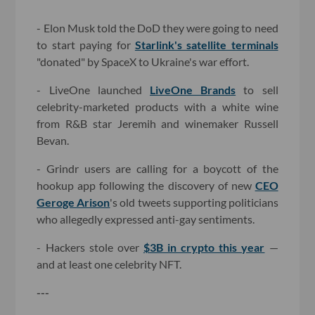
- Elon Musk told the DoD they were going to need
to start paying for
Starlink's satellite terminals
"donated" by SpaceX to Ukraine's war effort.
- LiveOne launched
LiveOne Brands
to sell
celebrity-marketed products with a white wine
from R&B star Jeremih and winemaker Russell
Bevan.
- Grindr users are calling for a boycott of the
hookup app following the discovery of new
CEO
Geroge Arison
's old tweets supporting politicians
who allegedly expressed anti-gay sentiments.
- Hackers stole over
$3B in crypto this year
—
and at least one celebrity NFT.
---