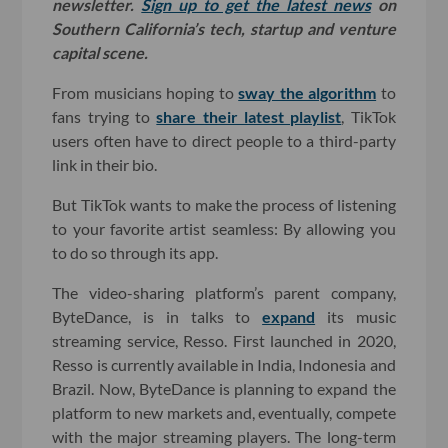
newsletter.
Sign up to get the latest news
on
Southern California’s tech, startup and venture
capital scene.
From musicians hoping to
sway the algorithm
to
fans trying to
share their latest playlist
, TikTok
users often have to direct people to a third-party
link in their bio.
But TikTok wants to make the process of listening
to your favorite artist seamless: By allowing you
to do so through its app.
The video-sharing platform’s parent company,
ByteDance, is in talks to
expand
its music
streaming service, Resso. First launched in 2020,
Resso is currently available in India, Indonesia and
Brazil. Now, ByteDance is planning to expand the
platform to new markets and, eventually, compete
with the major streaming players. The long-term