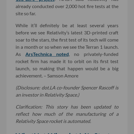
already conducted over 2,000 hot fire tests at the
site so far.
While it’ll definitely be at least several years
before we see Relativity’s latest 3D-printed craft
soar to the stars, the first test of its tech will come
in a month or so when we see the Terran 1 launch.
As
ArsTechnica noted
, no privately-funded
rocket firm has made it to orbit on its first test
launch, so making that happen would be a big
achievement. – Samson Amore
(Disclosure: dot.LA co-founder Spencer Rascoff is
an investor in Relativity Space.)
Clarification: This story has been updated to
reflect how much of the manufacturing of a
Relativity Space rocket is automated.