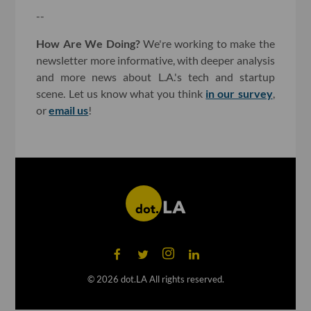
--
How Are We Doing?
We're working to make the
newsletter more informative, with deeper analysis
and more news about L.A.'s tech and startup
scene. Let us know what you think
in our survey
,
or
email us
!
©
2026
dot.LA All rights reserved.