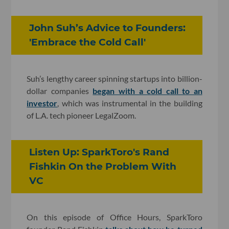
John Suh’s Advice to Founders:
'Embrace the Cold Call'
Suh’s lengthy career spinning startups into billion-
dollar companies
began with a cold call to an
investor
, which was instrumental in the building
of L.A. tech pioneer LegalZoom.
Listen Up: SparkToro's Rand
Fishkin On the Problem With
VC
On this episode of Office Hours, SparkToro