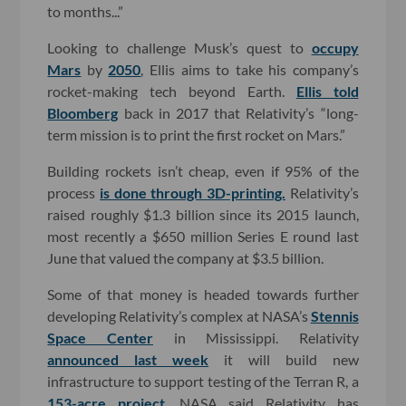
to months...”
Looking to challenge Musk’s quest to
occupy
Mars
by
2050
, Ellis aims to take his company’s
rocket-making tech beyond Earth.
Ellis told
Bloomberg
back in 2017 that Relativity’s “long-
term mission is to print the first rocket on Mars.”
Building rockets isn’t cheap, even if 95% of the
process
is done through 3D-printing.
Relativity’s
raised roughly $1.3 billion since its 2015 launch,
most recently a $650 million Series E round last
June that valued the company at $3.5 billion.
Some of that money is headed towards further
developing Relativity’s complex at NASA’s
Stennis
Space Center
in Mississippi. Relativity
announced last week
it will build new
infrastructure to support testing of the Terran R, a
153-acre project
. NASA said Relativity has