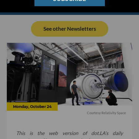
See other Newsletters
Monday, October 24
Courtesy Relativity Space
This is the web version of dot.LA’s daily