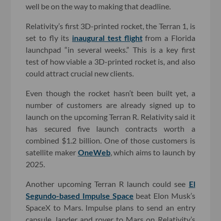
well be on the way to making that deadline.
Relativity’s first 3D-printed rocket, the Terran 1, is
set to fly its
inaugural test flight
from a Florida
launchpad “in several weeks.” This is a key first
test of how viable a 3D-printed rocket is, and also
could attract crucial new clients.
Even though the rocket hasn’t been built yet, a
number of customers are already signed up to
launch on the upcoming Terran R. Relativity said it
has secured five launch contracts worth a
combined $1.2 billion. One of those customers is
satellite maker
OneWeb
, which aims to launch by
2025.
Another upcoming Terran R launch could see
El
Segundo-based Impulse Space
beat Elon Musk’s
SpaceX to Mars. Impulse plans to send an entry
capsule, lander and rover to Mars on Relativity’s