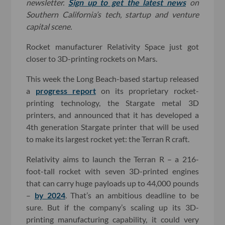
newsletter.
Sign up to get the latest news
on
Southern California’s tech, startup and venture
capital scene.
Rocket manufacturer Relativity Space just got
closer to 3D-printing rockets on Mars.
This week the Long Beach-based startup released
a
progress report
on its proprietary rocket-
printing technology, the Stargate metal 3D
printers, and announced that it has developed a
4th generation Stargate printer that will be used
to make its largest rocket yet: the Terran R craft.
Relativity aims to launch the Terran R – a 216-
foot-tall rocket with seven 3D-printed engines
that can carry huge payloads up to 44,000 pounds
–
by 2024
. That’s an ambitious deadline to be
sure. But if the company’s scaling up its 3D-
printing manufacturing capability, it could very