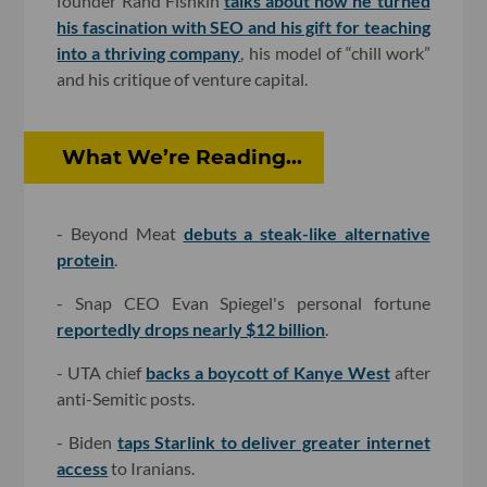
founder Rand Fishkin
talks about how he turned
his fascination with SEO and his gift for teaching
into a thriving company
, his model of “chill work”
and his critique of venture capital.
What We’re Reading...
- Beyond Meat
debuts a steak-like alternative
protein
.
- Snap CEO Evan Spiegel's personal fortune
reportedly drops nearly $12 billion
.
- UTA chief
backs a boycott of Kanye West
after
anti-Semitic posts.
- Biden
taps Starlink to deliver greater internet
access
to Iranians.