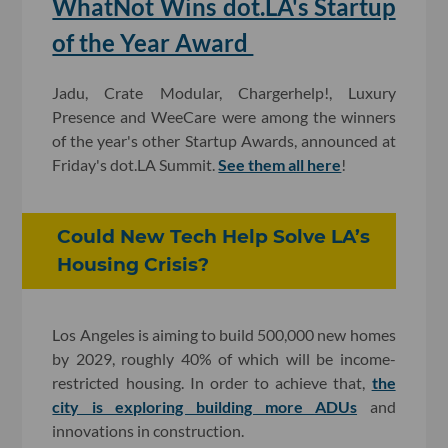
WhatNot Wins dot.LA's Startup
of the Year Award
Jadu, Crate Modular, Chargerhelp!, Luxury
Presence and WeeCare were among the winners
of the year's other Startup Awards, announced at
Friday's dot.LA Summit.
See them all here
!
Could New Tech Help Solve LA’s
Housing Crisis?
Los Angeles is aiming to build 500,000 new homes
by 2029, roughly 40% of which will be income-
restricted housing. In order to achieve that,
the
city is exploring building more ADUs
and
innovations in construction.