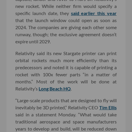
new rocket. While neither firm would specify a
specific launch date, they
said earlier this year
that the launch window could open as soon as
2024. The companies are giving each other some
runway, though; the exclusive agreement doesn’t
expire until 2029.
Relativity said its new Stargate printer can print
orbital rockets much more efficiently than its
predecessors and noted it is capable of printing a
rocket with 100x fewer parts “in a matter of
months.” Most of the work will be done at
Relativity’s
Long Beach HQ
.
“Large-scale products that are designed to fly will
inevitably be 3D printed,” Relativity CEO
Tim Ellis
said in a statement Monday. “What would take
traditional aerospace and space manufacturers
years to develop and build, will be reduced down