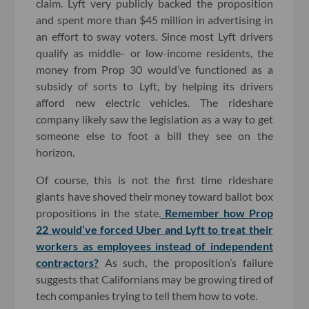
claim. Lyft very publicly backed the proposition
and spent more than $45 million in advertising in
an effort to sway voters. Since most Lyft drivers
qualify as middle- or low-income residents, the
money from Prop 30 would’ve functioned as a
subsidy of sorts to Lyft, by helping its drivers
afford new electric vehicles. The rideshare
company likely saw the legislation as a way to get
someone else to foot a bill they see on the
horizon.
Of course, this is not the first time rideshare
giants have shoved their money toward ballot box
propositions in the state.
Remember how Prop
22 would’ve forced Uber and Lyft to treat their
workers as employees instead of independent
contractors?
As such, the proposition’s failure
suggests that Californians may be growing tired of
tech companies trying to tell them how to vote.