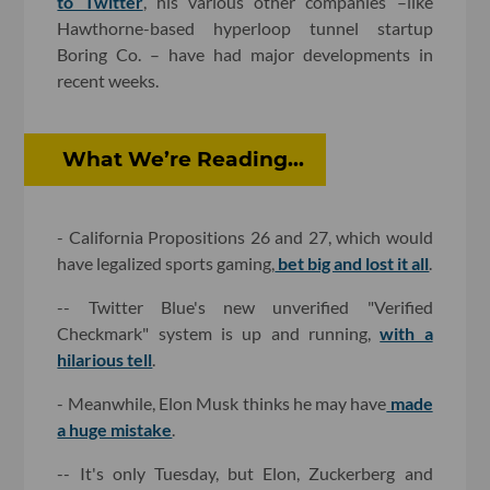
to Twitter
, his various other companies –like
Hawthorne-based hyperloop tunnel startup
Boring Co. – have had major developments in
recent weeks.
What We’re Reading...
- California Propositions 26 and 27, which would
have legalized sports gaming,
bet big and lost it all
.
-- Twitter Blue's new unverified "Verified
Checkmark" system is up and running,
with a
hilarious tell
.
- Meanwhile, Elon Musk thinks he may have
made
a huge mistake
.
-- It's only Tuesday, but Elon, Zuckerberg and