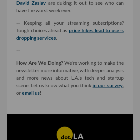
David Zaslav
are duking it out to see who can
have the worst week ever.
-- Keeping all your streaming subscriptions?
Tough choices ahead as
price hikes lead to users
dropping services
.
--
How Are We Doing?
We're working to make the
newsletter more informative, with deeper analysis
and more news about L.A.'s tech and startup
scene. Let us know what you think
in our survey
,
or
email us
!