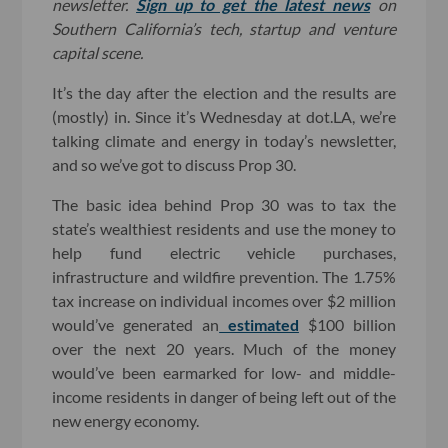
newsletter.
Sign up to get the latest news
on
Southern California’s tech, startup and venture
capital scene.
It’s the day after the election and the results are
(mostly) in. Since it’s Wednesday at dot.LA, we’re
talking climate and energy in today’s newsletter,
and so we’ve got to discuss Prop 30.
The basic idea behind Prop 30 was to tax the
state’s wealthiest residents and use the money to
help fund electric vehicle purchases,
infrastructure and wildfire prevention. The 1.75%
tax increase on individual incomes over $2 million
would’ve generated an
estimated
$100 billion
over the next 20 years. Much of the money
would’ve been earmarked for low- and middle-
income residents in danger of being left out of the
new energy economy.