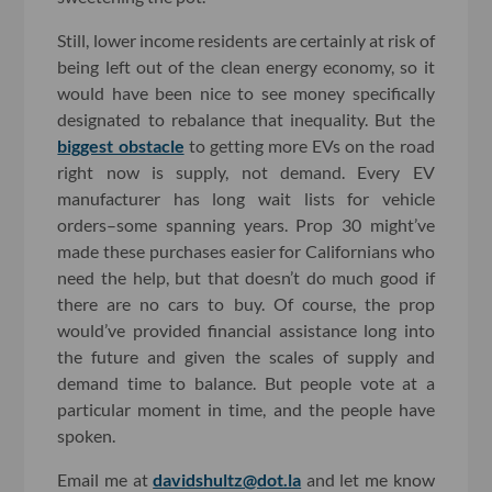
Still, lower income residents are certainly at risk of
being left out of the clean energy economy, so it
would have been nice to see money specifically
designated to rebalance that inequality. But the
biggest obstacle
to getting more EVs on the road
right now is supply, not demand. Every EV
manufacturer has long wait lists for vehicle
orders–some spanning years. Prop 30 might’ve
made these purchases easier for Californians who
need the help, but that doesn’t do much good if
there are no cars to buy. Of course, the prop
would’ve provided financial assistance long into
the future and given the scales of supply and
demand time to balance. But people vote at a
particular moment in time, and the people have
spoken.
Email me at
davidshultz@dot.la
and let me know