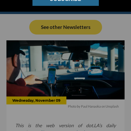
See other Newsletters
Wednesday, November 09
Photo by
Paul Hanaoka
on
Unsplash
This is the web version of dot.LA’s daily