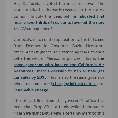
But Californians voted the measure down. The
result marked a dramatic reversal in the state’s
opinion: In July this year,
polling indicated that
nearly two thirds of residents favored the new
tax
. What happened?
Curiously, much of the opposition to the bill came
from Democratic Governor Gavin Newsom’s
office. At first glance, this stance appears at odds
with the rest of Newsom’s policies. This is
the
same governor who backed the California Air
Resources Board’s decision
to
ban all new gas
car sales by 2035
. This is also the same governor
who has championed
charging infrastructure
and
renewable energy
.
The official line from the governor’s office has
been that Prop 30 is a thinly-veiled handout to
rideshare giant Lyft. There is certainly merit to this