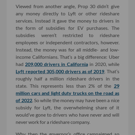
Viewed from another angle, Prop 30 didn’t give
any money directly to Lyft or other rideshare
services. Instead it gave the money to drivers in
the form of subsidies for EV purchases. The
subsidies weren’t restricted to rideshare
employees or independent contractors, however.
Instead, the money was for all middle- and low-
income Californians. That’s a big difference: Uber
had
209,000 drivers in California
in 2020, while
Lyft reported 305,000 drivers as of 2019
. That’s
roughly half a million rideshare drivers in the
state. This represents less than 2% of the
29
million cars and light duty trucks on the road as
of 2022
. So while the money may have been a nice
subsidy for Lyft, the overwhelming share of it
would’ve gone to drivers who have never and will
never work for a rideshare company.
Why then the governor’s office campaigned so