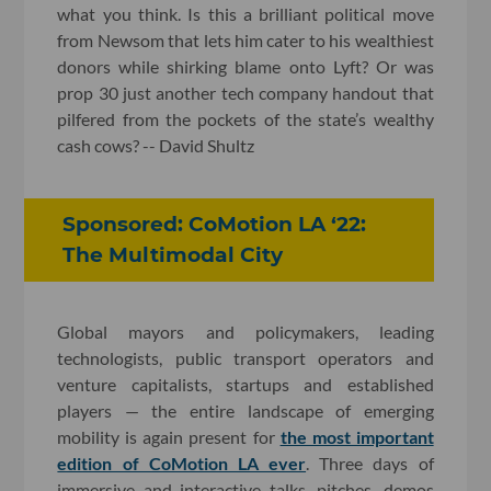
what you think. Is this a brilliant political move
from Newsom that lets him cater to his wealthiest
donors while shirking blame onto Lyft? Or was
prop 30 just another tech company handout that
pilfered from the pockets of the state’s wealthy
cash cows? -- David Shultz
Sponsored: CoMotion LA ‘22:
The Multimodal City
Global mayors and policymakers, leading
technologists, public transport operators and
venture capitalists, startups and established
players — the entire landscape of emerging
mobility is again present for
the most important
edition of CoMotion LA ever
. Three days of
immersive and interactive talks, pitches, demos