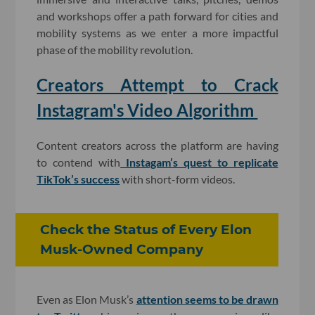
and workshops offer a path forward for cities and
mobility systems as we enter a more impactful
phase of the mobility revolution.
Creators Attempt to Crack
Instagram's Video Algorithm
Content creators across the platform are having
to contend with
Instagam’s quest to replicate
TikTok’s success
with short-form videos.
Check the Status of Every Elon
Musk-Owned Company
Even as Elon Musk’s
attention seems to be drawn