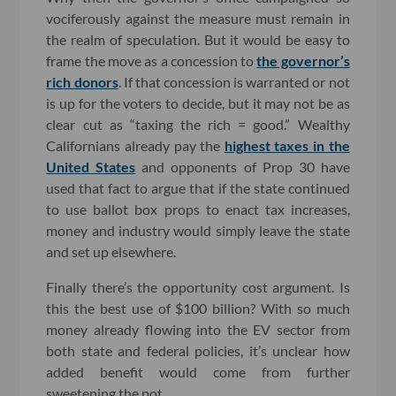
vociferously against the measure must remain in
the realm of speculation. But it would be easy to
frame the move as a concession to
the governor’s
rich donors
. If that concession is warranted or not
is up for the voters to decide, but it may not be as
clear cut as “taxing the rich = good.” Wealthy
Californians already pay the
highest taxes in the
United States
and opponents of Prop 30 have
used that fact to argue that if the state continued
to use ballot box props to enact tax increases,
money and industry would simply leave the state
and set up elsewhere.
Finally there’s the opportunity cost argument. Is
this the best use of $100 billion? With so much
money already flowing into the EV sector from
both state and federal policies, it’s unclear how
added benefit would come from further
sweetening the pot.