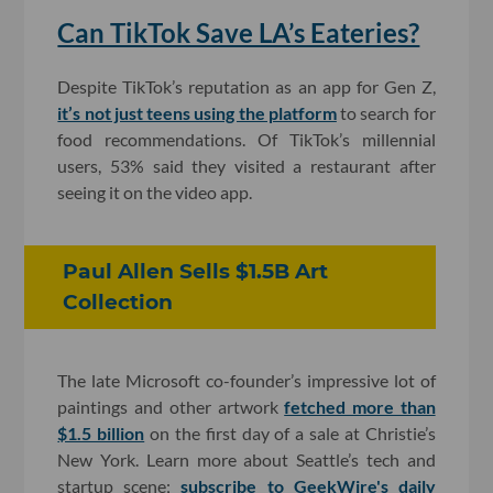
Can TikTok Save LA’s Eateries?
Despite TikTok’s reputation as an app for Gen Z,
it’s not just teens using the platform
to search for
food recommendations. Of TikTok’s millennial
users, 53% said they visited a restaurant after
seeing it on the video app.
Paul Allen Sells $1.5B Art
Collection
The late Microsoft co-founder’s impressive lot of
paintings and other artwork
fetched more than
$1.5 billion
on the first day of a sale at Christie’s
New York. Learn more about Seattle’s tech and
startup scene;
subscribe to GeekWire's daily