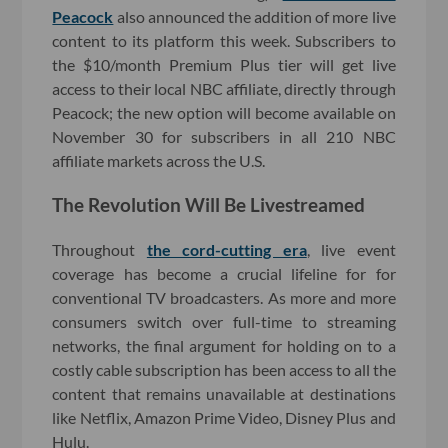
Peacock
also announced the addition of more live
content to its platform this week. Subscribers to
the $10/month Premium Plus tier will get live
access to their local NBC affiliate, directly through
Peacock; the new option will become available on
November 30 for subscribers in all 210 NBC
affiliate markets across the U.S.
The Revolution Will Be Livestreamed
Throughout
the cord-cutting era
, live event
coverage has become a crucial lifeline for for
conventional TV broadcasters. As more and more
consumers switch over full-time to streaming
networks, the final argument for holding on to a
costly cable subscription has been access to all the
content that remains unavailable at destinations
like Netflix, Amazon Prime Video, Disney Plus and
Hulu.