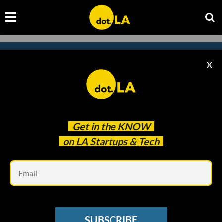
X
Subscribe to our newsletter to
catch every headline.
Get in the
KNOW
on LA Startups & Tech
Em
SUBSCRIBE