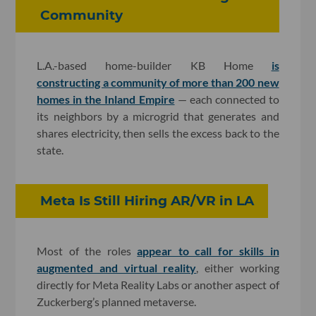
Community
L.A.-based home-builder KB Home
is
constructing a community of more than 200 new
homes in the Inland Empire
— each connected to
its neighbors by a microgrid that generates and
shares electricity, then sells the excess back to the
state.
Meta Is Still Hiring AR/VR in LA
Most of the roles
appear to call for skills in
augmented and virtual reality
, either working
directly for Meta Reality Labs or another aspect of
Zuckerberg’s planned metaverse.