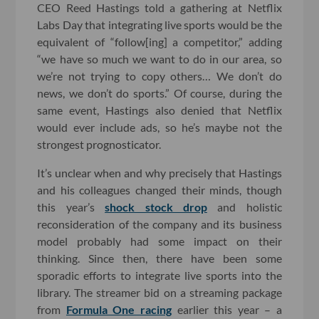
CEO Reed Hastings told a gathering at Netflix
Labs Day that integrating live sports would be the
equivalent of “follow[ing] a competitor,” adding
“we have so much we want to do in our area, so
we’re not trying to copy others… We don’t do
news, we don’t do sports.” Of course, during the
same event, Hastings also denied that Netflix
would ever include ads, so he’s maybe not the
strongest prognosticator.
It’s unclear when and why precisely that Hastings
and his colleagues changed their minds, though
this year’s
shock stock drop
and holistic
reconsideration of the company and its business
model probably had some impact on their
thinking. Since then, there have been some
sporadic efforts to integrate live sports into the
library. The streamer bid on a streaming package
from
Formula One racing
earlier this year – a