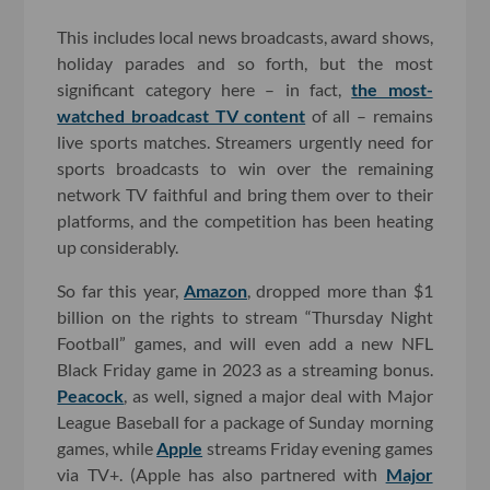
This includes local news broadcasts, award shows,
holiday parades and so forth, but the most
significant category here – in fact,
the most-
watched broadcast TV content
of all – remains
live sports matches. Streamers urgently need for
sports broadcasts to win over the remaining
network TV faithful and bring them over to their
platforms, and the competition has been heating
up considerably.
So far this year,
Amazon
, dropped more than $1
billion on the rights to stream “Thursday Night
Football” games, and will even add a new NFL
Black Friday game in 2023 as a streaming bonus.
Peacock
, as well, signed a major deal with Major
League Baseball for a package of Sunday morning
games, while
Apple
streams Friday evening games
via TV+. (Apple has also partnered with
Major