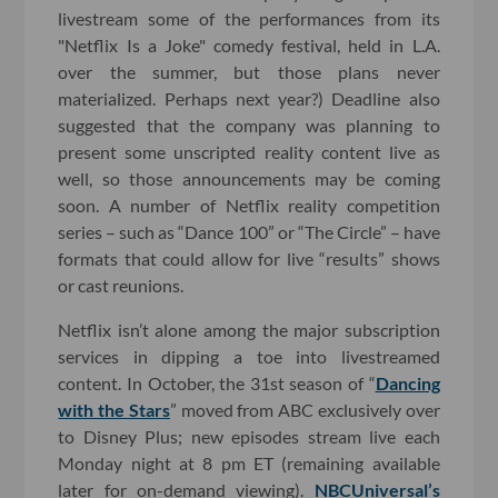
livestream some of the performances from its
"Netflix Is a Joke" comedy festival, held in L.A.
over the summer, but those plans never
materialized. Perhaps next year?) Deadline also
suggested that the company was planning to
present some unscripted reality content live as
well, so those announcements may be coming
soon. A number of Netflix reality competition
series – such as “Dance 100” or “The Circle” – have
formats that could allow for live “results” shows
or cast reunions.
Netflix isn’t alone among the major subscription
services in dipping a toe into livestreamed
content. In October, the 31st season of “
Dancing
with the Stars
” moved from ABC exclusively over
to Disney Plus; new episodes stream live each
Monday night at 8 pm ET (remaining available
later for on-demand viewing).
NBCUniversal’s