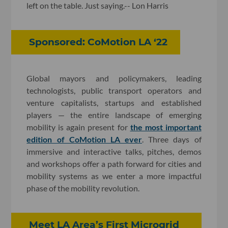
left on the table. Just saying.-- Lon Harris
Sponsored: CoMotion LA ‘22
Global mayors and policymakers, leading
technologists, public transport operators and
venture capitalists, startups and established
players — the entire landscape of emerging
mobility is again present for
the most important
edition of CoMotion LA ever
. Three days of
immersive and interactive talks, pitches, demos
and workshops offer a path forward for cities and
mobility systems as we enter a more impactful
phase of the mobility revolution.
Meet LA Area’s First Microgrid