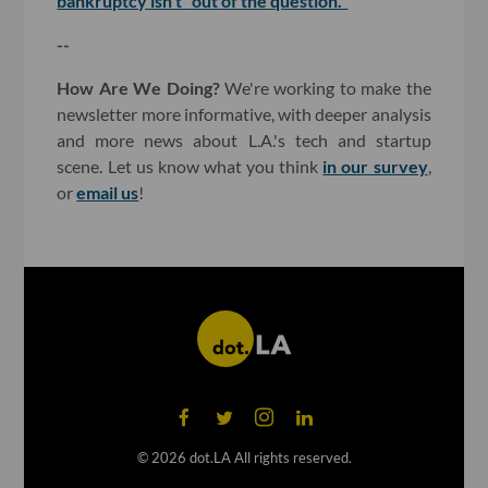
bankruptcy isn't "out of the question."
--
How Are We Doing?
We're working to make the
newsletter more informative, with deeper analysis
and more news about L.A.'s tech and startup
scene. Let us know what you think
in our survey
,
or
email us
!
©
2026
dot.LA All rights reserved.