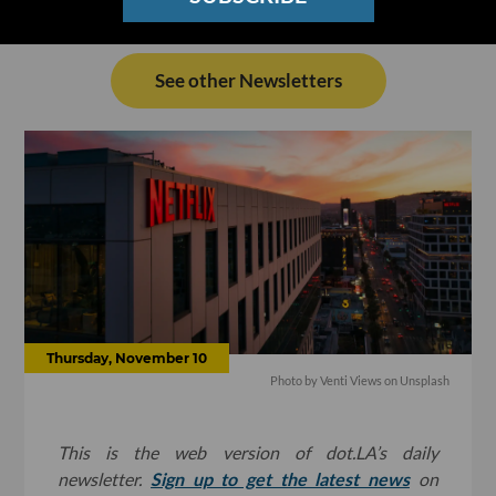
See other Newsletters
Thursday, November 10
Photo by Venti Views on Unsplash
This is the web version of dot.LA’s daily
newsletter.
Sign up to get the latest news
on