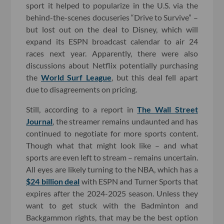
sport it helped to popularize in the U.S. via the
behind-the-scenes docuseries “Drive to Survive” –
but lost out on the deal to Disney, which will
expand its ESPN broadcast calendar to air 24
races next year. Apparently, there were also
discussions about Netflix potentially purchasing
the
World Surf League
, but this deal fell apart
due to disagreements on pricing.
Still, according to a report in
The Wall Street
Journal
, the streamer remains undaunted and has
continued to negotiate for more sports content.
Though what that might look like – and what
sports are even left to stream – remains uncertain.
All eyes are likely turning to the NBA, which has a
$24 billion deal
with ESPN and Turner Sports that
expires after the 2024-2025 season. Unless they
want to get stuck with the Badminton and
Backgammon rights, that may be the best option