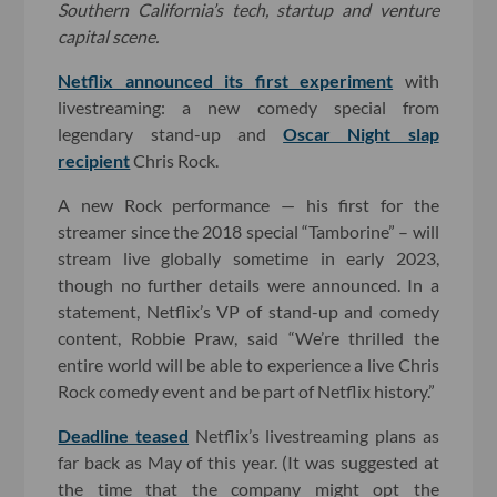
Southern California’s tech, startup and venture
capital scene.
Netflix announced its first experiment
with
livestreaming: a new comedy special from
legendary stand-up and
Oscar Night slap
recipient
Chris Rock.
A new Rock performance — his first for the
streamer since the 2018 special “Tamborine” – will
stream live globally sometime in early 2023,
though no further details were announced. In a
statement, Netflix’s VP of stand-up and comedy
content, Robbie Praw, said “We’re thrilled the
entire world will be able to experience a live Chris
Rock comedy event and be part of Netflix history.”
Deadline teased
Netflix’s livestreaming plans as
far back as May of this year. (It was suggested at
the time that the company might opt the