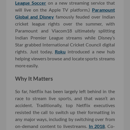
League Soccer
on a new streaming service that
will live on the Apple TV platform.)
Paramount
Global and Disney
famously feuded over Indian
cricket league rights over the summer, with
Paramount and Viacom18 ultimately splitting
Indian Premier League streams while Disney’s
Star grabbed International Cricket Council digital
rights. Just today,
Roku
introduced a new hub
helping viewers browse and locate sports streams
more easily.
Why It Matters
So far, Netflix has been largely left behind in the
race to stream live sports, and that wasn’t an
accident. Traditionally, top Netflix executives
resisted the call to switch up their formatting in
any major ways, including by switching over from
on-demand content to livestreams.
In 2018
, Co-