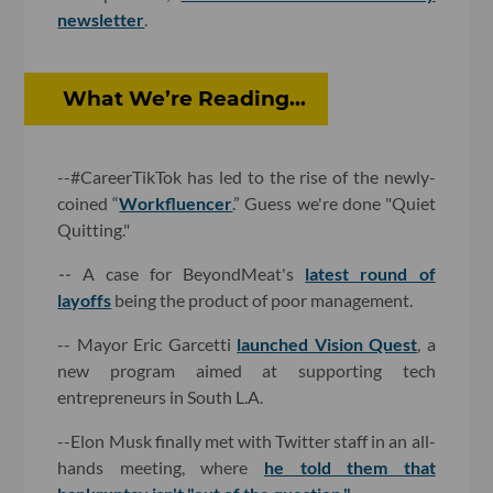
newsletter
.
What We’re Reading...
--#CareerTikTok has led to the rise of the newly-
coined “
Workfluencer
.” Guess we're done "Quiet
Quitting."
--
A case for BeyondMeat's
latest round of
layoffs
being the product of poor management.
-- Mayor Eric Garcetti
launched Vision Quest
, a
new program aimed at supporting tech
entrepreneurs in South L.A.
--Elon Musk finally met with Twitter staff in an all-
hands meeting, where
he told them that