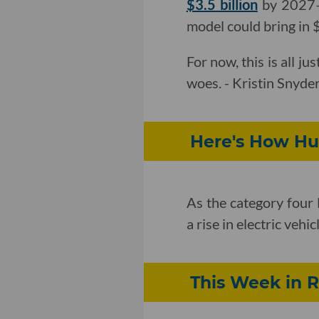
$3.5 billion
by 2027—t
model could bring in 
For now, this is all ju
woes. - Kristin Snyde
Here's How Hur
As the category four 
a rise in electric vehi
This Week in R