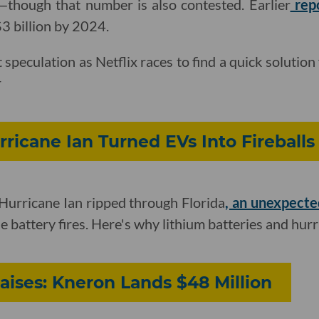
hough that number is also contested. Earlier
rep
$3 billion by 2024.
st speculation as Netflix races to find a quick solution 
r
ricane Ian Turned EVs Into Fireballs
Hurricane Ian ripped through Florida
, an unexpect
cle battery fires. Here's why lithium batteries and hur
aises: Kneron Lands $48 Million