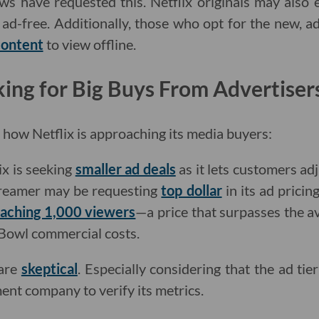
ows have requested this. Netflix originals may also 
g ad-free. Additionally, those who opt for the new, 
content
to view offline.
oking for Big Buys From Advertiser
r how Netflix is approaching its media buyers:
ix is seeking
smaller ad deals
as it lets customers ad
treamer may be requesting
top dollar
in its ad pricin
eaching 1,000 viewers
—a price that surpasses the a
Bowl commercial costs.
 are
skeptical
. Especially considering that the ad tie
nt company to verify its metrics.