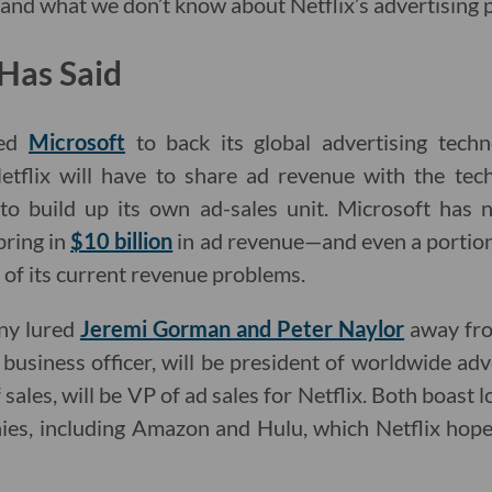
nd what we don’t know about Netflix’s advertising p
Has Said
ped
Microsoft
to back its global advertising tech
tflix will have to share ad revenue with the tech
 to build up its own ad-sales unit. Microsoft has 
bring in
$10 billion
in ad revenue—and even a portion
 of its current revenue problems.
ny lured
Jeremi Gorman and Peter Naylor
away fro
business officer, will be president of worldwide adve
ales, will be VP of ad sales for Netflix. Both boast l
ies, including Amazon and Hulu, which Netflix hopes