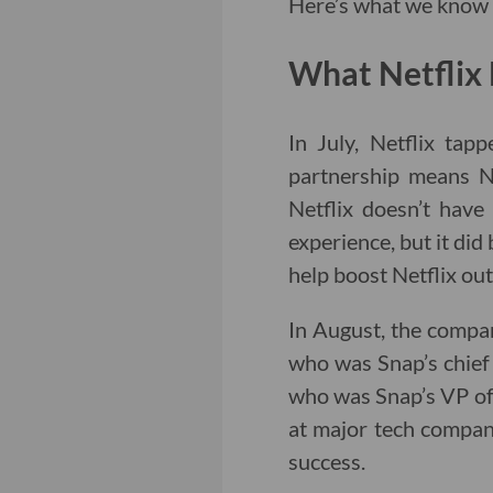
Here’s what we know a
What Netflix 
In July, Netflix tap
partnership means Ne
Netflix doesn’t have
experience, but it did 
help boost Netflix out
In August, the compa
who was Snap’s chief 
who was Snap’s VP of s
at major tech compan
success.