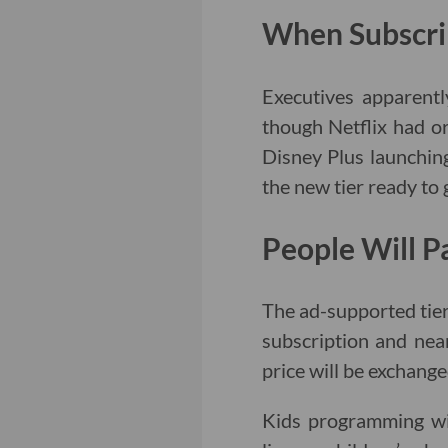
When Subscri
Executives apparentl
though Netflix had or
Disney Plus launchin
the new tier ready to
People Will P
The ad-supported tier
subscription and near
price will be exchang
Kids programming wi