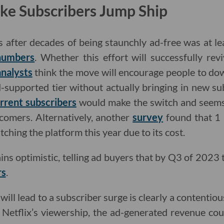
ke Subscribers Jump Ship
s after decades of being staunchly ad-free was at lea
 numbers
. Whether this effort will successfully rev
analysts
think the move will encourage people to d
d-supported tier without actually bringing in new s
rrent subscribers
would make the switch and seems
wcomers. Alternatively, another
survey
found that 1 
tching the platform this year due to its cost.
ins optimistic, telling ad buyers that by Q3 of 2023 
rs
.
ill lead to a subscriber surge is clearly a contentiou
t Netflix’s viewership, the ad-generated revenue coul