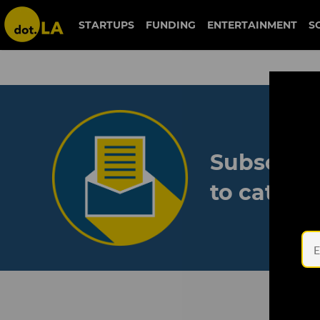
STARTUPS
FUNDING
ENTERTAINMENT
S
Subscribe
to catch 