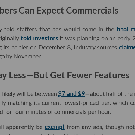
bers Can Expect Commercials
y told staffers that ads would come in the
final 
iginally
told investors
it was planning on an early 
g its ad tier on December 8, industry sources
claim
 go by November.
ay Less—But Get Fewer Features
 likely will be between
$7 and $9
—about half of the
ly matching its current lowest-priced tier, which 
ed for four minutes of commercials per hour.
ll apparently be
exempt
from any ads, though not 