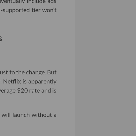
eventually include ads
ad-supported tier won’t
s
just to the change. But
g. Netflix is apparently
verage $20 rate and is
r will launch without a