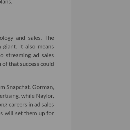
lans.
nology and sales. The
 giant. It also means
no streaming ad sales
 of that success could
m Snapchat. Gorman,
rtising, while Naylor,
ong careers in ad sales
 will set them up for