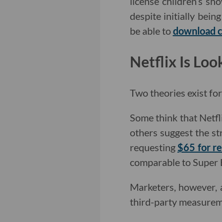
license children’s sh
despite initially bein
be able to
download 
Netflix Is Lo
Two theories exist fo
Some think that Netfl
others suggest the s
requesting
$65 for r
comparable to Super 
Marketers, however,
third-party measureme