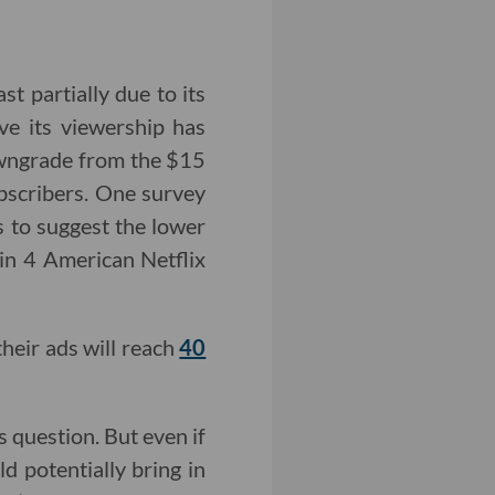
st partially due to its
ive its viewership has
owngrade from the $15
ubscribers. One survey
 to suggest the lower
in 4 American Netflix
their ads will reach
40
s question. But even if
d potentially bring in