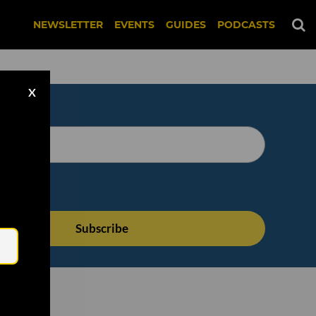
NEWSLETTER
EVENTS
GUIDES
PODCASTS
X
Email