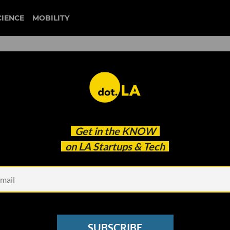
CIENCE
MOBILITY
 to our newsletter
Get in the
KNOW
every headline.
on LA Startups & Tech
See other Newsletters
SUBSCRIBE