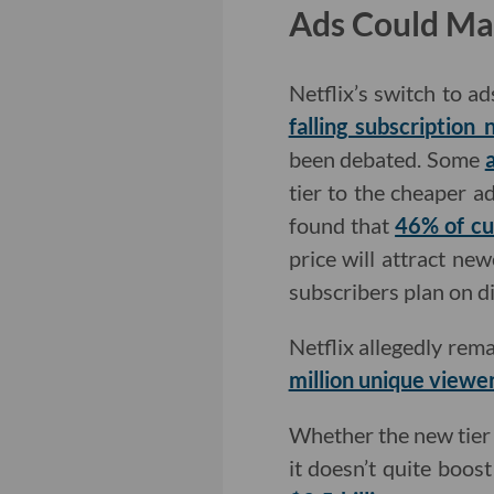
Ads Could Ma
Netflix’s switch to ad
falling subscription
been debated. Some
tier to the cheaper a
found that
46% of cu
price will attract ne
subscribers plan on di
Netflix allegedly rema
million unique viewe
Whether the new tier w
it doesn’t quite boos