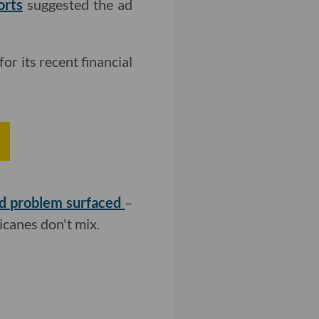
orts
suggested the ad
for its recent financial
ed problem surfaced
–
ricanes don't mix.