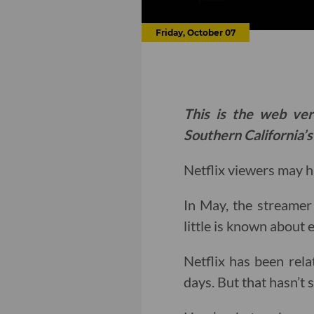
Friday, October 07
This is the web ver
Southern California’s
Netflix viewers may 
In May, the streamer
little is known about 
Netflix has been relat
days. But that hasn’t 