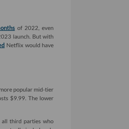
months
of 2022, even
2023 launch. But with
ed
Netflix would have
 more popular mid-tier
costs $9.99. The lower
all third parties who