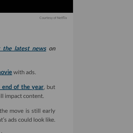
Courtesy of Netflix
t the latest news
on
movie
with ads.
 end of the year
, but
ill impact content.
the move is still early
s ads could look like.