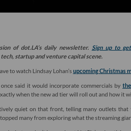
sion of dot.LA’s daily newsletter.
Sign up to ge
 tech, startup and venture capital scene.
have to watch Lindsay Lohan’s
upcoming Christmas 
 once said it would incorporate commercials by
the
exactly when the new ad tier will roll out and how it w
ively quiet on that front, telling many outlets that 
stopped many from exploring what the streaming giant’