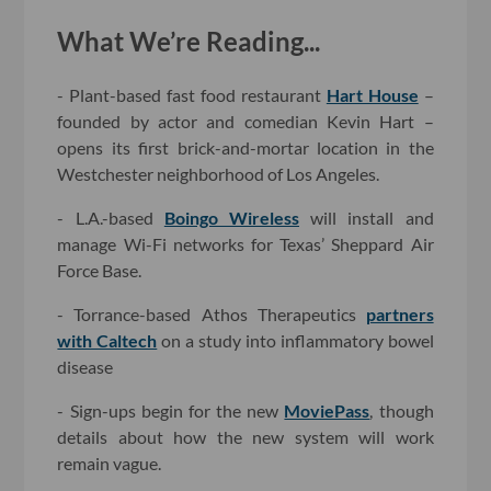
What We’re Reading...
- Plant-based fast food restaurant
Hart House
–
founded by actor and comedian Kevin Hart –
opens its first brick-and-mortar location in the
Westchester neighborhood of Los Angeles.
- L.A.-based
Boingo Wireless
will install and
manage Wi-Fi networks for Texas’ Sheppard Air
Force Base.
- Torrance-based Athos Therapeutics
partners
with Caltech
on a study into inflammatory bowel
disease
- Sign-ups begin for the new
MoviePass
, though
details about how the new system will work
remain vague.