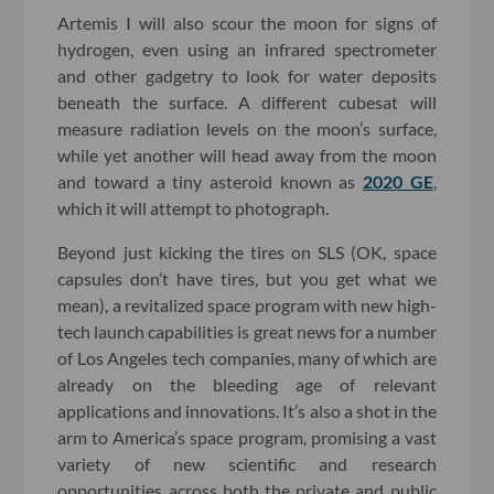
Artemis I will also scour the moon for signs of
hydrogen, even using an infrared spectrometer
and other gadgetry to look for water deposits
beneath the surface. A different cubesat will
measure radiation levels on the moon’s surface,
while yet another will head away from the moon
and toward a tiny asteroid known as
2020 GE
,
which it will attempt to photograph.
Beyond just kicking the tires on SLS (OK, space
capsules don’t have tires, but you get what we
mean), a revitalized space program with new high-
tech launch capabilities is great news for a number
of Los Angeles tech companies, many of which are
already on the bleeding age of relevant
applications and innovations. It’s also a shot in the
arm to America’s space program, promising a vast
variety of new scientific and research
opportunities across both the private and public