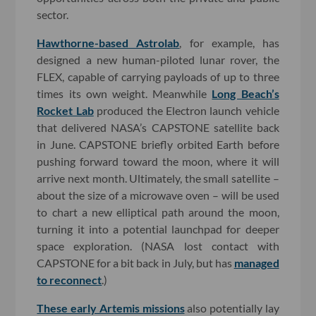
sector.
Hawthorne-based Astrolab
, for example, has
designed a new human-piloted lunar rover, the
FLEX, capable of carrying payloads of up to three
times its own weight. Meanwhile
Long Beach’s
Rocket Lab
produced the Electron launch vehicle
that delivered NASA’s CAPSTONE satellite back
in June. CAPSTONE briefly orbited Earth before
pushing forward toward the moon, where it will
arrive next month. Ultimately, the small satellite –
about the size of a microwave oven – will be used
to chart a new elliptical path around the moon,
turning it into a potential launchpad for deeper
space exploration. (NASA lost contact with
CAPSTONE for a bit back in July, but has
managed
to reconnect
.)
These early Artemis missions
also potentially lay