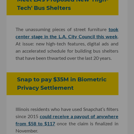
Tech' Bus Shelters
The unassuming pieces of street furniture
took
center stage in the L.A. City Council this week
.
At issue: new high-tech features, digital ads and
an accelerated schedule for building bus shelters
that have been thwarted over the last 20 years.
Snap to pay $35M in Biometric
Privacy Settlement
Illinois residents who have used Snapchat’s filters
since 2015
could receive a payout of anywhere
from $58 to $117
once the claim is finalized in
November.