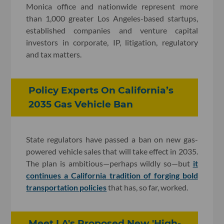
Monica office and nationwide represent more
than 1,000 greater Los Angeles-based startups,
established companies and venture capital
investors in corporate, IP, litigation, regulatory
and tax matters.
Policy Experts On California’s
2035 Gas Vehicle Ban
State regulators have passed a ban on new gas-
powered vehicle sales that will take effect in 2035.
The plan is ambitious—perhaps wildly so—but
it
continues a California tradition of forging bold
transportation policies
that has, so far, worked.
Meet LA's Proposed New 'High-