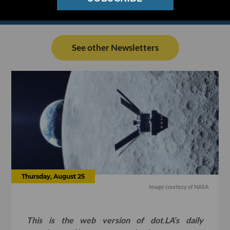
See other Newsletters
Thursday, August 25
Image courtesy of NASA
This is the web version of dot.LA’s daily