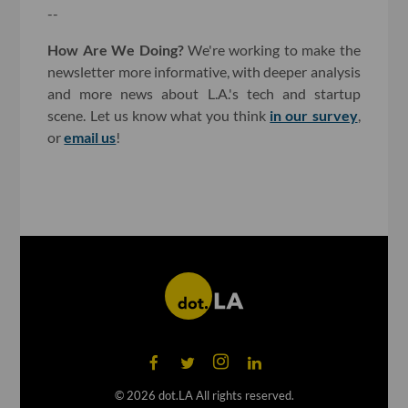
--
How Are We Doing?
We're working to make the
newsletter more informative, with deeper analysis
and more news about L.A.'s tech and startup
scene. Let us know what you think
in our survey
,
or
email us
!
©
2026
dot.LA All rights reserved.