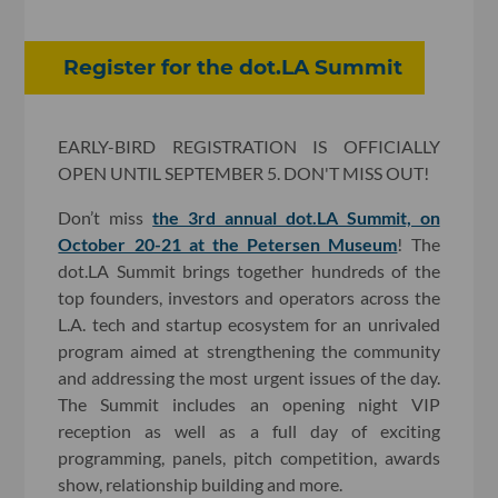
Register for the dot.LA Summit
EARLY-BIRD REGISTRATION IS OFFICIALLY
OPEN UNTIL SEPTEMBER 5. DON'T MISS OUT!
Don’t miss
the 3rd annual dot.LA Summit, on
October 20-21 at the Petersen Museum
! The
dot.LA Summit brings together hundreds of the
top founders, investors and operators across the
L.A. tech and startup ecosystem for an unrivaled
program aimed at strengthening the community
and addressing the most urgent issues of the day.
The Summit includes an opening night VIP
reception as well as a full day of exciting
programming, panels, pitch competition, awards
show, relationship building and more.