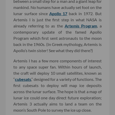
between a small step for a man and a giant leap for
mankind. No humans have actually set foot on the
lunar surface since
Apollo 17
back in 1972. But
Artemis I is just the first step in what NASA is
already referring to as the
Artemis Program
, a
contemporary update of the famed Apollo
Program which first sent astronauts to the moon
back in the 1960s. (In Greek mythology, Artemis is
Apollo’s twin sister! See what they did there?)
Artemis I has a few more components of interest
to any space super fan. Within hours of launch,
the craft will deploy 10 small satellites, known as
“
cubesats
,” designed for a variety of functions. The
first cubesats to deploy will map ice deposits
across the lunar surface. The hope is that a map of
lunar ice could one day direct future exploration;
Artemis 3 actually aims to land a team on the
moon’s South Pole to survey the ice up close.