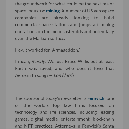
the groundwork for what could be the next major
space industry:
mining
. A number of US aerospace
companies are already looking to build
commercial space stations and jumpstart mining
operations on the moon, asteroids and potentially
even the Martian surface.
Hey, it worked for “Armageddon.”
I mean,
mostly
. We lost Bruce Willis but at least
Earth was saved, and who doesn’t love that
Aerosmith song? —
Lon Harris
--
The sponsor of today's newsletter is
Fenwick
, one
of the world's top law firms focused on
technology and life sciences, including leading
games, digital media, entertainment, blockchain
and NFT practices. Attorneys in Fenwick’s Santa