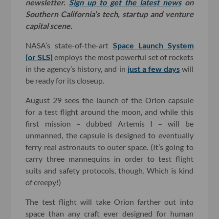
newsletter.
Sign up to get the latest news
on
Southern California’s tech, startup and venture
capital scene.
NASA’s state-of-the-art
Space Launch System
(or SLS)
employs the most powerful set of rockets
in the agency’s history, and in
just a few days
will
be ready for its closeup.
August 29 sees the launch of the Orion capsule
for a test flight around the moon, and while this
first mission – dubbed Artemis I – will be
unmanned, the capsule is designed to eventually
ferry real astronauts to outer space. (It’s going to
carry three mannequins in order to test flight
suits and safety protocols, though. Which is kind
of creepy!)
The test flight will take Orion farther out into
space than any craft ever designed for human