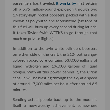
passengers has traveled.
It works by
first setting
off a 5.75 million-pound explosion through two
17-story-high rocket boosters, packed with a fuel
known as polybutadiene acrylonitrile. (Six tons of
this fuel will burn up every second during launch.
It takes Taylor Swift WEEKS to go through that
much on private flights.)
In addition to the twin white cylinders boosters
on either side of the craft, the 212-foot orange-
colored rocket core contains 537,000 gallons of
liquid hydrogen and 196,000 gallons of liquid
oxygen. With all this power behind it, the Orion
capsule will be blasting through the sky at a speed
of around 17,000 miles per hour after around 8.5
minutes.
Sending actual people back up to the moon is
itself a newsworthy achievement, somewhere