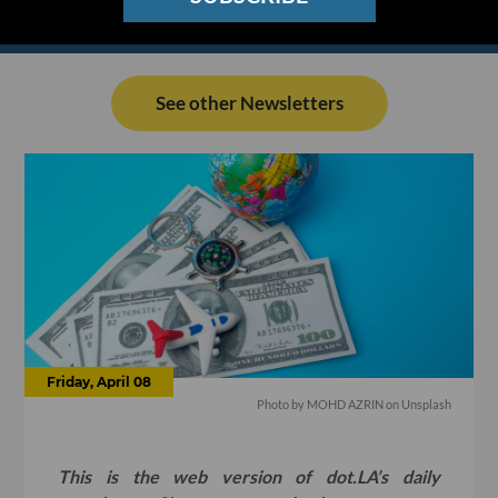
See other Newsletters
Friday, April 08
Photo by
MOHD AZRIN
on
Unsplash
This is the web version of dot.LA’s daily