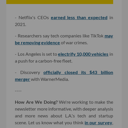
- Netflix's CEOs
earned less than expected
in
2021.
- Researchers say tech companies like TikTok
may
be removing evidence
of war crimes.
- Los Angeles is set to
electrify 10,000 vehicles
in
a push for a carbon-free fleet.
- Discovery
officially closed its $43 billion
merger
with WarnerMedia.
----
How Are We Doing?
We're working to make the
newsletter more informative, with deeper analysis
and more news about L.A.'s tech and startup
scene. Let us know what you think
in our survey
,