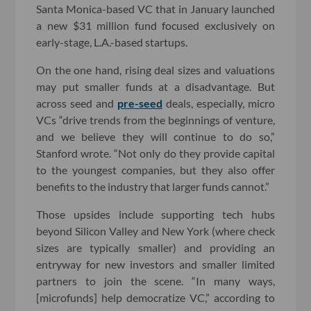
Santa Monica-based VC that in January launched
a new $31 million fund focused exclusively on
early-stage, L.A.-based startups.
On the one hand, rising deal sizes and valuations
may put smaller funds at a disadvantage. But
across seed and
pre-seed
deals, especially, micro
VCs “drive trends from the beginnings of venture,
and we believe they will continue to do so,”
Stanford wrote. “Not only do they provide capital
to the youngest companies, but they also offer
benefits to the industry that larger funds cannot.”
Those upsides include supporting tech hubs
beyond Silicon Valley and New York (where check
sizes are typically smaller) and providing an
entryway for new investors and smaller limited
partners to join the scene. “In many ways,
[microfunds] help democratize VC,” according to