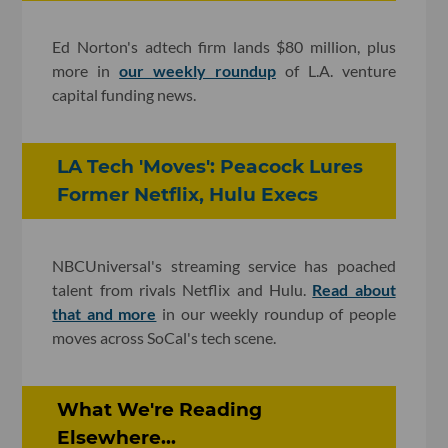
Ed Norton's adtech firm lands $80 million, plus
more in
our weekly roundup
of L.A. venture
capital funding news.
LA Tech 'Moves': Peacock Lures
Former Netflix, Hulu Execs
NBCUniversal's streaming service has poached
talent from rivals Netflix and Hulu.
Read about
that and more
in our weekly roundup of people
moves across SoCal's tech scene.
What We're Reading
Elsewhere...