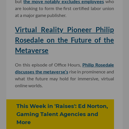
but
the move notably excludes employees
who
are looking to form the first certified labor union
at a major game publisher.
Virtual Reality Pioneer Philip
Rosedale on the Future of the
Metaverse
On this episode of Office Hours,
Philip Rosedale
discusses the metaverse’s
rise in prominence and
what the future may hold for immersive, virtual
online worlds.
This Week in 'Raises': Ed Norton,
Gaming Talent Agencies and
More