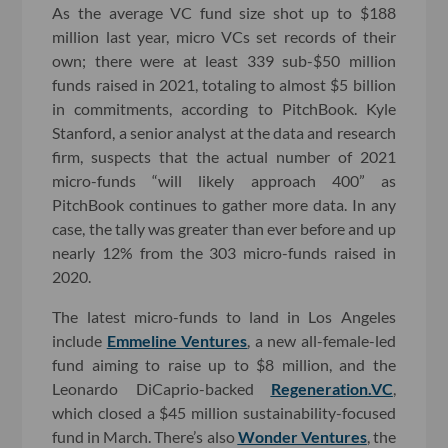
As the average VC fund size shot up to $188
million last year, micro VCs set records of their
own; there were at least 339 sub-$50 million
funds raised in 2021, totaling to almost $5 billion
in commitments, according to PitchBook. Kyle
Stanford, a senior analyst at the data and research
firm, suspects that the actual number of 2021
micro-funds “will likely approach 400” as
PitchBook continues to gather more data. In any
case, the tally was greater than ever before and up
nearly 12% from the 303 micro-funds raised in
2020.
The latest micro-funds to land in Los Angeles
include
Emmeline Ventures
, a new all-female-led
fund aiming to raise up to $8 million, and the
Leonardo DiCaprio-backed
Regeneration.VC
,
which closed a $45 million sustainability-focused
fund in March. There’s also
Wonder Ventures
, the