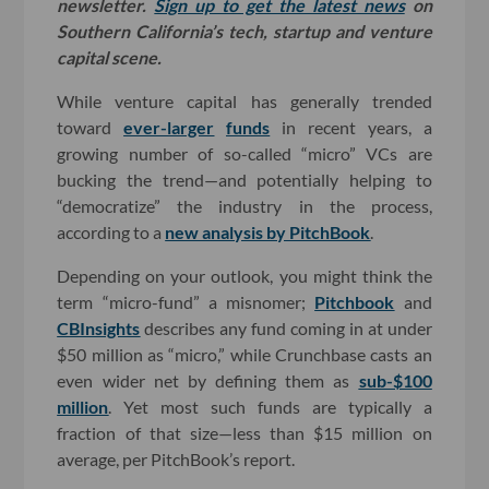
newsletter.
Sign up to get the latest news
on
Southern California’s tech, startup and venture
capital scene.
While venture capital has generally trended
toward
ever-larger
funds
in recent years, a
growing number of so-called “micro” VCs are
bucking the trend—and potentially helping to
“democratize” the industry in the process,
according to a
new analysis by PitchBook
.
Depending on your outlook, you might think the
term “micro-fund” a misnomer;
Pitchbook
and
CBInsights
describes any fund coming in at under
$50 million as “micro,” while Crunchbase casts an
even wider net by defining them as
sub-$100
million
. Yet most such funds are typically a
fraction of that size—less than $15 million on
average, per PitchBook’s report.