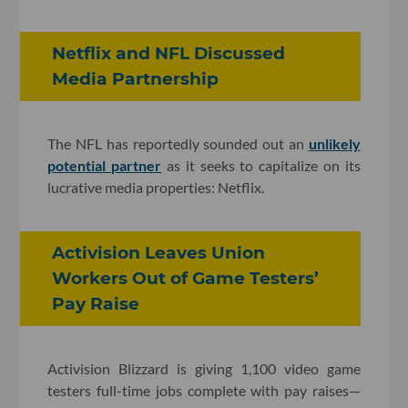
Netflix and NFL Discussed
Media Partnership
The NFL has reportedly sounded out an
unlikely
potential partner
as it seeks to capitalize on its
lucrative media properties: Netflix.
Activision Leaves Union
Workers Out of Game Testers’
Pay Raise
Activision Blizzard is giving 1,100 video game
testers full-time jobs complete with pay raises—