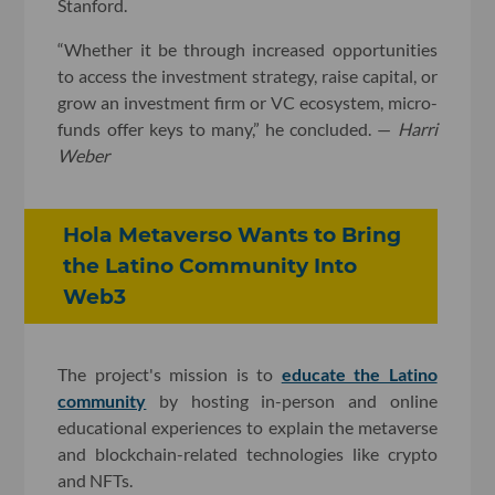
Stanford.
“Whether it be through increased opportunities
to access the investment strategy, raise capital, or
grow an investment firm or VC ecosystem, micro-
funds offer keys to many,” he concluded. —
Harri
Weber
Hola Metaverso Wants to Bring
the Latino Community Into
Web3
The project's mission is to
educate the Latino
community
by hosting in-person and online
educational experiences to explain the metaverse
and blockchain-related technologies like crypto
and NFTs.