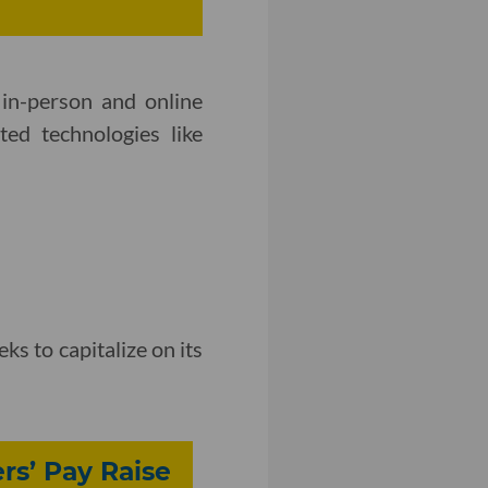
in-person and online
ted technologies like
eks to capitalize on its
rs’ Pay Raise