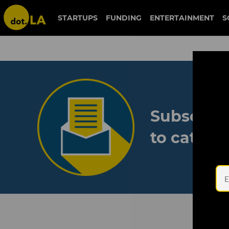
STARTUPS
FUNDING
ENTERTAINMENT
S
Subscribe
to catch 