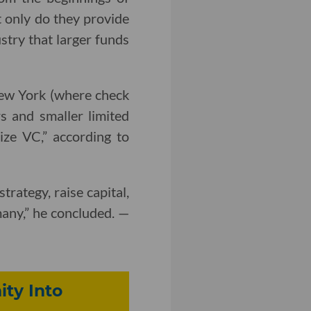
t only do they provide
ustry that larger funds
New York (where check
s and smaller limited
ize VC,” according to
rategy, raise capital,
any,” he concluded. —
ty Into