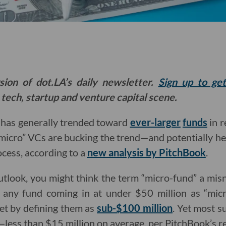
sion of dot.LA’s daily newsletter.
Sign up to ge
 tech, startup and venture capital scene.
l has generally trended toward
ever-larger
funds
in r
micro” VCs are bucking the trend—and potentially he
ocess, according to a
new analysis by PitchBook
.
tlook, you might think the term “micro-fund” a mi
 any fund coming in at under $50 million as “mic
et by defining them as
sub-$100 million
. Yet most s
e—less than $15 million on average, per PitchBook’s r