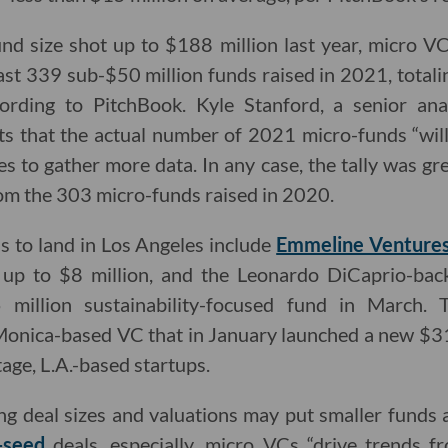
d size shot up to $188 million last year, micro VC
ast 339 sub-$50 million funds raised in 2021, totalin
ording to PitchBook. Kyle Stanford, a senior ana
ts that the actual number of 2021 micro-funds “wil
s to gather more data. In any case, the tally was gr
om the 303 micro-funds raised in 2020.
s to land in Los Angeles include
Emmeline Venture
e up to $8 million, and the Leonardo DiCaprio-ba
million sustainability-focused fund in March. 
 Monica-based VC that in January launched a new $31
tage, L.A.-based startups.
ng deal sizes and valuations may put smaller funds 
-seed
deals, especially, micro VCs “drive trends f