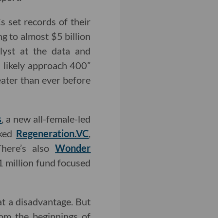
s set records of their
g to almost $5 billion
lyst at the data and
l likely approach 400”
eater than ever before
s
, a new all-female-led
cked
Regeneration.VC
,
There’s also
Wonder
 million fund focused
at a disadvantage. But
rom the beginnings of