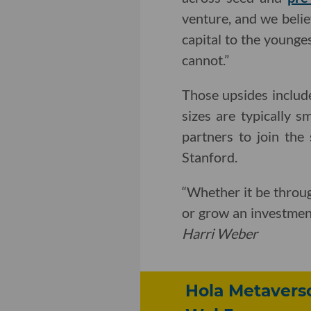
venture, and we belie
capital to the younges
cannot.”
Those upsides includ
sizes are typically 
partners to join the
Stanford.
“Whether it be throug
or grow an investmen
Harri Weber
Hola Metavers