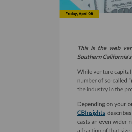
Friday, April 08
This is the web ver
Southern California’s
While venture capita
number of so-called “
the industry in the pr
Depending on your ou
CBInsights
describes
casts an even wider n
a fraction of that siz