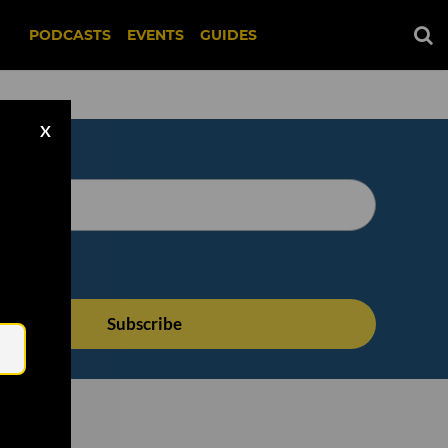
PODCASTS
EVENTS
GUIDES
X
Email