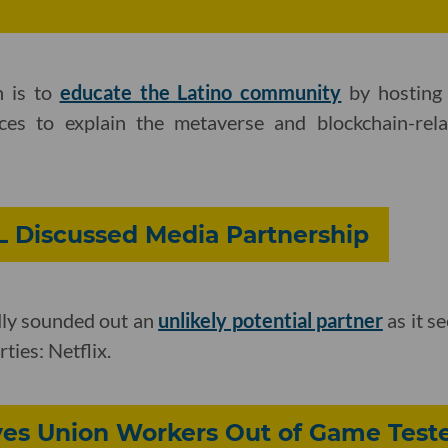
n is to
educate the Latino community
by hosting 
ces to explain the metaverse and blockchain-rela
L Discussed Media Partnership
ly sounded out an
unlikely potential partner
as it se
ties: Netflix.
ves Union Workers Out of Game Teste