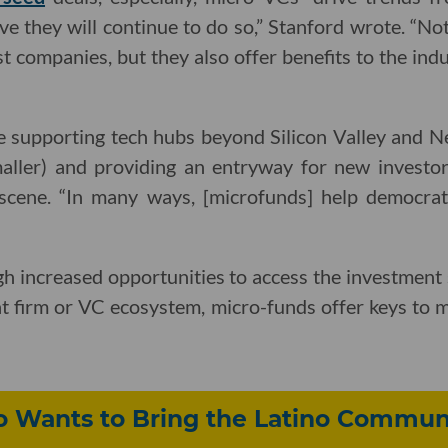
ve they will continue to do so,” Stanford wrote. “No
t companies, but they also offer benefits to the ind
e supporting tech hubs beyond Silicon Valley and 
smaller) and providing an entryway for new investor
 scene. “In many ways, [microfunds] help democrat
h increased opportunities to access the investment st
t firm or VC ecosystem, micro-funds offer keys to m
o Wants to Bring the Latino Communi