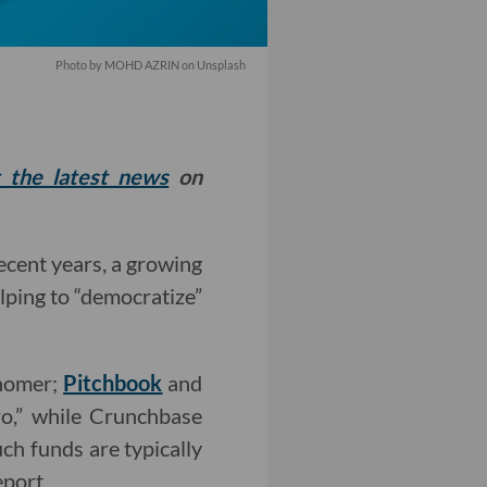
Photo by
MOHD AZRIN
on
Unsplash
t the latest news
on
ecent years, a growing
lping to “democratize”
snomer;
Pitchbook
and
ro,” while Crunchbase
uch funds are typically
eport.