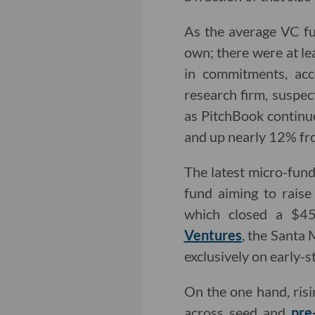
As the average VC fun
own; there were at le
in commitments, acc
research firm, suspec
as PitchBook continue
and up nearly 12% fr
The latest micro-fund
fund aiming to rais
which closed a $45 
Ventures
, the Santa
exclusively on early-s
On the one hand, risi
across seed and
pre