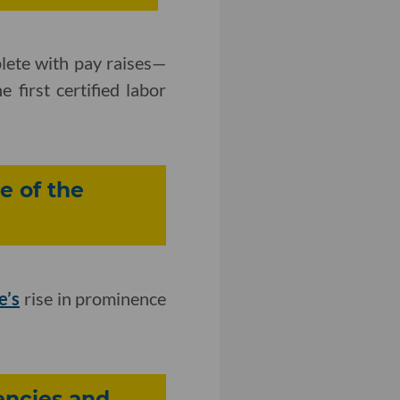
plete with pay raises—
 first certified labor
e of the
e’s
rise in prominence
encies and