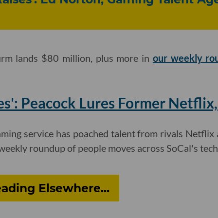
irm lands $80 million, plus more in
our weekly ro
s': Peacock Lures Former Netflix,
ming service has poached talent from rivals Netflix
weekly roundup of people moves across SoCal's tech
ading Elsewhere...