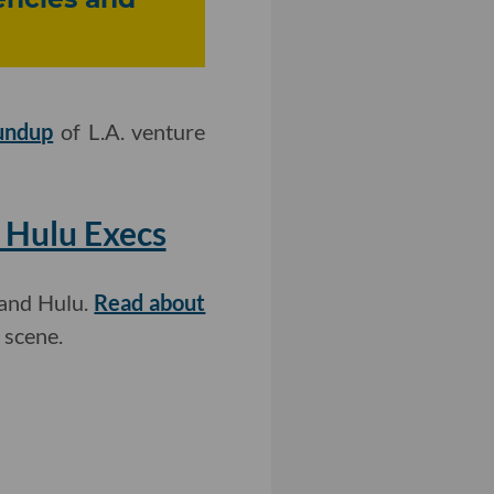
undup
of L.A. venture
 Hulu Execs
 and Hulu.
Read about
 scene.