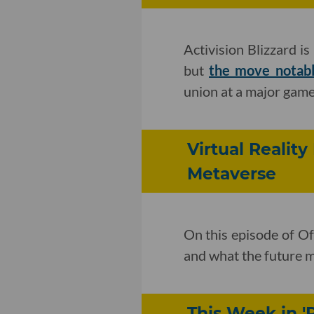
Activision Blizzard i
but
the move notab
union at a major game
Virtual Reality
Metaverse
On this episode of Of
and what the future m
This Week in '