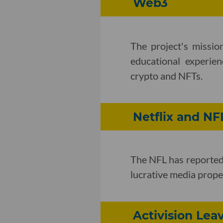
Web3
The project's missio
educational experien
crypto and NFTs.
Netflix and NF
The NFL has reported
lucrative media proper
Activision Lea