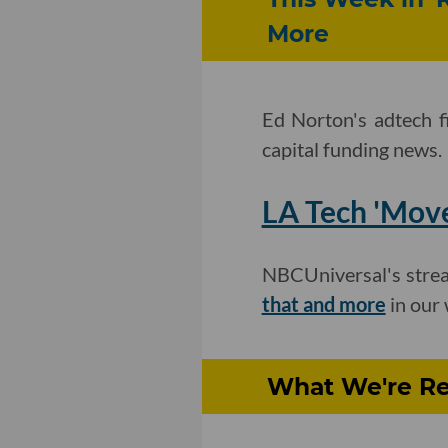
More
Ed Norton's adtech f
capital funding news.
LA Tech 'Move
NBCUniversal's strea
that and more
in our 
What We're Re