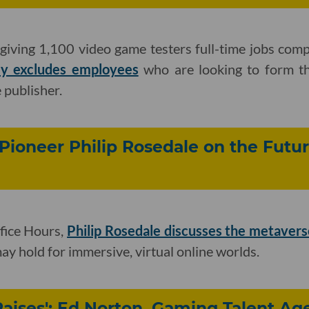
s giving 1,100 video game testers full-time jobs com
ly excludes employees
who are looking to form the
 publisher.
 Pioneer Philip Rosedale on the Futur
fice Hours,
Philip Rosedale discusses the metavers
ay hold for immersive, virtual online worlds.
Raises': Ed Norton, Gaming Talent Ag