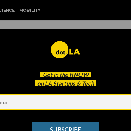
CIENCE
MOBILITY
 to our newsletter
Get in the
KNOW
every headline.
on LA Startups & Tech
See other Newsletters
SUBSCRIBE