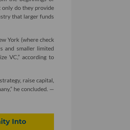
t only do they provide
ustry that larger funds
New York (where check
s and smaller limited
ize VC,” according to
rategy, raise capital,
any,” he concluded. —
ty Into