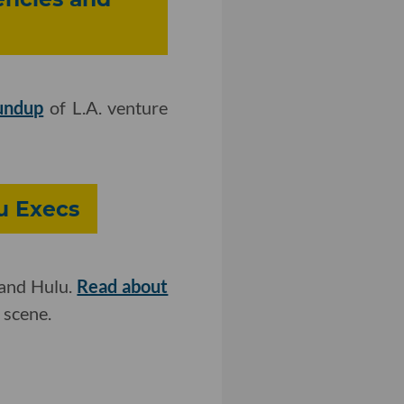
undup
of L.A. venture
u Execs
 and Hulu.
Read about
 scene.