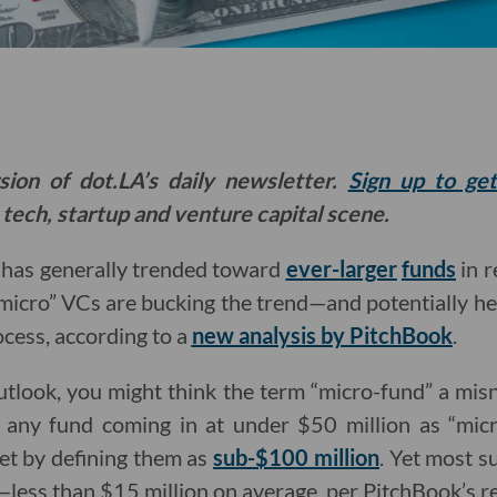
sion of dot.LA’s daily newsletter.
Sign up to ge
 tech, startup and venture capital scene.
l has generally trended toward
ever-larger
funds
in r
micro” VCs are bucking the trend—and potentially he
ocess, according to a
new analysis by PitchBook
.
tlook, you might think the term “micro-fund” a mi
 any fund coming in at under $50 million as “mic
et by defining them as
sub-$100 million
. Yet most s
e—less than $15 million on average, per PitchBook’s r