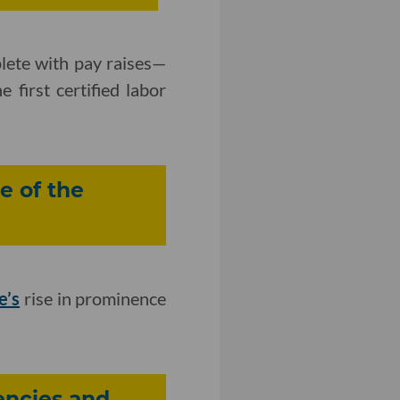
plete with pay raises—
 first certified labor
e of the
e’s
rise in prominence
encies and