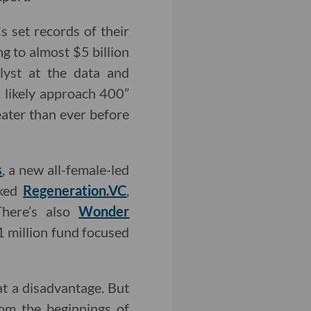
s set records of their
g to almost $5 billion
lyst at the data and
l likely approach 400”
eater than ever before
s
, a new all-female-led
cked
Regeneration.VC
,
There’s also
Wonder
 million fund focused
at a disadvantage. But
rom the beginnings of