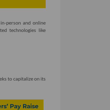
in-person and online
ted technologies like
eks to capitalize on its
rs’ Pay Raise