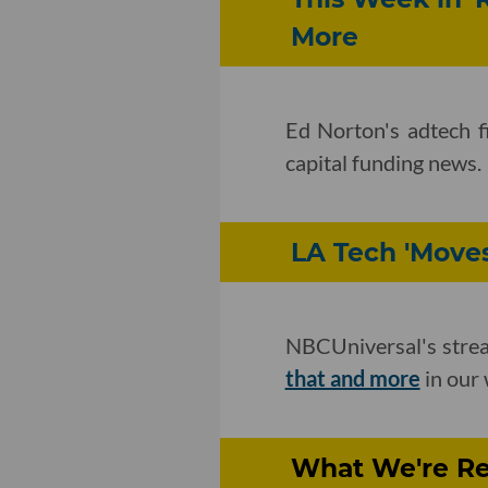
More
Ed Norton's adtech f
capital funding news.
LA Tech 'Moves
NBCUniversal's strea
that and more
in our 
What We're Re