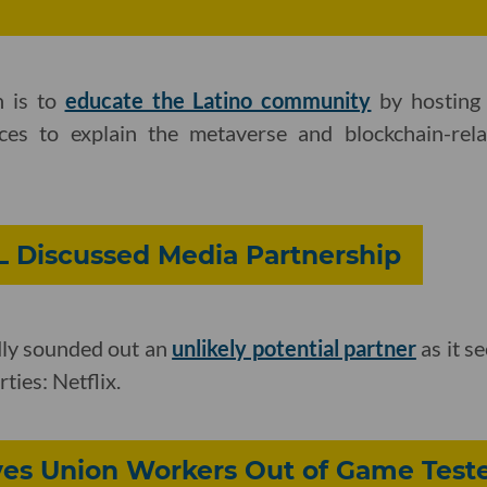
n is to
educate the Latino community
by hosting 
ces to explain the metaverse and blockchain-rela
L Discussed Media Partnership
ly sounded out an
unlikely potential partner
as it se
ties: Netflix.
ves Union Workers Out of Game Teste