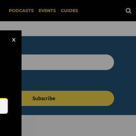
PODCASTS
EVENTS
GUIDES
X
Email