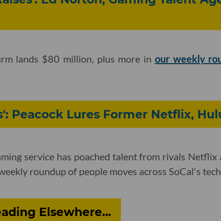
irm lands $80 million, plus more in
our weekly ro
': Peacock Lures Former Netflix, Hul
ming service has poached talent from rivals Netflix
weekly roundup of people moves across SoCal's tech
ading Elsewhere...