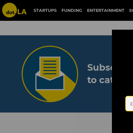
STARTUPS
FUNDING
ENTERTAINMENT
S
Subscribe
to catch 