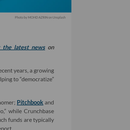
Photo by
MOHD AZRIN
on
Unsplash
t the latest news
on
ecent years, a growing
lping to “democratize”
snomer;
Pitchbook
and
ro,” while Crunchbase
uch funds are typically
eport.