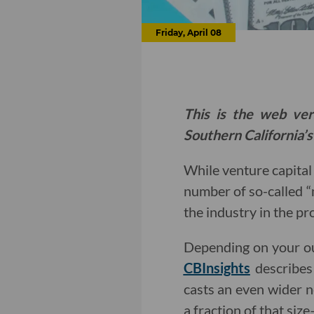
Friday, April 08
This is the web ver
Southern California’s
While venture capita
number of so-called “
the industry in the pr
Depending on your ou
CBInsights
describes
casts an even wider n
a fraction of that siz