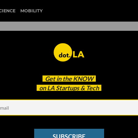
CIENCE
MOBILITY
 to our newsletter
Get in the
KNOW
every headline.
on LA Startups & Tech
See other Newsletters
SUBSCRIBE