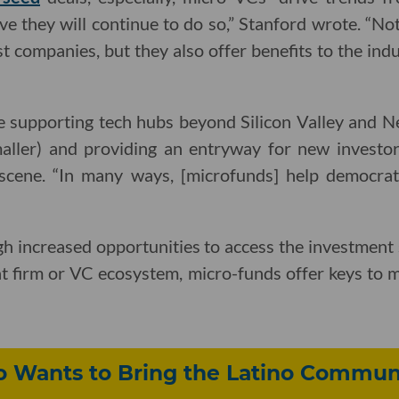
ve they will continue to do so,” Stanford wrote. “No
t companies, but they also offer benefits to the ind
e supporting tech hubs beyond Silicon Valley and 
smaller) and providing an entryway for new investor
 scene. “In many ways, [microfunds] help democrat
h increased opportunities to access the investment st
t firm or VC ecosystem, micro-funds offer keys to m
o Wants to Bring the Latino Communi