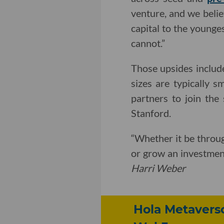
venture, and we belie
capital to the younges
cannot.”
Those upsides includ
sizes are typically 
partners to join the
Stanford.
“Whether it be throug
or grow an investmen
Harri Weber
Hola Metavers