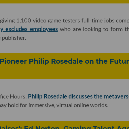
s giving 1,100 video game testers full-time jobs com
ly excludes employees
who are looking to form the
 publisher.
 Pioneer Philip Rosedale on the Futur
fice Hours,
Philip Rosedale discusses the metavers
ay hold for immersive, virtual online worlds.
Raises': Ed Norton, Gaming Talent Ag