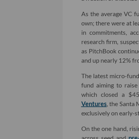
As the average VC fun
own; there were at le
in commitments, acc
research firm, suspec
as PitchBook continue
and up nearly 12% fr
The latest micro-fund
fund aiming to rais
which closed a $45 
Ventures
, the Santa
exclusively on early-s
On the one hand, risi
across seed and
pre