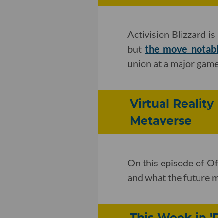
Activision Blizzard i
but
the move notab
union at a major game
Virtual Reality
Metaverse
On this episode of Of
and what the future m
This Week in '