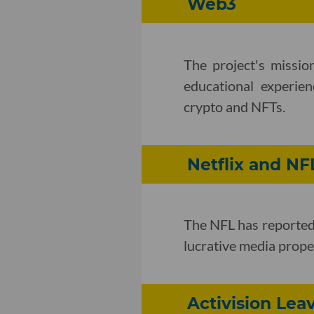
Web3
The project's missio
educational experien
crypto and NFTs.
Netflix and NF
The NFL has reported
lucrative media proper
Activision Lea