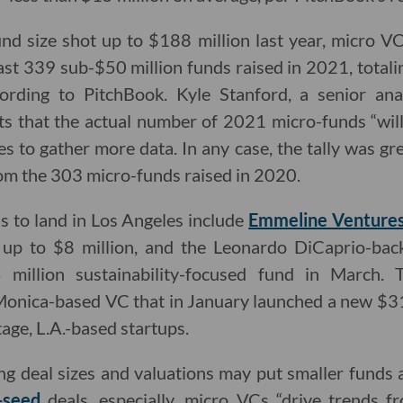
d size shot up to $188 million last year, micro VC
ast 339 sub-$50 million funds raised in 2021, totalin
ording to PitchBook. Kyle Stanford, a senior ana
ts that the actual number of 2021 micro-funds “wil
s to gather more data. In any case, the tally was gr
om the 303 micro-funds raised in 2020.
s to land in Los Angeles include
Emmeline Venture
e up to $8 million, and the Leonardo DiCaprio-ba
million sustainability-focused fund in March. 
 Monica-based VC that in January launched a new $31
tage, L.A.-based startups.
ng deal sizes and valuations may put smaller funds 
-seed
deals, especially, micro VCs “drive trends f