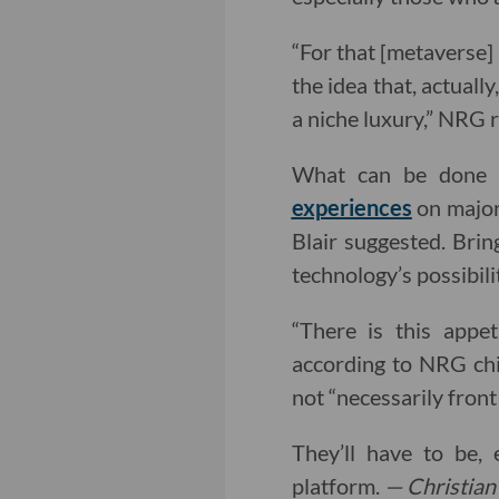
“For that [metaverse] 
the idea that, actuall
a niche luxury,” NRG 
What can be done b
experiences
on major 
Blair suggested. Bri
technology’s possibili
“There is this appe
according to NRG chie
not “necessarily front
They’ll have to be,
platform.
— Christian