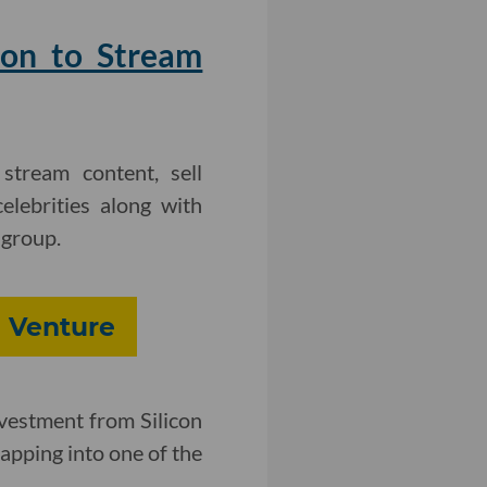
ion to Stream
stream content, sell
lebrities along with
 group.
 Venture
vestment from Silicon
tapping into one of the