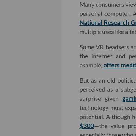
Many consumers view V
personal computer. 
National Research G
multiple uses like a t
Some VR headsets are
the internet and pe
example,
offers medit
But as an old politic
perceived as a subge
surprise given
gami
technology must expan
potential. Although
$300
—the value pro
especially those who 