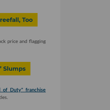
reefall, Too
ock price and flagging
y’ Slumps
l of Duty” franchise
les.