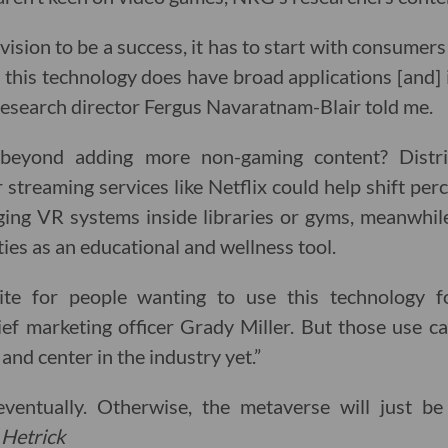
vision to be a success, it has to start with consumer
y, this technology does have broad applications [and] 
research director Fergus Navaratnam-Blair told me.
eyond adding more non-gaming content? Distr
streaming services like Netflix could help shift pe
nging VR systems inside libraries or gyms, meanwhil
ties as an educational and wellness tool.
tite for people wanting to use this technology fo
f marketing officer Grady Miller. But those use ca
 and center in the industry yet.”
 eventually. Otherwise, the metaverse will just b
 Hetrick