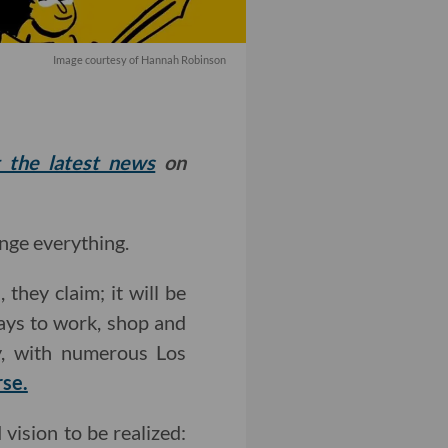
Image courtesy of Hannah Robinson
t the latest news
on
ange everything.
they claim; it will be
ways to work, shop and
dy, with numerous Los
rse.
vision to be realized: