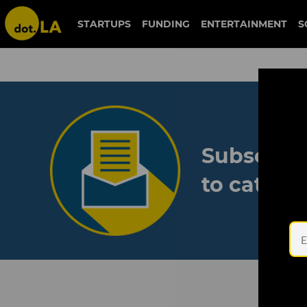
STARTUPS
FUNDING
ENTERTAINMENT
S
Subscribe
to catch 