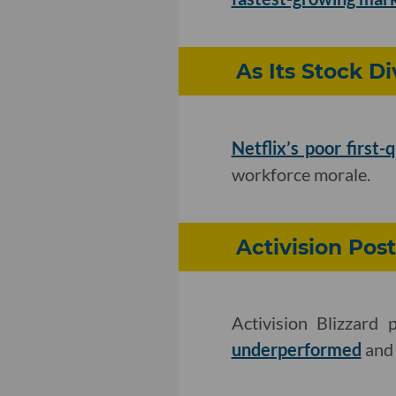
As Its Stock Di
Netflix’s poor first-
workforce morale.
Activision Post
Activision Blizzard 
underperformed
and 