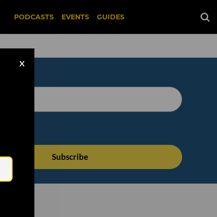
PODCASTS
EVENTS
GUIDES
X
Email