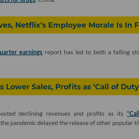
ves, Netflix’s Employee Morale Is In F
quarter earnings
report has led to both a falling st
s Lower Sales, Profits as ‘Call of Dut
posted declining revenues and profits as its
“Cal
the pandemic delayed the release of other popular tit