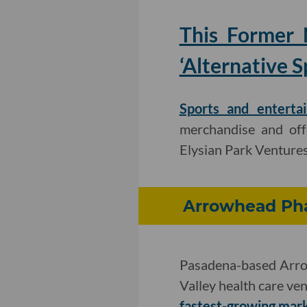
This Former 
‘Alternative S
Sports and enterta
merchandise and off
Elysian Park Ventures
Arrowhead Pha
Pasadena-based Arrow
Valley health care ven
fastest-growing mark