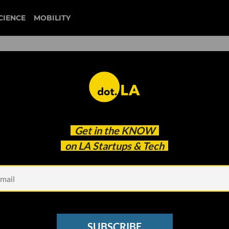
CIENCE
MOBILITY
 to our newsletter
Get in the
KNOW
every headline.
on LA Startups & Tech
See other Newsletters
SUBSCRIBE