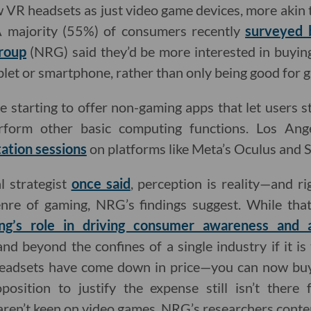
R headsets as just video game devices, more akin t
A majority (55%) of consumers recently
surveyed 
roup
(NRG) said they’d be more interested in buying
ablet or smartphone, rather than only being good for 
 starting to offer non-gaming apps that let users 
rform other basic computing functions. Los Ange
ation sessions
on platforms like Meta’s Oculus and S
al strategist
once said
, perception is reality—and r
nre of gaming, NRG’s findings suggest. While tha
ng’s role in driving consumer awareness and 
d beyond the confines of a single industry if it is
 headsets have come down in price—you can now bu
position to justify the expense still isn’t ther
aren’t keen on video games, NRG’s researchers conte