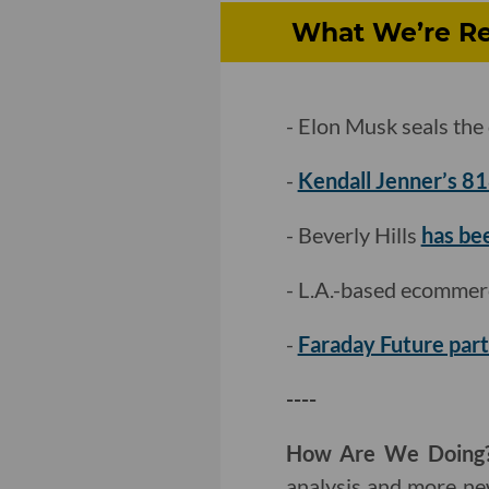
What We’re Re
- Elon Musk seals the 
-
Kendall Jenner’s 81
- Beverly Hills
has bee
- L.A.-based ecommer
-
Faraday Future par
----
How Are We Doing
analysis and more ne