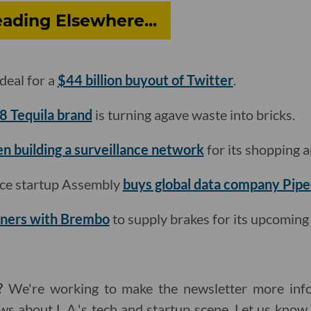
ading Elsewhere...
deal for a
$44 billion buyout of Twitter
.
8 Tequila brand
is turning agave waste into bricks.
n building a surveillance network
for its shopping a
ce startup Assembly
buys global data company Pip
tners with Brembo
to supply brakes for its upcoming e
?
We're working to make the newsletter more info
ws about L.A.'s tech and startup scene. Let us kno