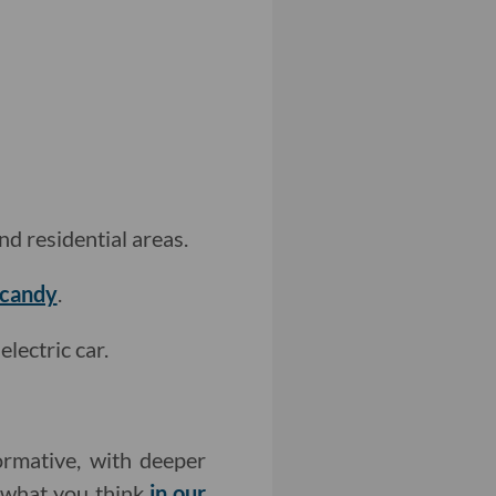
nd residential areas.
ecandy
.
lectric car.
rmative, with deeper
w what you think
in our