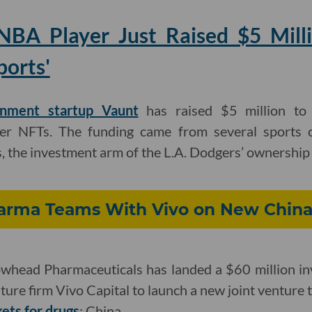
NBA Player Just Raised $5 Mill
ports'
inment startup Vaunt
has raised $5 million to 
er NFTs. The funding came from several sports ce
, the investment arm of the L.A. Dodgers’ ownership
rma Teams With Vivo on New China
head Pharmaceuticals has landed a $60 million in
ture firm Vivo Capital to launch a new joint venture 
ets for drugs
: China.