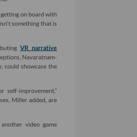
s getting on board with
isn't something that is
ibuting
VR narrative
rceptions, Navaratnam-
e, could showcase the
r self-improvement,”
ses, Miller added, are
e another video game