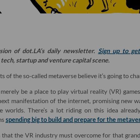
sion of dot.LA’s daily newsletter.
Sign up to ge
 tech, startup and venture capital scene.
s of the so-called metaverse believe it’s going to ch
erely be a place to play virtual reality (VR) games, 
next manifestation of the internet, promising new 
ne worlds. There’s a lot riding on this idea alrea
ms
spending big to build and prepare for the metave
 that the VR industry must overcome for that grand 