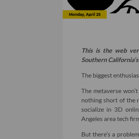
Monday, April 25
This is the web ver
Southern California’s
The biggest enthusiast
The metaverse won’t m
nothing short of the 
socialize in 3D onli
Angeles area tech fir
But there’s a problem