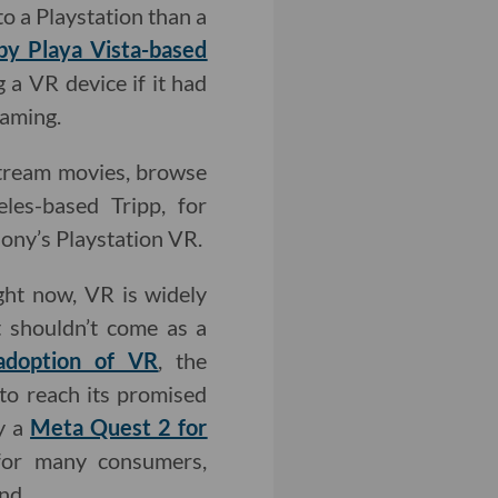
o a Playstation than a
by Playa Vista-based
 a VR device if it had
gaming.
stream movies, browse
les-based Tripp, for
ony’s Playstation VR.
ight now, VR is widely
t shouldn’t come as a
adoption of VR
, the
 to reach its promised
y a
Meta Quest 2 for
e for many consumers,
nd.