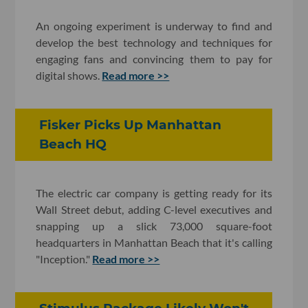
An ongoing experiment is underway to find and
develop the best technology and techniques for
engaging fans and convincing them to pay for
digital shows.
Read more >>
Fisker Picks Up Manhattan
Beach HQ
The electric car company is getting ready for its
Wall Street debut, adding C-level executives and
snapping up a slick 73,000 square-foot
headquarters in Manhattan Beach that it's calling
"Inception."
Read more >>