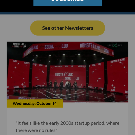
See other Newsletters
Wednesday, October 14
"It feels like the early 2000s startup period, where
there were no rules."