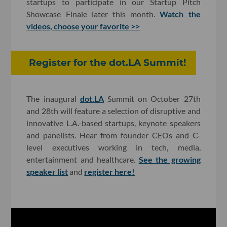
startups to participate in our Startup Pitch
Showcase Finale later this month.
Watch the
videos, choose your favorite >>
Register for the dot.LA Summit!
The inaugural
dot.LA
Summit on October 27th
and 28th will feature a selection of disruptive and
innovative L.A.-based startups, keynote speakers
and panelists. Hear from founder CEOs and C-
level executives working in tech, media,
entertainment and healthcare.
See the growing
speaker list
and
register here!