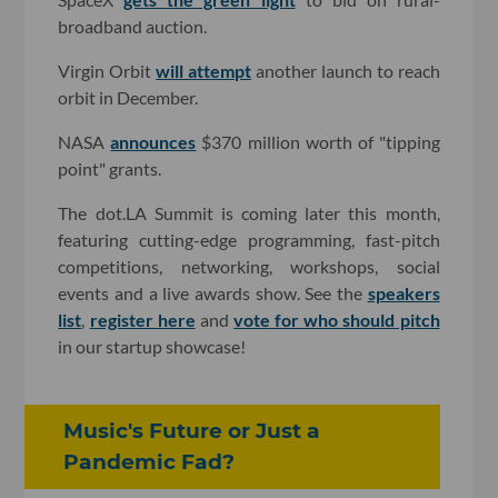
broadband auction.
Virgin Orbit
will attempt
another launch to reach
orbit in December.
NASA
announces
$370 million worth of "tipping
point" grants.
The dot.LA Summit is coming later this month,
featuring cutting-edge programming, fast-pitch
competitions, networking, workshops, social
events and a live awards show. See the
speakers
list
,
register here
and
vote for who should pitch
in our startup showcase!
Music's Future or Just a
Pandemic Fad?