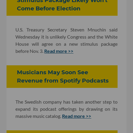
Stimulus Package Likely Won't
Come Before Election
U.S. Treasury Secretary Steven Mnuchin said
Wednesday it is unlikely Congress and the White
House will agree on a new stimulus package
before Nov. 3.
Read more >>
Musicians May Soon See
Revenue from Spotify Podcasts
The Swedish company has taken another step to
expand its podcast offerings by drawing on its
massive music catalog.
Read more >>