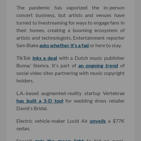
The pandemic has vaporized the in-person
concert business, but artists and venues have
turned to livestreaming for ways to engage fans in
their homes, creating a booming ecosystem of
artists and technologists. Entertainment reporter
Sam Blake
asks whether it's a fad
or here to stay.
TikTok
inks a deal
with a Dutch music publisher
Buma/ Stemra. It's part of
an ongoing trend
of
social video sites partnering with music copyright
holders.
L.A.-based augmented-reality startup Vertebrae
has built a 3-D tool
for wedding dress retailer
David's Bridal.
Electric vehicle-maker Lucid Air
unveils
a $77K
sedan.
SpaceX
gets the green light
to bid on rural-