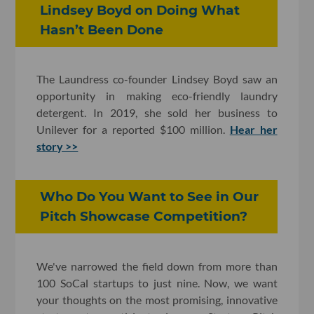
Lindsey Boyd on Doing What
Hasn’t Been Done
The Laundress co-founder Lindsey Boyd saw an
opportunity in making eco-friendly laundry
detergent. In 2019, she sold her business to
Unilever for a reported $100 million.
Hear her
story >>
Who Do You Want to See in Our
Pitch Showcase Competition?
We've narrowed the field down from more than
100 SoCal startups to just nine. Now, we want
your thoughts on the most promising, innovative