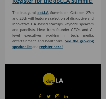
Register for the dot.LA Summit!
The inaugural
dot.LA
Summit on October 27th
and 28th will feature a selection of disruptive and
innovative L.A.-based startups, keynote speakers
and panelists. Hear from founder CEOs and C-
level executives working in tech, media,
entertainment and healthcare.
See the growing
speaker list
and
register here!
©
2026
dot.LA All rights reserved.