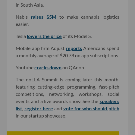
in South Asia.
Nabis
raises $5M
to make cannabis logistics
easier.
Tesla
lowers the price
of its Model S.
Mobile app firm Adjust
reports
Americans spend
a monthly average of $20.78 on app subscriptions.
Youtube
cracks down
on QAnon.
The dot.LA Summit is coming later this month,
featuring cutting-edge programming, fast-pitch
competitions, networking, workshops, social
events and a live awards show. See the
speakers
list
,
register here
and
vote for who should pitch
in our startup showcase!