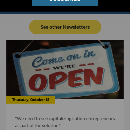
See other Newsletters
Thursday, October 15
"We need to see capitalizing Latino entrepreneurs
as part of the solution."