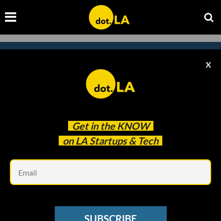
X
Subscribe to our
newsletter to catch
every headline.
Get in the
KNOW
on LA Startups & Tech
Em
SUBSCRIBE