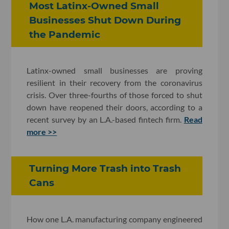
Most Latinx-Owned Small
Businesses Shut Down During
the Pandemic
Latinx-owned small businesses are proving
resilient in their recovery from the coronavirus
crisis. Over three-fourths of those forced to shut
down have reopened their doors, according to a
recent survey by an L.A.-based fintech firm.
Read
more >>
Turning More Trash into Trash
Cans
How one L.A. manufacturing company engineered