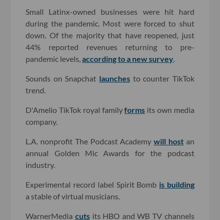
Small Latinx-owned businesses were hit hard
during the pandemic. Most were forced to shut
down. Of the majority that have reopened, just
44% reported revenues returning to pre-
pandemic levels,
according to a new survey
.
Sounds on Snapchat
launches
to counter TikTok
trend.
D'Amelio TikTok royal family
forms
its own media
company.
L.A. nonprofit The Podcast Academy
will host
an
annual Golden Mic Awards for the podcast
industry.
Experimental record label Spirit Bomb
is building
a stable of virtual musicians.
WarnerMedia
cuts
its HBO and WB TV channels