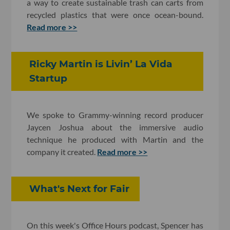
a way to create sustainable trash can carts from
recycled plastics that were once ocean-bound.
Read more >>
Ricky Martin is Livin’ La Vida
Startup
We spoke to Grammy-winning record producer
Jaycen Joshua about the immersive audio
technique he produced with Martin and the
company it created.
Read more >>
What's Next for Fair
On this week's Office Hours podcast, Spencer has