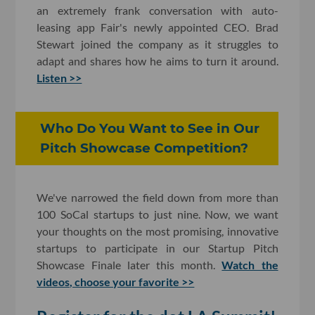
an extremely frank conversation with auto-
leasing app Fair's newly appointed CEO. Brad
Stewart joined the company as it struggles to
adapt and shares how he aims to turn it around.
Listen >>
Who Do You Want to See in Our
Pitch Showcase Competition?
We've narrowed the field down from more than
100 SoCal startups to just nine. Now, we want
your thoughts on the most promising, innovative
startups to participate in our Startup Pitch
Showcase Finale later this month.
Watch the
videos, choose your favorite >>