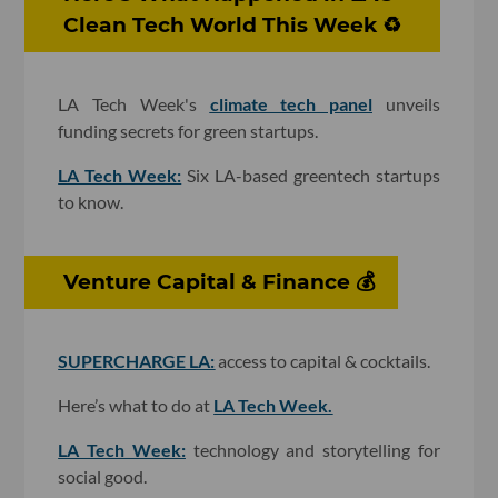
Clean Tech World This Week ♻️
LA Tech Week's
climate tech panel
unveils
funding secrets for green startups.
LA Tech Week:
Six LA-based greentech startups
to know.
Venture Capital & Finance 💰
SUPERCHARGE LA:
access to capital & cocktails.
Here’s what to do at
LA Tech Week.
LA Tech Week:
technology and storytelling for
social good.