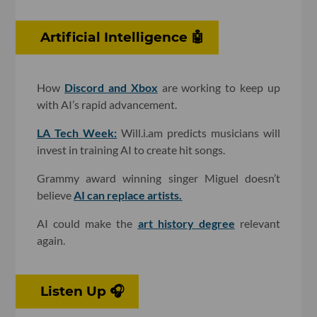
Artificial Intelligence 🤖
How
Discord and Xbox
are working to keep up
with AI’s rapid advancement.
LA Tech Week:
Will.i.am predicts musicians will
invest in training AI to create hit songs.
Grammy award winning singer Miguel doesn’t
believe
AI can replace artists.
AI could make the
art history degree
relevant
again.
Listen Up 🎧