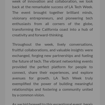
week of innovation and collaboration, we look
back at the remarkable success of LA Tech Week.
The event brought together brilliant minds,
visionary entrepreneurs, and pioneering tech
enthusiasts from all corners of the globe,
transforming the California coast into a hub of
creativity and forward-thinking.
Throughout the week, lively conversations,
fruitful collaborations, and valuable insights were
exchanged, forging new partnerships and fueling
the future of tech. The vibrant networking events
provided the perfect platform for people to
connect, share their experiences, and explore
avenues for growth. LA Tech Week truly
exemplified the power of building meaningful
relationships and fostering a community united
by a common vision.
As we bid farewell to this exceptional event, here’s