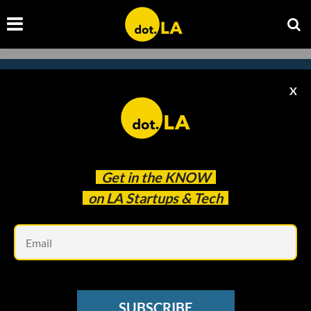
X
Subscribe to our
newsletter to catch
every headline.
Get in the
KNOW
on LA Startups & Tech
Em
SUBSCRIBE