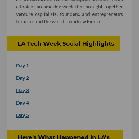
a look at an amazing week that brought together
venture capitalists, founders, and entrepreneurs
from around the world. - Andrew Fiouzi
LA Tech Week Social Highlights
Day 1
Day 2
Day 3
Day 4
Day 5
Here's What Happened in LA's