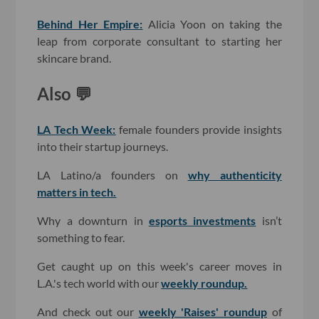
Behind Her Empire:
Alicia Yoon on taking the
leap from corporate consultant to starting her
skincare brand.
Also 💬
LA Tech Week:
female founders provide insights
into their startup journeys.
LA Latino/a founders on
why authenticity
matters in tech.
Why a downturn in
esports investments
isn’t
something to fear.
Get caught up on this week's career moves in
L.A.'s tech world with our
weekly roundup
.
And check out our
weekly 'Raises' roundup
of