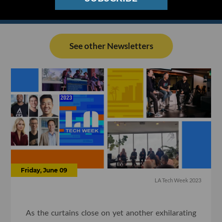
See other Newsletters
Friday, June 09
LA Tech Week 2023
As the curtains close on yet another exhilarating