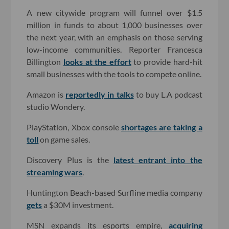
A new citywide program will funnel over $1.5
million in funds to about 1,000 businesses over
the next year, with an emphasis on those serving
low-income communities. Reporter Francesca
Billington
looks at the effort
to provide hard-hit
small businesses with the tools to compete online.
Amazon is
reportedly in talks
to buy L.A podcast
studio Wondery.
PlayStation, Xbox console
shortages are taking a
toll
on game sales.
Discovery Plus is the
latest entrant into the
streaming wars
.
Huntington Beach-based Surfline media company
gets
a $30M investment.
MSN expands its esports empire,
acquiring