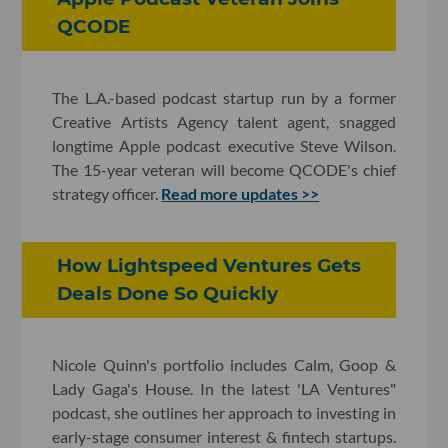
QCODE
The L.A.-based podcast startup run by a former
Creative Artists Agency talent agent, snagged
longtime Apple podcast executive Steve Wilson.
The 15-year veteran will become QCODE's chief
strategy officer.
Read more updates >>
How Lightspeed Ventures Gets
Deals Done So Quickly
Nicole Quinn's portfolio includes Calm, Goop &
Lady Gaga's House. In the latest 'LA Ventures"
podcast, she outlines her approach to investing in
early-stage consumer interest & fintech startups.