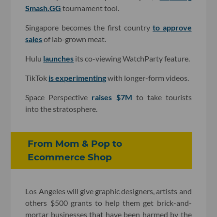
Smash.GG
tournament tool.
Singapore becomes the first country
to approve
sales
of lab-grown meat.
Hulu
launches
its co-viewing WatchParty feature.
TikTok
is experimenting
with longer-form videos.
Space Perspective
raises $7M
to take tourists
into the stratosphere.
From Mom & Pop to
Ecommerce Shop
Los Angeles will give graphic designers, artists and
others $500 grants to help them get brick-and-
mortar businesses that have been harmed by the