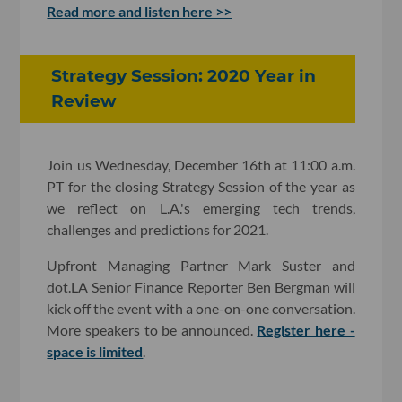
Read more and listen here >>
Strategy Session: 2020 Year in
Review
Join us Wednesday, December 16th at 11:00 a.m.
PT for the closing Strategy Session of the year as
we reflect on L.A.'s emerging tech trends,
challenges and predictions for 2021.
Upfront Managing Partner Mark Suster and
dot.LA Senior Finance Reporter Ben Bergman will
kick off the event with a one-on-one conversation.
More speakers to be announced.
Register here -
space is limited
.