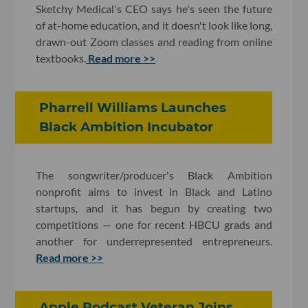
Sketchy Medical's CEO says he's seen the future
of at-home education, and it doesn't look like long,
drawn-out Zoom classes and reading from online
textbooks.
Read more >>
Pharrell Williams Launches
Black Ambition Incubator
The songwriter/producer's Black Ambition
nonprofit aims to invest in Black and Latino
startups, and it has begun by creating two
competitions — one for recent HBCU grads and
another for underrepresented entrepreneurs.
Read more >>
Apple Podcast Veteran Joins