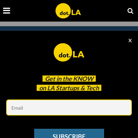
X
Subscribe to our newsletter to
catch every headline.
Get in the
KNOW
on LA Startups & Tech
Em
SUBSCRIBE