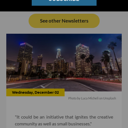
See other Newsletters
Wednesday, December 02
Photo by Luca Micheli on Unsplash
"It could be an initiative that ignites the creative
community as well as small businesses."