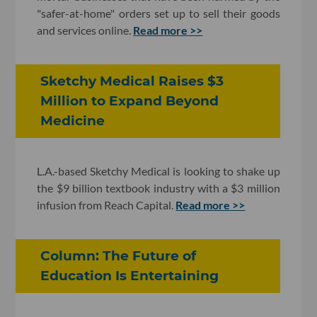
"safer-at-home" orders set up to sell their goods
and services online.
Read more >>
Sketchy Medical Raises $3
Million to Expand Beyond
Medicine
L.A.-based Sketchy Medical is looking to shake up
the $9 billion textbook industry with a $3 million
infusion from Reach Capital.
Read more >>
Column: The Future of
Education Is Entertaining