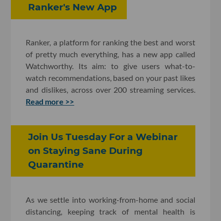
Ranker's New App
Ranker, a platform for ranking the best and worst
of pretty much everything, has a new app called
Watchworthy. Its aim: to give users what-to-
watch recommendations, based on your past likes
and dislikes, across over 200 streaming services.
Read more >>
Join Us Tuesday For a Webinar
on Staying Sane During
Quarantine
As we settle into working-from-home and social
distancing, keeping track of mental health is