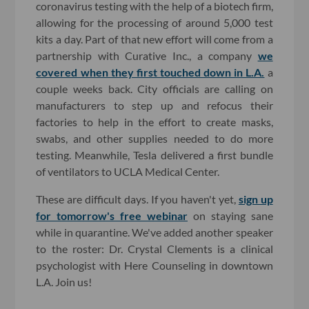
coronavirus testing with the help of a biotech firm,
allowing for the processing of around 5,000 test
kits a day. Part of that new effort will come from a
partnership with Curative Inc., a company
we
covered when they first touched down in L.A.
a
couple weeks back. City officials are calling on
manufacturers to step up and refocus their
factories to help in the effort to create masks,
swabs, and other supplies needed to do more
testing. Meanwhile, Tesla delivered a first bundle
of ventilators to UCLA Medical Center.
These are difficult days. If you haven't yet,
sign up
for tomorrow's free webinar
on staying sane
while in quarantine. We've added another speaker
to the roster: Dr. Crystal Clements is a clinical
psychologist with Here Counseling in downtown
L.A. Join us!