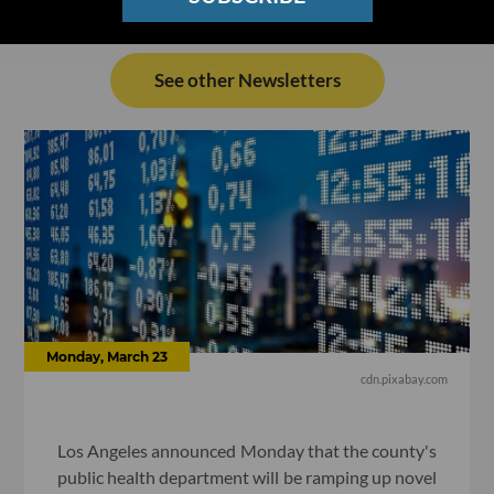
See other Newsletters
Monday, March 23
cdn.pixabay.com
Los Angeles announced Monday that the county's
public health department will be ramping up novel