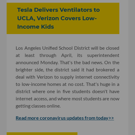
Tesla Delivers Ventilators to
UCLA, ​Verizon Covers Low-
Income Kids
Los Angeles Unified School District will be closed
at least through April, its superintendent
announced Monday. That's the bad news. On the
brighter side, the district said it had brokered a
deal with Verizon to supply internet connectivity
to low-income homes at no cost. That's huge in a
district where one in five students doesn't have
internet access, and where most students are now
getting classes online.
Read more coronavirus updates from today>>