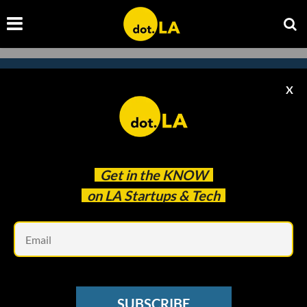
X
Subscribe to our newsletter to
catch every headline.
Get in the
KNOW
on LA Startups & Tech
Em
SUBSCRIBE