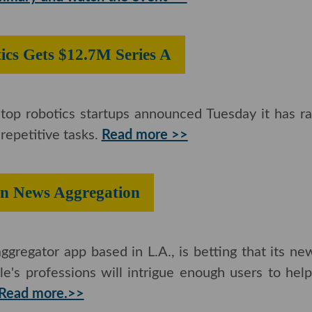
otics Gets ​$12.7M Series A
top robotics startups announced Tuesday it has ra
epetitive tasks.
Read more >>
pin on News Aggregation
gregator app based in L.A., is betting that its n
e's professions will intrigue enough users to hel
Read more.>>