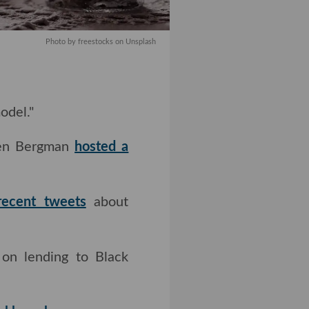
Photo by freestocks on Unsplash
el."
Ben Bergman
hosted a
 tweets
about COVID-
on lending to Black