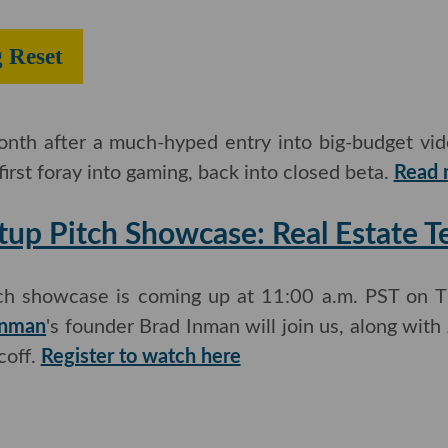
ing Reset
month after a much-hyped entry into big-budget vi
 first foray into gaming, back into closed beta.
Read m
tup Pitch Showcase: Real Estate 
tch showcase is coming up at 11:00 a.m. PST on Th
nman
's founder Brad Inman will join us, along with
off.
Register to watch here