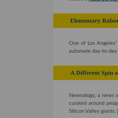
Elementary Rob
One of Los Angeles' 
automate day-to-day r
A Different S
Newsology, a news ag
curated around peopl
Silicon Valley giants.