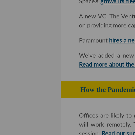
SpaceX
grows its fle
A new VC, The Ventur
providing more capita
Paramount
hires a n
We've added a new co
more about them he
How the Pande
Offices are likely to 
work remotely. Those 
Read our summary an