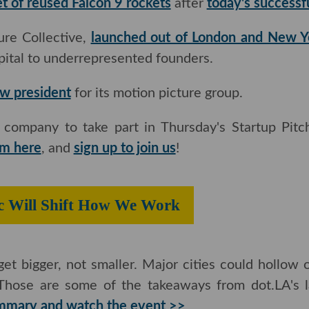
et of reused Falcon 9 rockets
after
today's successfu
e Collective,
launched out of London and New Yor
l to underrepresented founders.
ew president
for its motion picture group.
mpany to take part in Thursday's Startup Pitch S
re
, and
sign up to join us
!
mic Will Shift How We Work
get bigger, not smaller. Major cities could hollow ou
are some of the takeaways from dot.LA's latest vir
d watch the event >>