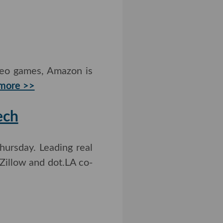
deo games, Amazon is
ore >>
Tech
ursday. Leading real
 Zillow and dot.LA co-