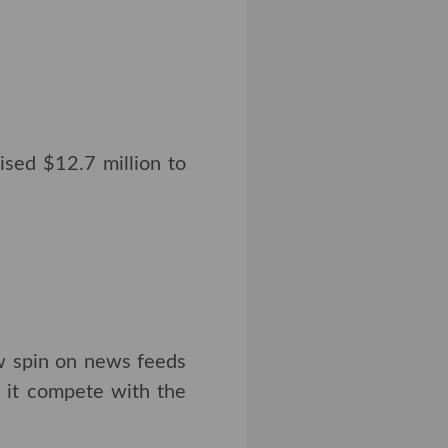
ised $12.7 million to
ew spin on news feeds
p it compete with the