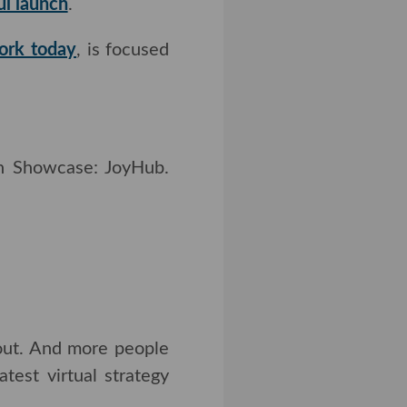
l launch
.
k today
, is focused on
howcase: JoyHub.
Read
t. And more people will
tual strategy session.