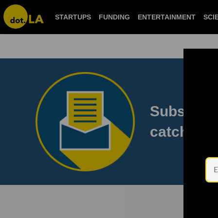
STARTUPS
FUNDING
ENTERTAINMENT
S
Subscribe
to catch 