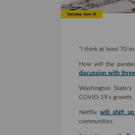
Tuesday, June 30
"I think at least 70 t
How will the pandem
discussion with thre
Washington State's pub
19's growth.
Netflix
will shift u
communities.