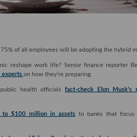
o 75% of all employees will be adopting the hybrid mod
ic reshape work life? Senior finance reporter 
e experts
on how they're preparing.
lic health officials
fact-check Elon Musk's recent
p to $100 million in assets
to banks that focus 