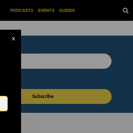
PODCASTS
EVENTS
GUIDES
X
Email