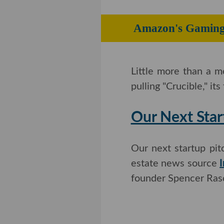
Amazon's Gam
Little more than a 
pulling "Crucible," its
Our Next Star
Our next startup pi
estate news source
I
founder Spencer Rasc