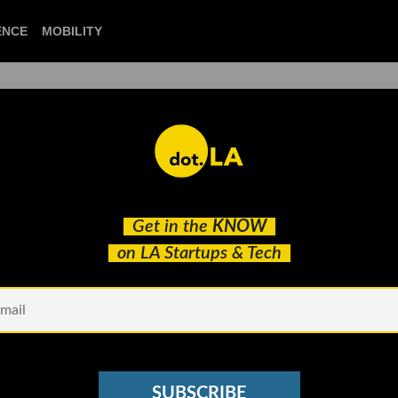
CIENCE
MOBILITY
 to our newsletter
Get in the
KNOW
every headline.
on LA Startups & Tech
See other Newsletters
SUBSCRIBE