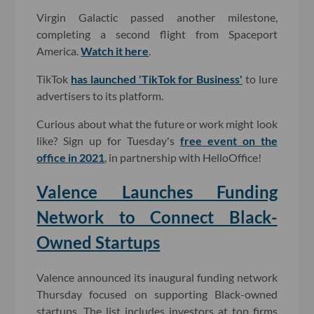
Virgin Galactic passed another milestone,
completing a second flight from Spaceport
America.
Watch it here
.
TikTok
has launched 'TikTok for Business'
to lure
advertisers to its platform.
Curious about what the future or work might look
like? Sign up for Tuesday's
free event on the
office in 2021
, in partnership with HelloOffice!
Valence Launches Funding
Network to Connect Black-
Owned Startups
Valence announced its inaugural funding network
Thursday focused on supporting Black-owned
startups. The list includes investors at top firms