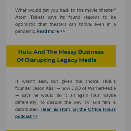
What would get you back to the movie theater?
Atom Tickets says its found reasons to be
optimistic that theaters can thrive, even in a
pandemic.
Read more >>
Hulu And The Messy Business
Of Disrupting Legacy Media
It wasn't easy, but given the choice, Hulu's
founder Jason Kilar — now CEO of WarnerMedia
— says he would do it all again (but maybe
differently) to disrupt the way TV and film is
distributed.
Hear his story on the Office Hours
podcast >>