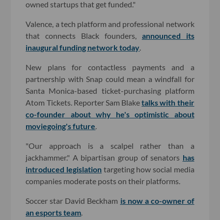
owned startups that get funded."
Valence, a tech platform and professional network
that connects Black founders,
announced its
inaugural funding network today
.
New plans for contactless payments and a
partnership with Snap could mean a windfall for
Santa Monica-based ticket-purchasing platform
Atom Tickets. Reporter Sam Blake
talks with their
co-founder about why he's optimistic about
moviegoing's future
.
"Our approach is a scalpel rather than a
jackhammer." A bipartisan group of senators
has
introduced legislation
targeting how social media
companies moderate posts on their platforms.
Soccer star David Beckham
is now a co-owner of
an esports team
.