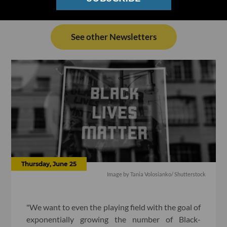
See other Newsletters
Thursday, June 25
Image by Tania Volosianko/ Shutterstock
"We want to even the playing field with the goal of
exponentially growing the number of Black-