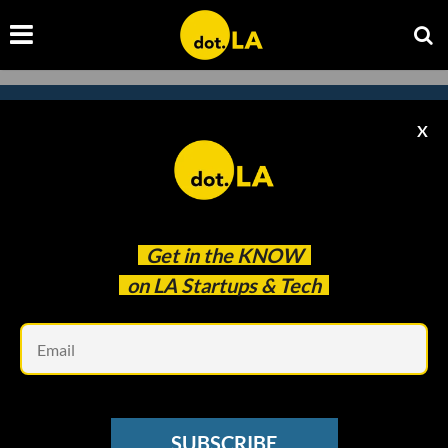
X
Subscribe to our newsletter to
catch every headline.
Get in the
KNOW
on LA Startups & Tech
Em
SUBSCRIBE