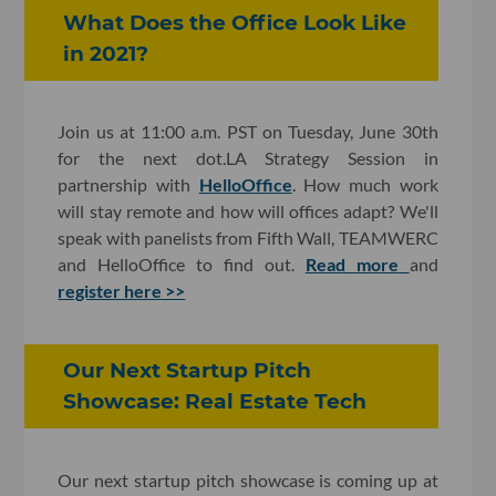
What Does the Office Look Like
in 2021?
Join us at 11:00 a.m. PST on Tuesday, June 30th
for the next dot.LA Strategy Session in
partnership with
HelloOffice
. How much work
will stay remote and how will offices adapt? We'll
speak with panelists from Fifth Wall, TEAMWERC
and HelloOffice to find out.
Read more
and
register here >>
Our Next Startup Pitch
Showcase: Real Estate Tech
Our next startup pitch showcase is coming up at