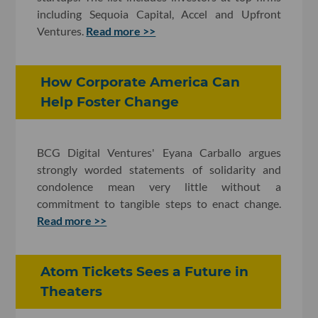
including Sequoia Capital, Accel and Upfront
Ventures.
Read more >>
How Corporate America Can
Help Foster Change
BCG Digital Ventures' Eyana Carballo argues
strongly worded statements of solidarity and
condolence mean very little without a
commitment to tangible steps to enact change.
Read more >>
Atom Tickets Sees a Future in
Theaters