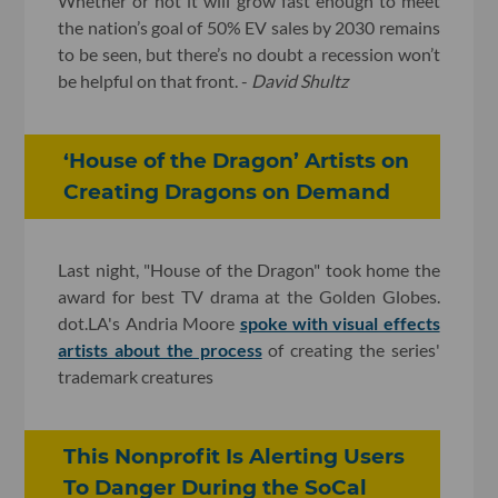
Whether or not it will grow fast enough to meet
the nation’s goal of 50% EV sales by 2030 remains
to be seen, but there’s no doubt a recession won’t
be helpful on that front. -
David Shultz
‘House of the Dragon’ Artists on
Creating Dragons on Demand
Last night, "House of the Dragon" took home the
award for best TV drama at the Golden Globes.
dot.LA's Andria Moore
spoke with visual effects
artists about the process
of creating the series'
trademark creatures
This Nonprofit Is Alerting Users
To Danger During the SoCal