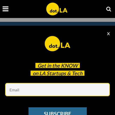
X
Subscribe to our newsletter to
catch every headline.
Get in the
KNOW
on LA Startups & Tech
Em
SUBSCRIBE