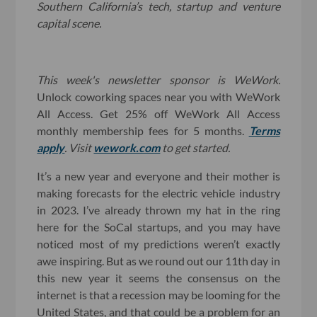
Southern California’s tech, startup and venture
capital scene.
This week's newsletter sponsor is WeWork.
Unlock coworking spaces near you with WeWork
All Access. Get 25% off WeWork All Access
monthly membership fees for 5 months.
Terms
apply
. Visit
wework.com
to get started.
It’s a new year and everyone and their mother is
making forecasts for the electric vehicle industry
in 2023. I’ve already thrown my hat in the ring
here for the SoCal startups, and you may have
noticed most of my predictions weren’t exactly
awe inspiring. But as we round out our 11th day in
this new year it seems the consensus on the
internet is that a recession may be looming for the
United States, and that could be a problem for an