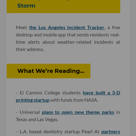
Storm
Meet
the Los Angeles Incident Tracker
, a free
desktop and mobile app that sends residents real-
time alerts about weather-related incidents at
their address.
What We’re Reading...
- El Camino College students
have built a 3-D
printing startup
with funds from NASA.
- Universal
plans to open new theme parks
in
Texas and Las Vegas.
- L.A. based dentistry startup Pearl AI
partners