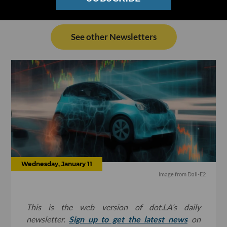
See other Newsletters
Wednesday, January 11
Image from Dall-E2
This is the web version of dot.LA’s daily
newsletter.
Sign up to get the latest news
on