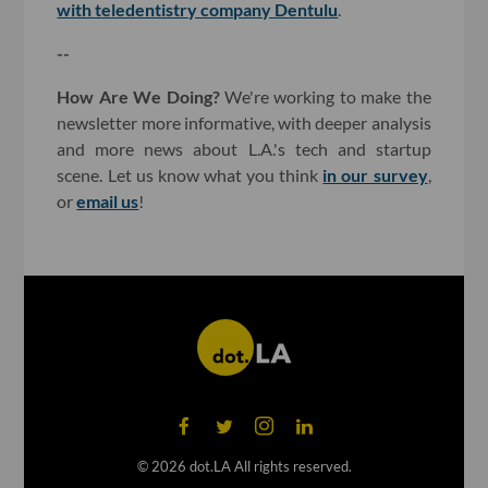
with teledentistry company Dentulu
.
--
How Are We Doing?
We're working to make the
newsletter more informative, with deeper analysis
and more news about L.A.'s tech and startup
scene. Let us know what you think
in our survey
,
or
email us
!
©
2026
dot.LA All rights reserved.