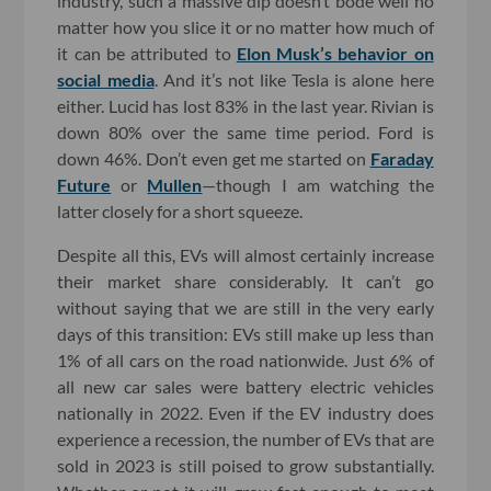
industry, such a massive dip doesn’t bode well no
matter how you slice it or no matter how much of
it can be attributed to
Elon Musk’s behavior on
social media
. And it’s not like Tesla is alone here
either. Lucid has lost 83% in the last year. Rivian is
down 80% over the same time period. Ford is
down 46%. Don’t even get me started on
Faraday
Future
or
Mullen
—though I am watching the
latter closely for a short squeeze.
Despite all this, EVs will almost certainly increase
their market share considerably. It can’t go
without saying that we are still in the very early
days of this transition: EVs still make up less than
1% of all cars on the road nationwide. Just 6% of
all new car sales were battery electric vehicles
nationally in 2022. Even if the EV industry does
experience a recession, the number of EVs that are
sold in 2023 is still poised to grow substantially.