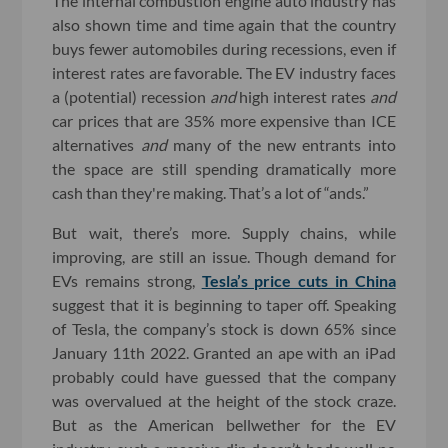
The internal combustion engine auto industry has
also shown time and time again that the country
buys fewer automobiles during recessions, even if
interest rates are favorable. The EV industry faces
a (potential) recession
and
high interest rates
and
car prices that are 35% more expensive than ICE
alternatives
and
many of the new entrants into
the space are still spending dramatically more
cash than they're making. That’s a lot of “ands.”
But wait, there’s more. Supply chains, while
improving, are still an issue. Though demand for
EVs remains strong,
Tesla’s price cuts in China
suggest that it is beginning to taper off. Speaking
of Tesla, the company’s stock is down 65% since
January 11th 2022. Granted an ape with an iPad
probably could have guessed that the company
was overvalued at the height of the stock craze.
But as the American bellwether for the EV