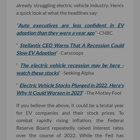
already struggling electric vehicle industry. Here’s
a quick look at what the headlines say:
“
Auto executives are less confident in EV
adoption than they were a year ago
”
-CNBC
“
Stellantis CEO Warns That A Recession Could
Slow EV Adoption
” -Carscoops
“
The electric vehicle recession may be here -
watch these stocks
” -Seeking Alpha
“
Electric Vehicle Stocks Plunged in 2022. Here's
Why It Could Worsen in 2023
” -The Motley Fool
If you believe the above, it could be a brutal year
for EV companies and their stock prices. To
combat rapidly rising inflation, the Federal
Reserve Board repeatedly raised interest rates
over the course of 2022. While the Fed has