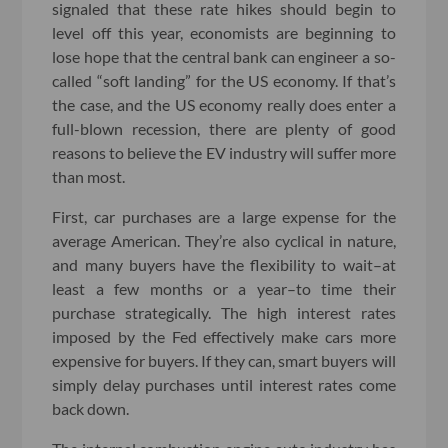
signaled that these rate hikes should begin to
level off this year, economists are beginning to
lose hope that the central bank can engineer a so-
called “soft landing” for the US economy. If that’s
the case, and the US economy really does enter a
full-blown recession, there are plenty of good
reasons to believe the EV industry will suffer more
than most.
First, car purchases are a large expense for the
average American. They’re also cyclical in nature,
and many buyers have the flexibility to wait–at
least a few months or a year–to time their
purchase strategically. The high interest rates
imposed by the Fed effectively make cars more
expensive for buyers. If they can, smart buyers will
simply delay purchases until interest rates come
back down.