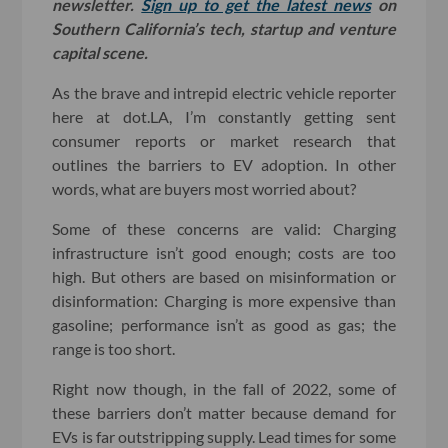
newsletter.
Sign up to get the latest news
on
Southern California’s tech, startup and venture
capital scene.
As the brave and intrepid electric vehicle reporter
here at dot.LA, I’m constantly getting sent
consumer reports or market research that
outlines the barriers to EV adoption. In other
words, what are buyers most worried about?
Some of these concerns are valid: Charging
infrastructure isn’t good enough; costs are too
high. But others are based on misinformation or
disinformation: Charging is more expensive than
gasoline; performance isn’t as good as gas; the
range is too short.
Right now though, in the fall of 2022, some of
these barriers don’t matter because demand for
EVs is far outstripping supply. Lead times for some