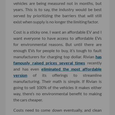
vehicles are being measured not in months, but
years. This is to say, the industry would be best
served by prioritizing the barriers that will still
exist when supply is no longer the limiting factor.
Cost is a sticky one. I want an affordable EV and I
want everyone to have access to affordable EVs
for environmental reasons. But until there are
enough EVs for people to buy, it’s tough to fault
manufacturers for charging top dollar. Rivian
has
famously raised prices several times
recently
and has even
eliminated the most affordable
version
of its offerings to streamline
manufacturing. Their math is simple. If Rivian is
going to sell 100% of the vehicles it makes either
way, there’s no environmental benefit to making
the cars cheaper.
Costs need to come down eventually, and clean