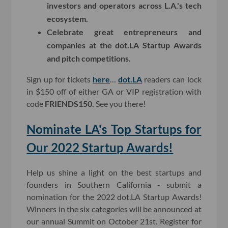
investors and operators across L.A.'s tech
ecosystem.
Celebrate great entrepreneurs and
companies at the dot.LA Startup Awards
and pitch competitions.
Sign up for tickets
here
…
dot.LA
readers can lock
in $150 off of either GA or VIP registration with
code
FRIENDS150.
See you there!
Nominate LA's Top Startups for
Our 2022 Startup Awards!
Help us shine a light on the best startups and
founders in Southern California - submit a
nomination for the 2022 dot.LA Startup Awards!
Winners in the six categories will be announced at
our annual Summit on October 21st. Register for