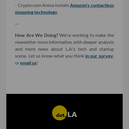
- Crypto.com Arena installs
Amazon's contactless
shopping technology
.
--
How Are We Doing?
We're working to make the
newsletter more informative, with deeper analysis
and more news about L.A.'s tech and startup
scene. Let us know what you think
in our survey
,
or
email us
!