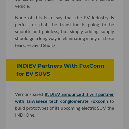
vehicle.
None of this is to say that the EV industry is
perfect or that the transition is going to be
smooth and painless, but simply adding supply
should go a long way in eliminating many of these
fears. —David Shultz
INDIEV Partners With FoxConn
for EV SUVS
Vernon-based
INDIEV announced it will partner
with Taiwanese tech conglomerate Foxconn
to
build prototypes of its upcoming electric SUV, the
INDI One.