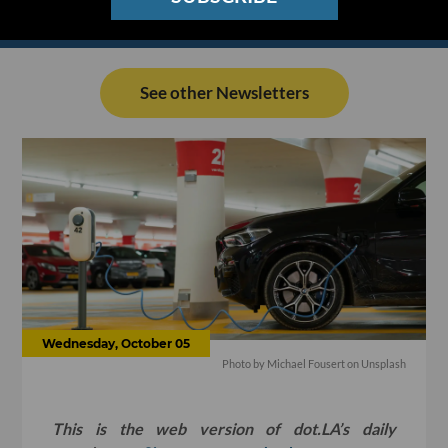
See other Newsletters
Wednesday, October 05
Photo by
Michael Fousert
on
Unsplash
This is the web version of dot.LA’s daily