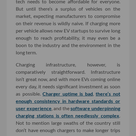
tech needs to become affordable for everyone.
But until there’s a surplus of vehicles on the
market, expecting manufacturers to compromise
on their revenue is wildly naive. If charging more
per vehicle allows new EV startups to survive long
enough to reach profitability, it may even be a
boon to the industry and the environment in the
long term.
Charging infrastructure, however, is
comparatively straightforward. Infrastructure
isn’t great now, and with more EVs coming online
every day, it needs significant investment as soon
as possible.
Charger uptime is bad
,
there’s not
enough consistency in hardware standards or
user experience
, and the
software underpinning
charging stations is often needlessly complex
.
Not to mention large swaths of the country still
don’t have enough chargers to make longer trips