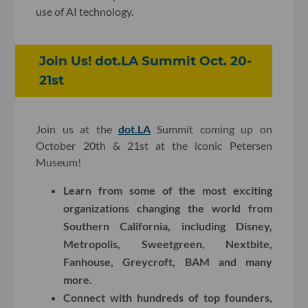
use of AI technology.
Join Us! dot.LA Summit Oct. 20-
21st
Join us at the
dot.LA
Summit coming up on
October 20th & 21st at the iconic Petersen
Museum!
Learn from some of the most exciting
organizations changing the world from
Southern California, including Disney,
Metropolis, Sweetgreen, Nextbite,
Fanhouse, Greycroft, BAM and many
more.
Connect with hundreds of top founders,