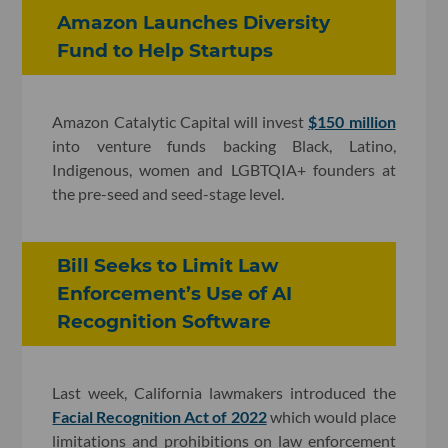
Amazon Launches Diversity
Fund to Help Startups
Amazon Catalytic Capital will invest
$150 million
into venture funds backing Black, Latino,
Indigenous, women and LGBTQIA+ founders at
the pre-seed and seed-stage level.
Bill Seeks to Limit Law
Enforcement’s Use of AI
Recognition Software
Last week, California lawmakers introduced the
Facial Recognition Act of 2022
which would place
limitations and prohibitions on law enforcement