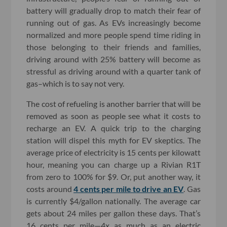
battery will gradually drop to match their fear of
running out of gas. As EVs increasingly become
normalized and more people spend time riding in
those belonging to their friends and families,
driving around with 25% battery will become as
stressful as driving around with a quarter tank of
gas–which is to say not very.
The cost of refueling is another barrier that will be
removed as soon as people see what it costs to
recharge an EV. A quick trip to the charging
station will dispel this myth for EV skeptics. The
average price of electricity is 15 cents per kilowatt
hour, meaning you can charge up a Rivian R1T
from zero to 100% for $9. Or, put another way, it
costs around
4 cents per mile to drive an EV
. Gas
is currently $4/gallon nationally. The average car
gets about 24 miles per gallon these days. That’s
16 cents per mile—4x as much as an electric