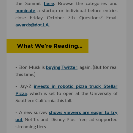
the Summit
here
. Browse the categories and
nominate
a startup or individual before entries
close Friday, October 7th. Questions? Email
awards@dot.LA
.
What We’re Reading...
- Elon Musk is
buying Twitter
, again. (But for real
this time.)
- Jay-Z
invests in robotic pizza truck Stellar
Pizza
, which is set to open at the University of
Southern California this fall.
- A new survey
shows viewers are eager to try
out
Netflix and Disney-Plus' free, ad-supported
streaming tiers.