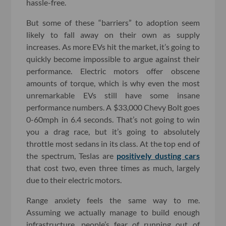
hassle-free.
But some of these “barriers” to adoption seem
likely to fall away on their own as supply
increases. As more EVs hit the market, it’s going to
quickly become impossible to argue against their
performance. Electric motors offer obscene
amounts of torque, which is why even the most
unremarkable EVs still have some insane
performance numbers. A $33,000 Chevy Bolt goes
0-60mph in 6.4 seconds. That’s not going to win
you a drag race, but it’s going to absolutely
throttle most sedans in its class. At the top end of
the spectrum, Teslas are
positively dusting cars
that cost two, even three times as much, largely
due to their electric motors.
Range anxiety feels the same way to me.
Assuming we actually manage to build enough
infrastructure, people’s fear of running out of