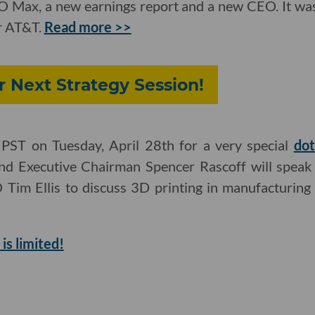
O Max, a new earnings report and a new CEO. It was 
r AT&T.
Read more >>
r Next Strategy Session!
PST on Tuesday, April 28th for a very special
dot
d Executive Chairman Spencer Rascoff will speak 
im Ellis to discuss 3D printing in manufacturing 
is limited!