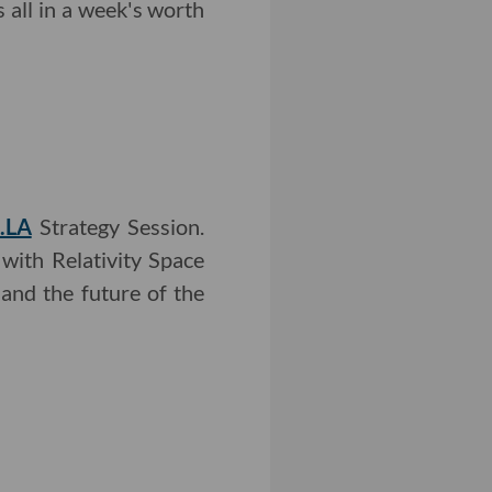
all in a week's worth
.LA
Strategy Session.
with Relativity Space
and the future of the