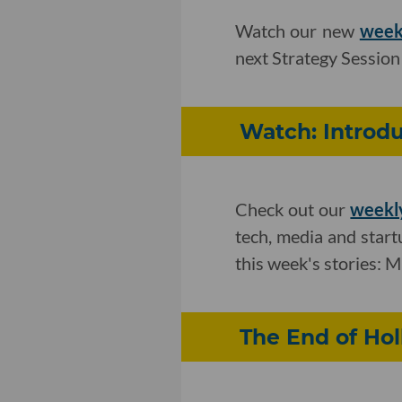
Watch our new
week
next Strategy Session
Watch: Introd
Check out our
weekly
tech, media and star
this week's stories: 
The End of Ho