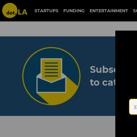
STARTUPS
FUNDING
ENTERTAINMENT
S
Subscribe
to catch 