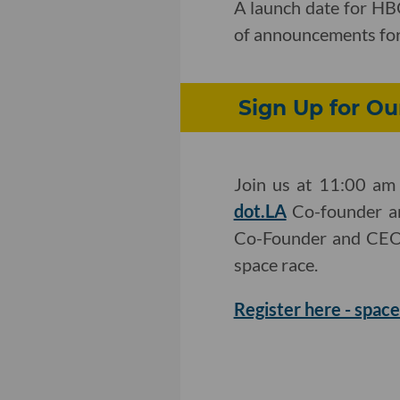
A launch date for HB
of announcements fo
Sign Up for Ou
Join us at 11:00 am 
dot.LA
Co-founder an
Co-Founder and CEO T
space race.
Register here - space 