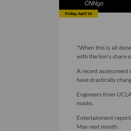
Friday, April 24
"When this is all don
with the lion's share 
A recent assessment of
have drastically chan
Engineers from UCL
masks.
Entertainment repor
Max next month.