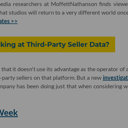
edia researchers at MoffettNathanson finds viewe
that studios will return to a very different world on
ates >>
ing at Third-Party Seller Data?
that it doesn't use its advantage as the operator of
-party sellers on that platform. But a new
investigat
mpany has been doing just that when considering w
 Week