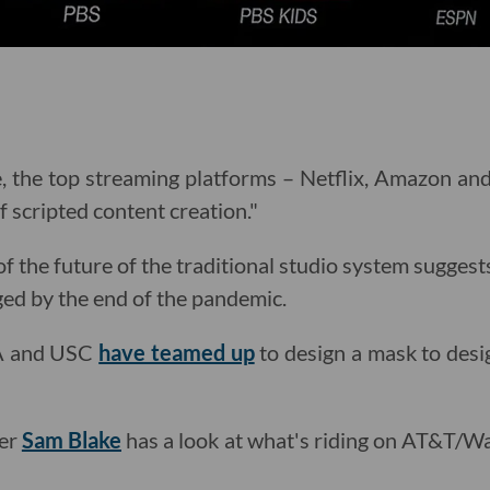
e, the top streaming platforms – Netflix, Amazon an
of scripted content creation."
 the future of the traditional studio system suggests
ged by the end of the pandemic.
A and USC
have teamed up
to design a mask to desi
ter
Sam Blake
has a look at what's riding on AT&T/W