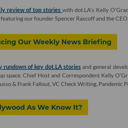
ly review of top stories
with dot.LA's Kelly O'Gr
 featuring our founder Spencer Rascoff and the CEO 
ucing Our Weekly News Briefing
 rundown of key dot.LA stories
and general devel
tup space. Chief Host and Correspondent Kelly O'G
Musso & Frank Fallout, VC Check Writing, Pandemic Pi
llywood As We Know It?