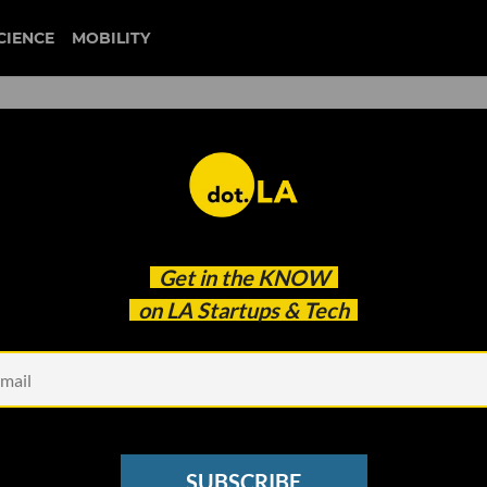
CIENCE
MOBILITY
 to our newsletter
Get in the
KNOW
every headline.
on LA Startups & Tech
See other Newsletters
SUBSCRIBE