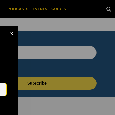
PODCASTS
EVENTS
GUIDES
X
Email