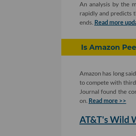
An analysis by the m
rapidly and predicts 
ends.
Read more upd
Is Amazon Peek
Amazon has long said 
to compete with third
Journal found the co
on.
Read more >>
AT&T's Wild