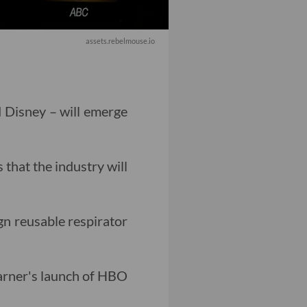
assets.rebelmouse.io
d Disney – will emerge
 that the industry will
gn reusable respirator
arner's launch of HBO