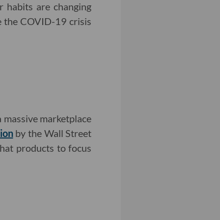
r habits are changing
ce the COVID-19 crisis
 a massive marketplace
ion
by the Wall Street
hat products to focus