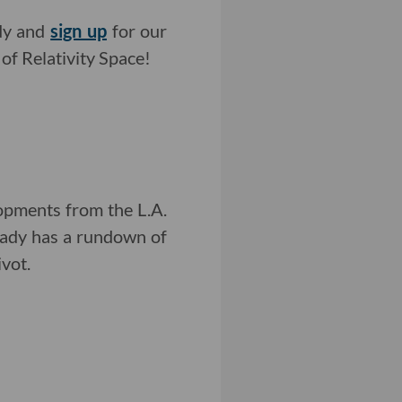
ady and
sign up
for our
of Relativity Space!
opments from the L.A.
rady has a rundown of
vot.