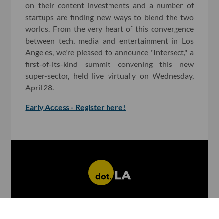
on their content investments and a number of
startups are finding new ways to blend the two
worlds. From the very heart of this convergence
between tech, media and entertainment in Los
Angeles, we're pleased to announce "Intersect," a
first-of-its-kind summit convening this new
super-sector, held live virtually on Wednesday,
April 28.
Early Access - Register here!