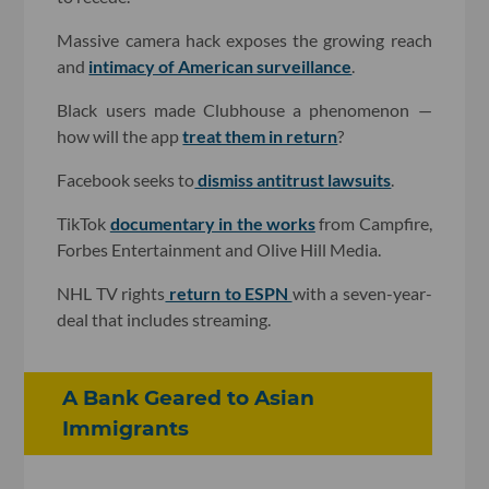
Massive camera hack exposes the growing reach
and
intimacy of American surveillance
.
Black users made Clubhouse a phenomenon —
how will the app
treat them in return
?
Facebook seeks to
dismiss antitrust lawsuits
.
TikTok
documentary in the works
from Campfire,
Forbes Entertainment and Olive Hill Media.
NHL TV rights
return to ESPN
with a seven-year-
deal that includes streaming.
A Bank Geared to Asian
Immigrants