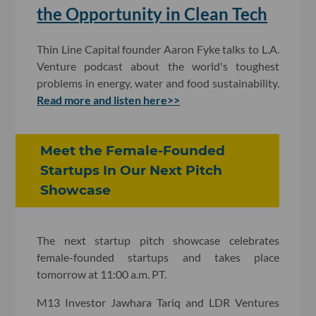
the Opportunity in Clean Tech
Thin Line Capital founder Aaron Fyke talks to L.A.
Venture podcast about the world's toughest
problems in energy, water and food sustainability.
Read more and listen here>>
Meet the Female-Founded
Startups In Our Next Pitch
Showcase
The next startup pitch showcase celebrates
female-founded startups and takes place
tomorrow at 11:00 a.m. PT.
M13 Investor Jawhara Tariq and LDR Ventures