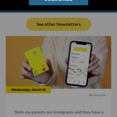
See other Newsletters
Wednesday, March 10
Ben Bergman
"Both my parents are immigrants and they have a