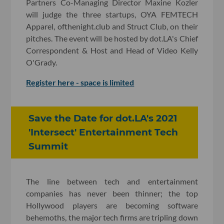
Partners Co-Managing Director Maxine Kozler
will judge the three startups, OYA FEMTECH
Apparel, ofthenight.club and Struct Club, on their
pitches. The event will be hosted by dot.LA's Chief
Correspondent & Host and Head of Video Kelly
O'Grady.
Register here - space is limited
Save the Date for dot.LA's 2021
'Intersect' Entertainment Tech
Summit
The line between tech and entertainment
companies has never been thinner; the top
Hollywood players are becoming software
behemoths, the major tech firms are tripling down