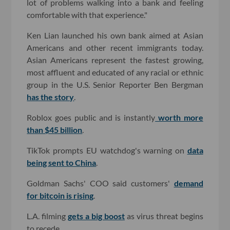
lot of problems walking into a bank and feeling
comfortable with that experience."
Ken Lian launched his own bank aimed at Asian
Americans and other recent immigrants today.
Asian Americans represent the fastest growing,
most affluent and educated of any racial or ethnic
group in the U.S. Senior Reporter Ben Bergman
has the story
.
Roblox goes public and is instantly
worth more
than $45 billion
.
TikTok prompts EU watchdog's warning on
data
being sent to China
.
Goldman Sachs' COO said customers'
demand
for bitcoin is rising
.
L.A. filming
gets a big boost
as virus threat begins
to recede.