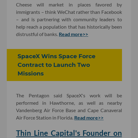
Cheese will market in places favored by
immigrants – think WeChat rather than Facebook
– and is partnering with community leaders to
help reach a population that has historically been
distrustful of banks.
Read more>>
SpaceX Wins Space Force
Contract to Launch Two
Missions
The Pentagon said SpaceX's work will be
performed in Hawthorne, as well as nearby
Vandenberg Air Force Base and Cape Canaveral
Air Force Station in Florida.
Read more>>
Thin Line Capital's Founder on