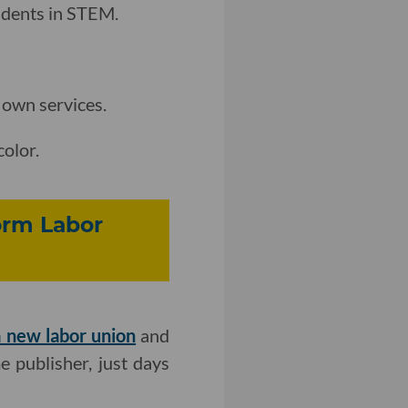
tudents in STEM.
 own services.
color.
orm Labor
 new labor union
and
 publisher, just days