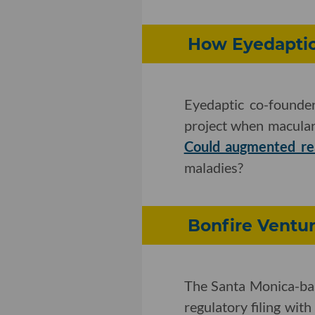
How Eyedaptic
Eyedaptic co-founde
project when macular
Could augmented rea
maladies?
Bonfire Ventur
The Santa Monica-ba
regulatory filing with