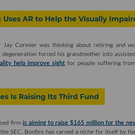
 Uses AR to Help the Visually Impai
r Jay Cormier was thinking about retiring and w
 degeneration forced his grandmother into assisted
lity help improve sight
for people suffering fro
es Is Raising Its Third Fund
sed firm
is aiming to raise $165 million for the n
 the SEC. Bonfire has carved a niche for itself by f