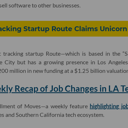
sell software to other businesses.
cking Startup Route Claims Unicorn
tracking startup Route—which is based in the “Si
ke City but has a growing presence in Los Angele
200 million in new funding at a $1.25 billion valuatio
ly Recap of Job Changes in LA T
stallment of Moves—a weekly feature
highlighting j
es and Southern California tech ecosystem.