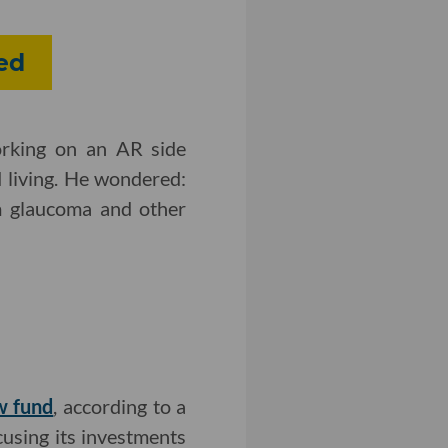
red
orking on an AR side
 living. He wondered:
m glaucoma and other
ew fund
, according to a
ocusing its investments