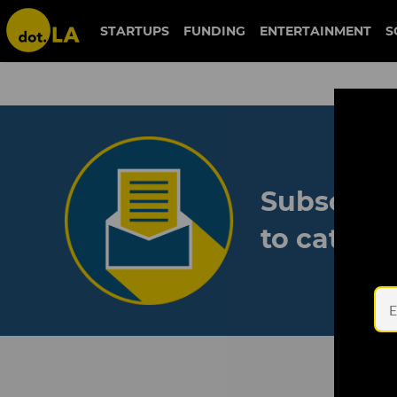
STARTUPS
FUNDING
ENTERTAINMENT
S
Subscribe
to catch 