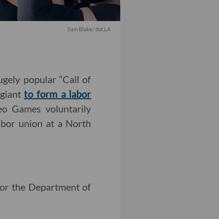
Sam Blake/ dot.LA
gely popular “Call of
 giant
to form a labor
o Games voluntarily
labor union at a North
for the Department of