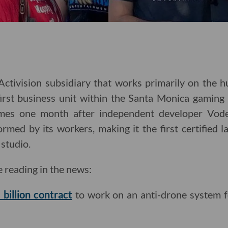
tivision subsidiary that works primarily on the hu
first business unit within the Santa Monica gaming
mes one month after independent developer Vode
rmed by its workers, making it the first certified 
studio.
e reading in the news:
 billion contract
to work on an anti-drone system 