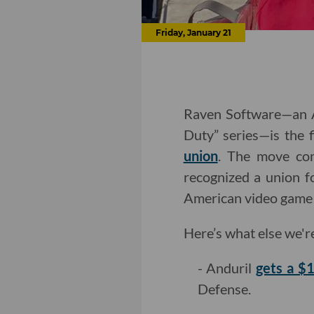
Friday, January 21
Raven Software—an Ac
Duty” series—is the 
union
. The move co
recognized a union fo
American video game 
Here’s what else we'r
- Anduril
gets a $1
Defense.