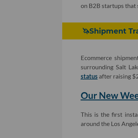
on B2B startups that 
🦄Shipment Tra
Ecommerce shipment 
surrounding Salt La
status
after raising $
Our New Week
This is the first in
around the Los Angel