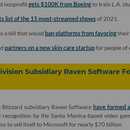
d nonprofit
gets $100K from Boeing
to train L.A. s
its list of the 15 most-streamed shows
of 2021.
 a bill that would
ban platforms from favoring
their
nd
partners on a new skin care startup
for people of 
ivision Subsidiary Raven Software F
n Blizzard subsidiary Raven Software
have formed a
y recognition by the Santa Monica-based video game
s to sell itself to Microsoft for nearly $70 billion.