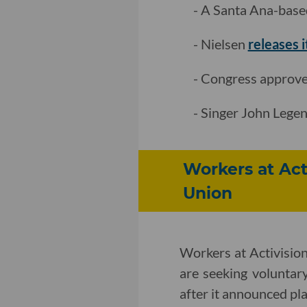
- A Santa Ana-base
- Nielsen
releases 
- Congress approves
- Singer John Lege
Workers at Act
Union
Workers at Activisio
are seeking voluntar
after it announced plan