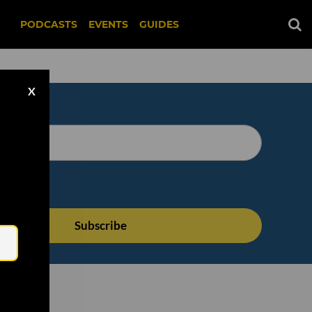
PODCASTS
EVENTS
GUIDES
X
Email