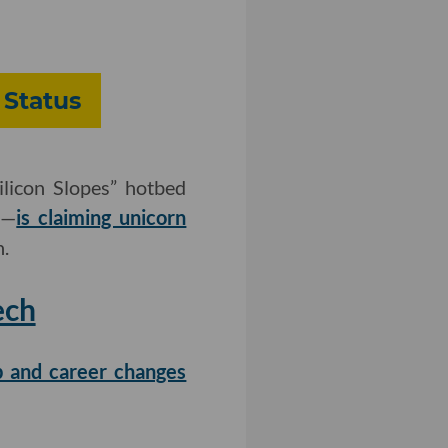
 Status
licon Slopes” hotbed
s—
is claiming unicorn
n.
ech
ob and career changes