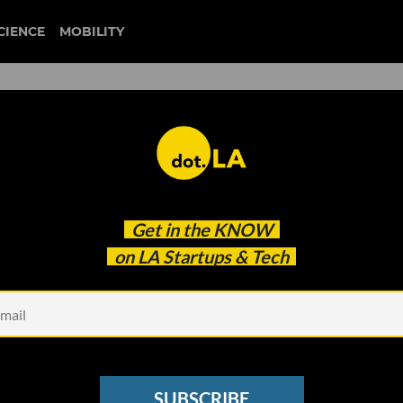
CIENCE
MOBILITY
 to our newsletter
Get in the
KNOW
every headline.
on LA Startups & Tech
See other Newsletters
SUBSCRIBE