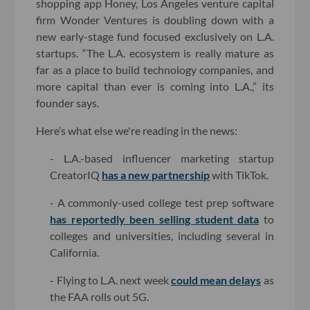
shopping app Honey, Los Angeles venture capital
firm Wonder Ventures is doubling down with a
new early-stage fund focused exclusively on L.A.
startups. “The L.A. ecosystem is really mature as
far as a place to build technology companies, and
more capital than ever is coming into L.A.,” its
founder says.
Here’s what else we're reading in the news:
- L.A.-based influencer marketing startup
CreatorIQ
has a new partnership
with TikTok.
- A commonly-used college test prep software
has reportedly been selling student data
to
colleges and universities, including several in
California.
- Flying to L.A. next week
could mean delays
as
the FAA rolls out 5G.