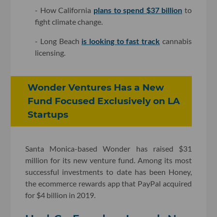
- How California
plans to spend $37 billion
to
fight climate change.
- Long Beach
is looking to fast track
cannabis
licensing.
Wonder Ventures Has a New
Fund Focused Exclusively on LA
Startups
Santa Monica-based Wonder has raised $31
million for its new venture fund. Among its most
successful investments to date has been Honey,
the ecommerce rewards app that PayPal acquired
for $4 billion in 2019.