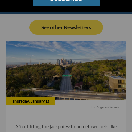
See other Newsletters
Thursday, January 13
Los Angeles Generic
After hitting the jackpot with hometown bets like