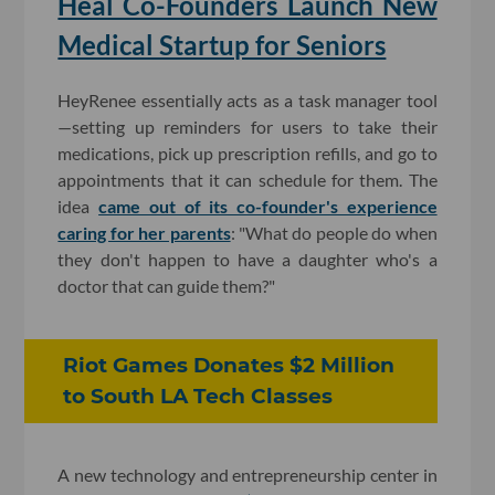
Heal Co-Founders Launch New
Medical Startup for Seniors
HeyRenee essentially acts as a task manager tool
—setting up reminders for users to take their
medications, pick up prescription refills, and go to
appointments that it can schedule for them. The
idea
came out of its co-founder's experience
caring for her parents
: "What do people do when
they don't happen to have a daughter who's a
doctor that can guide them?"
Riot Games Donates $2 Million
to South LA Tech Classes
A new technology and entrepreneurship center in