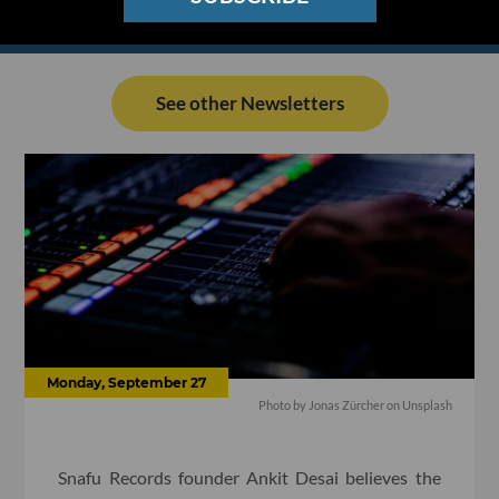
See other Newsletters
Monday, September 27
Photo by Jonas Zürcher on Unsplash
Snafu Records founder Ankit Desai believes the