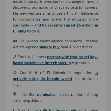
music industry is overdue for a change in how it
discovers, promotes and scales artists' careers.
His new venture aims to use artificial intelligence
to democratize and make the industry more
equitable --
and he recently raised $6 million in
funding to do it
.
🕶️ Hollywood talent agency behemoth Creative
Artists Agency
plans to buy
rival ICM Partners.
🏀 The L.A. Clippers
partner with Marina del Rey-
based sustainable fintech startup
Aspiration.
🪙 One-third of El Salvador's population
is
actively using its bitcoin wallet
, its president
says.
🎥 Netflix
dominates Nielsen's list
of top
streaming debuts.
❗L.A. port chief
calls for federal help
as shipping