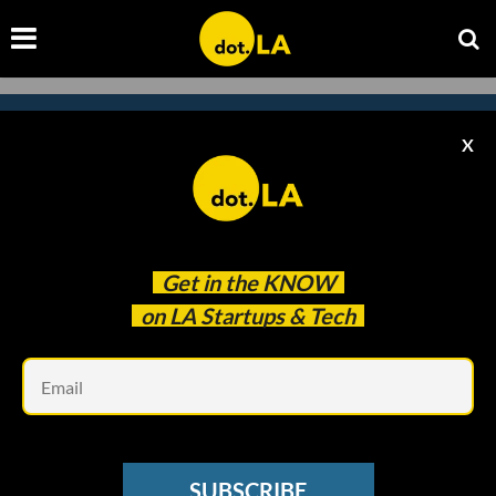
X
Subscribe to our
newsletter to catch
every headline.
Get in the
KNOW
on LA Startups & Tech
Em
SUBSCRIBE