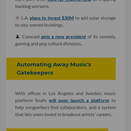
backlog worsens.
🌞 L.A.
plans to invest $30M
to add solar storage
to city-owned buildings.
👤 Comcast
gets a new president
of its comedy,
gaming and pop culture divisions..
Automating Away Music's
Gatekeepers
With offices in Los Angeles and Sweden, music
platform Snafu
will soon launch a platform
to
help songwriters find collaborators, and a system
that lets users invest in breakout artists' careers.