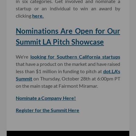
in six categories. Get involved and nominate a
startup or an individual to win an award by
clicking
here.
Nominations Are Open for Our
Summit LA Pitch Showcase
We're
looking for Southern California startups
that have a product on the market and have raised
less than $1 million in funding to pitch at
dot.LA's
Summit
on Thursday, October 28th at 6:00pm PT
on the main stage at Fairmont Miramar.
Nominate a Company Here!
Register for the Summit Here