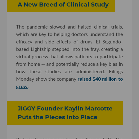
A New Breed of Clinical Study
The pandemic slowed and halted clinical trials,
which are key to helping doctors understand the
efficacy and side effects of drugs. El Segundo-
based Lightship stepped into the fray, creating a
virtual process that allows patients to participate
from home -- and potentially reduce a key bias in
how these studies are administered. Filings
Monday show the company
raised $40 million to
grow
.
JIGGY Founder Kaylin Marcotte
Puts the Pieces Into Place