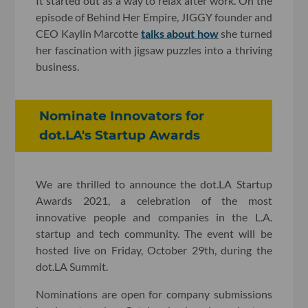
It started out as a way to relax after work. On the
episode of Behind Her Empire, JIGGY founder and
CEO Kaylin Marcotte
talks about how
she turned
her fascination with jigsaw puzzles into a thriving
business.
Nominate Innovators for
dot.LA's Startup Awards
We are thrilled to announce the dot.LA Startup
Awards 2021, a celebration of the most
innovative people and companies in the L.A.
startup and tech community. The event will be
hosted live on Friday, October 29th, during the
dot.LA Summit.
Nominations are open for company submissions