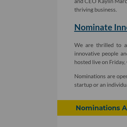
and CEO Kaylin Mar
thriving business.
Nominate Inno
We are thrilled to 
innovative people an
hosted live on Friday
Nominations are open
startup or an individu
Nominations A