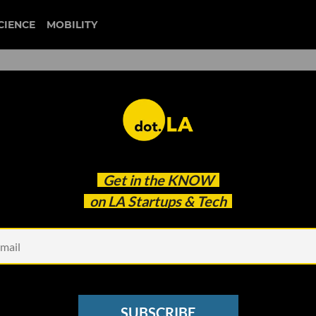
CIENCE
MOBILITY
 to our newsletter
Get in the
KNOW
every headline.
on LA Startups & Tech
See other Newsletters
SUBSCRIBE