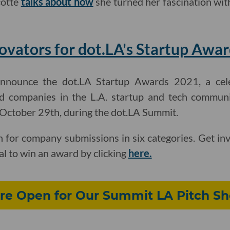
cotte
talks about how
she turned her fascination with
vators for dot.LA's Startup Awar
announce the dot.LA Startup Awards 2021, a cel
d companies in the L.A. startup and tech communi
, October 29th, during the dot.LA Summit.
 for company submissions in six categories. Get in
al to win an award by clicking
here.
re Open for Our Summit LA Pitch S