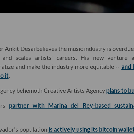
 Ankit Desai believes the music industry is overdue 
 and scales artists' careers. His new venture ai
ratize and make the industry more equitable --
and 
o it
.
 agency behemoth Creative Artists Agency
plans to b
ers
partner with Marina del Rey-based sustaina
lvador's population
is actively using its bitcoin walle