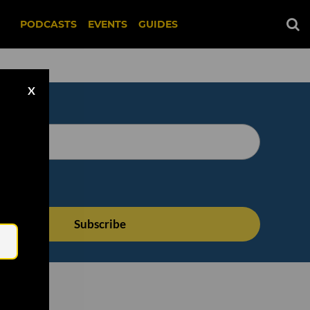
PODCASTS
EVENTS
GUIDES
X
Email