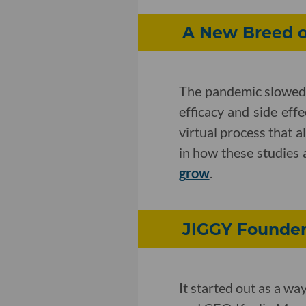
A New Breed of
The pandemic slowed a
efficacy and side eff
virtual process that a
in how these studies
grow
.
JIGGY Founder 
It started out as a w