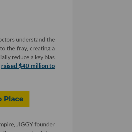
doctors understand the
o the fray, creating a
ially reduce a key bias
y
raised $40 million to
o Place
 Empire, JIGGY founder