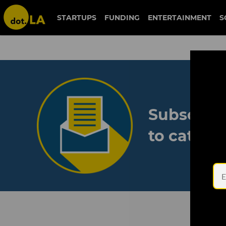
STARTUPS
FUNDING
ENTERTAINMENT
S
Subscribe
to catch 