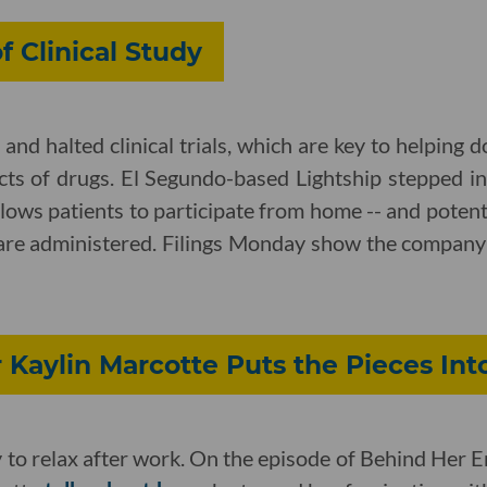
 Clinical Study
nd halted clinical trials, which are key to helping 
ects of drugs. El Segundo-based Lightship stepped int
llows patients to participate from home -- and potent
 are administered. Filings Monday show the compan
Kaylin Marcotte Puts the Pieces Int
ay to relax after work. On the episode of Behind Her