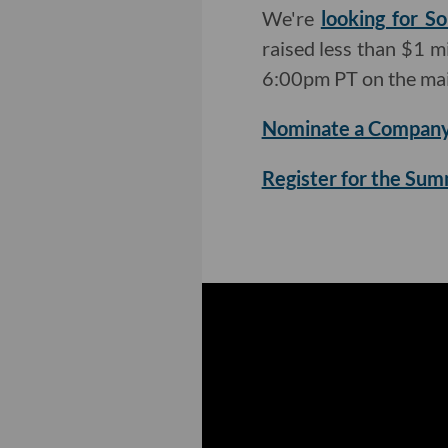
We're
looking for So
raised less than $1 mi
6:00pm PT on the mai
Nominate a Company
Register for the Su