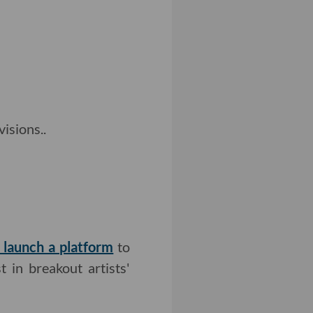
isions..
n launch a platform
to
t in breakout artists'