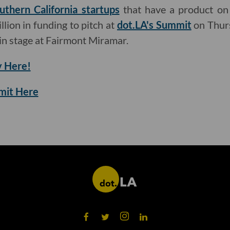
uthern California startups
that have a product on
llion in funding to pitch at
dot.LA's Summit
on Thurs
n stage at Fairmont Miramar.
 Here!
mmit Here