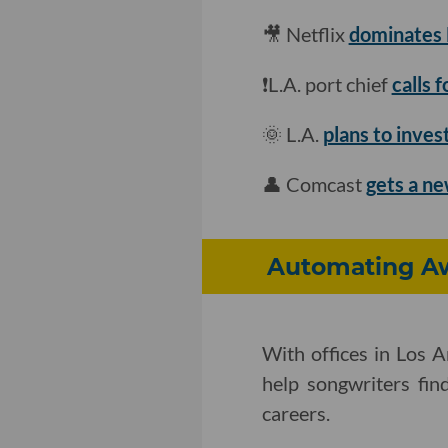
🎥 Netflix
dominates N
❗L.A. port chief
calls 
🌞 L.A.
plans to inve
👤 Comcast
gets a ne
Automating Aw
With offices in Los 
help songwriters find
careers.