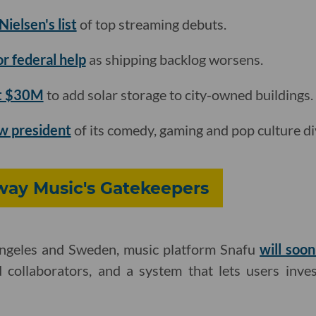
ielsen's list
of top streaming debuts.
for federal help
as shipping backlog worsens.
st $30M
to add solar storage to city-owned buildings.
w president
of its comedy, gaming and pop culture div
ay Music's Gatekeepers
Angeles and Sweden, music platform Snafu
will soo
 collaborators, and a system that lets users inves