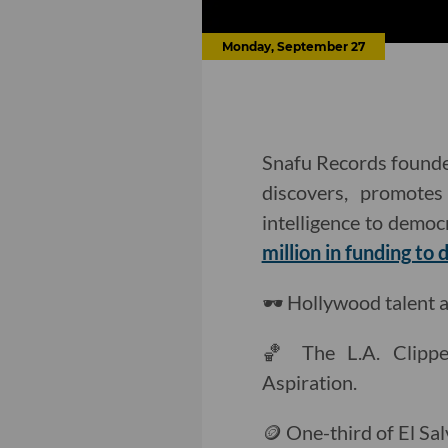
Monday, September 27
Snafu Records founder
discovers, promotes
intelligence to democ
million in funding to d
🕶️ Hollywood talent
🏀 The L.A. Clipp
Aspiration.
🪙 One-third of El Sa