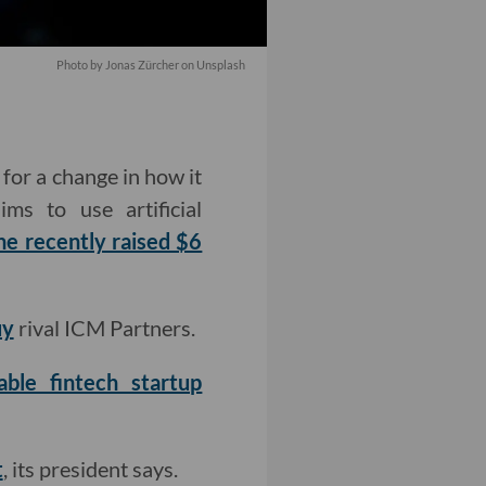
Photo by Jonas Zürcher on Unsplash
for a change in how it
ms to use artificial
he recently raised $6
uy
rival ICM Partners.
ble fintech startup
t
, its president says.