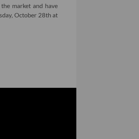
 the market and have
day, October 28th at