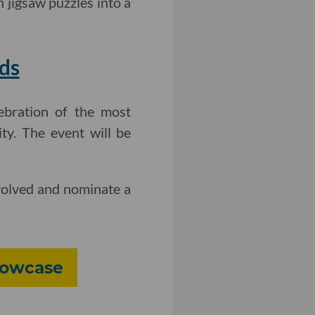
 jigsaw puzzles into a
ds
ebration of the most
ty. The event will be
volved and nominate a
howcase