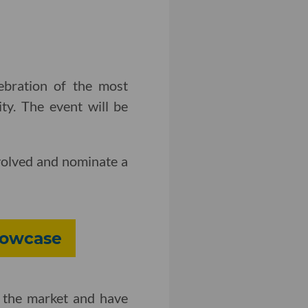
ebration of the most
ty. The event will be
volved and nominate a
howcase
 the market and have