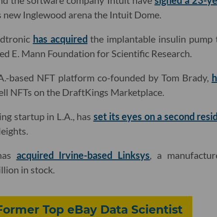
nd the software company Intuit have
signed a 23-ye
s new Inglewood arena the Intuit Dome.
dtronic
has acquired
the implantable insulin pump
red E. Mann Foundation for Scientific Research.
.A.-based NFT platform co-founded by Tom Brady,
h
ell NFTs on the DraftKings Marketplace.
ing startup in L.A., has
set its eyes on a second resi
eights.
 has
acquired Irvine-based Linksys
, a manufactu
lion in stock.
Former Top eBay Data Scientist