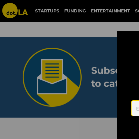
STARTUPS
FUNDING
ENTERTAINMENT
S
Subscribe
to catch 