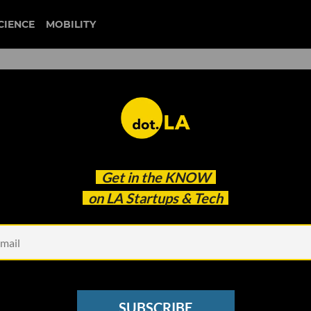
CIENCE
MOBILITY
 to our newsletter
Get in the
KNOW
every headline.
on LA Startups & Tech
See other Newsletters
SUBSCRIBE