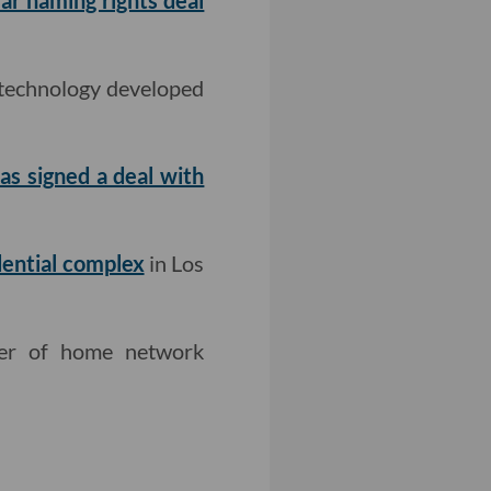
ar naming rights deal
 technology developed
as signed a deal with
dential complex
in Los
rer of home network