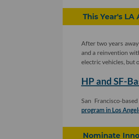
This Year's LA
After two years away 
and a reinvention wit
electric vehicles, bu
HP and SF-Ba
San Francisco-base
program in Los Angel
Nominate Innov