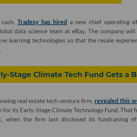
f cash,
Tradesy has hired
a new chief operating of
global data science team at eBay. The company will 
ne learning technologies so that the resale experie
.
arly-Stage Climate Tech Fund Gets a 
rowing real estate tech venture firm,
revealed this 
n for its Early-Stage Climate Technology Fund. That f
when the firm last disclosed its fundraising eff