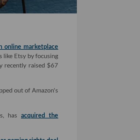
n online marketplace
s like Etsy by focusing
 recently raised $67
ropped out of Amazon's
ks, has
acquired the