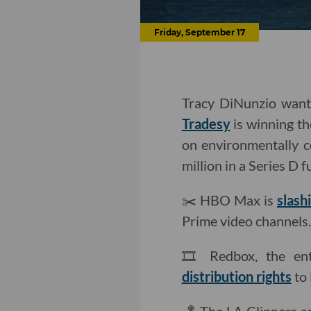
Friday, September 17
Tracy DiNunzio wants
Tradesy
is winning th
on environmentally 
million in a Series D 
✂️ HBO Max is
slash
Prime video channels.
🎞 Redbox, the ent
distribution rights
to 