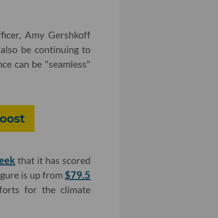
ficer, Amy Gershkoff
also be continuing to
nce can be "seamless"
Boost
week
that it has scored
igure is up from
$79.5
orts for the climate