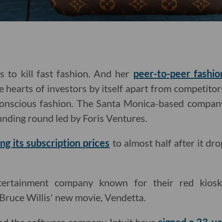
 to kill fast fashion. And her
peer-to-peer fashio
e hearts of investors by itself apart from competitor
conscious fashion. The Santa Monica-based company
funding round led by Foris Ventures.
ing its subscription prices
to almost half after it d
ertainment company known for their red kios
Bruce Willis' new movie, Vendetta.