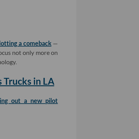
lotting a comeback
—
focus not only more on
nology.
Trucks in LA
ing out a new pilot