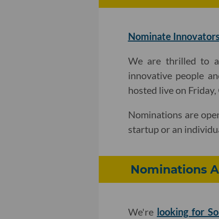
Nominate Innovators
We are thrilled to 
innovative people an
hosted live on Friday
Nominations are open
startup or an individu
Nominations A
We're
looking for So