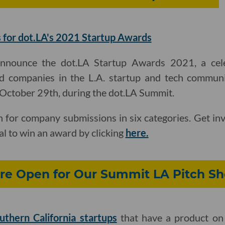
 for dot.LA's 2021 Startup Awards
announce the dot.LA Startup Awards 2021, a cel
d companies in the L.A. startup and tech communi
, October 29th, during the dot.LA Summit.
 for company submissions in six categories. Get in
al to win an award by clicking
here.
re Open for Our Summit LA Pitch S
uthern California startups
that have a product on