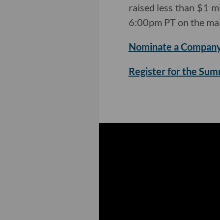
raised less than $1 mi
6:00pm PT on the mai
Nominate a Company
Register for the Su