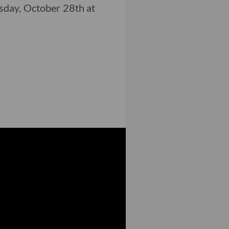
day, October 28th at