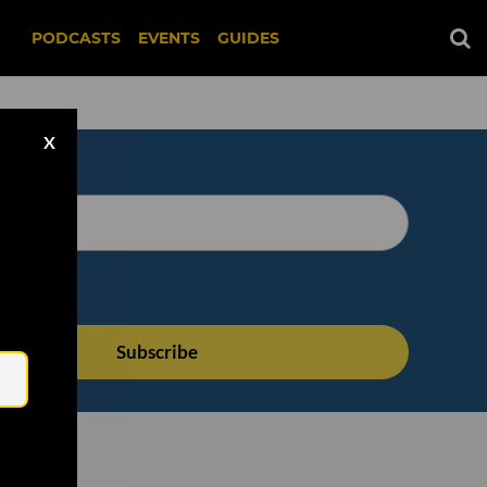
PODCASTS
EVENTS
GUIDES
X
Email