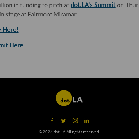
llion in funding to pitch at
dot.LA's Summit
on Thurs
n stage at Fairmont Miramar.
 Here!
mmit Here
©
2026
dot.LA All rights reserved.