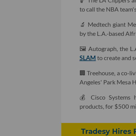
🏀 The LA Clippers a
to call the NBA team'
🔬 Medtech giant Me
by the L.A.-based Alf
🖼 Autograph, the L
SLAM
to create and s
🏢 Treehouse, a co-liv
Angeles' Park Mesa H
💰 Cisco Systems
products, for $500 mil
Tradesy Hires 