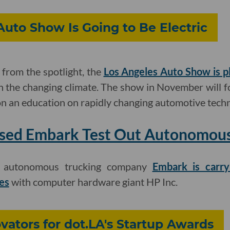
 Auto Show Is Going to Be Electric
from the spotlight, the
Los Angeles Auto Show is p
h the changing climate. The show in November will 
t on an education on rapidly changing automotive tech
sed Embark Test Out Autonomous 
d autonomous trucking company
Embark is carry
es
with computer hardware giant HP Inc.
ators for dot.LA's Startup Awards