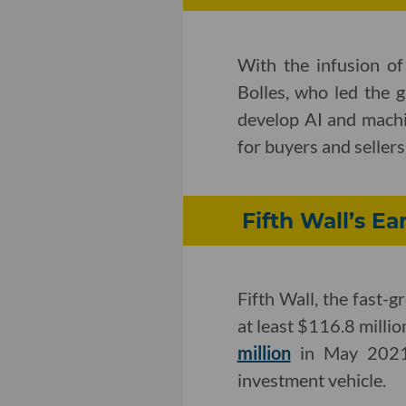
With the infusion o
Bolles, who led the 
develop AI and machi
for buyers and sellers
Fifth Wall’s E
Fifth Wall, the fast-g
at least $116.8 millio
million
in May 2021, 
investment vehicle.