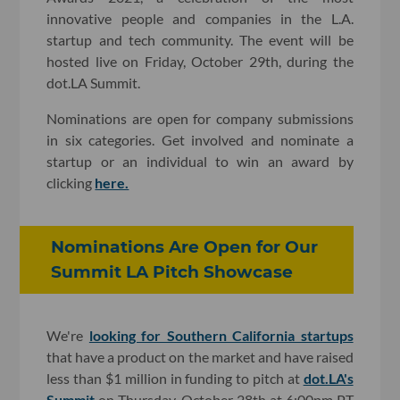
innovative people and companies in the L.A.
startup and tech community. The event will be
hosted live on Friday, October 29th, during the
dot.LA Summit.
Nominations are open for company submissions
in six categories. Get involved and nominate a
startup or an individual to win an award by
clicking
here.
Nominations Are Open for Our
Summit LA Pitch Showcase
We're
looking for Southern California startups
that have a product on the market and have raised
less than $1 million in funding to pitch at
dot.LA's
Summit
on Thursday, October 28th at 6:00pm PT