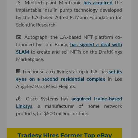
🔬 Medtech giant Medtronic
has acquired
the
implantable insulin pump technology developed
by the L.A.-based Alfred E. Mann Foundation for
Scientific Research.
🖼 Autograph, the L.A.-based NFT platform co-
founded by Tom Brady,
has signed a deal with
SLAM
to create and sell NFTs on the DraftKings
Marketplace.
🏢 Treehouse, a co-living startup in L.A., has
set its
eyes on a second residential complex
in Los
Angeles' Park Mesa Heights.
💰 Cisco Systems has
acquired Irvine-based
Linksys
, a manufacturer of home network
products, for $500 million in stock.
Tradesy Hires Former Top eBay