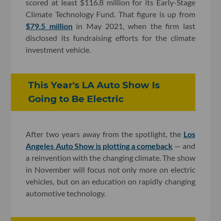
scored at least $116.8 million for its Early-Stage
Climate Technology Fund. That figure is up from
$79.5 million
in May 2021, when the firm last
disclosed its fundraising efforts for the climate
investment vehicle.
This Year's LA Auto Show Is
Going to Be Electric
After two years away from the spotlight, the
Los
Angeles Auto Show is plotting a comeback
— and
a reinvention with the changing climate. The show
in November will focus not only more on electric
vehicles, but on an education on rapidly changing
automotive technology.