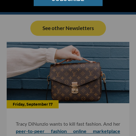
See other Newsletters
Friday, September 17
Tracy DiNunzio wants to kill fast fashion. And her
peer-to-peer fashion online marketplace