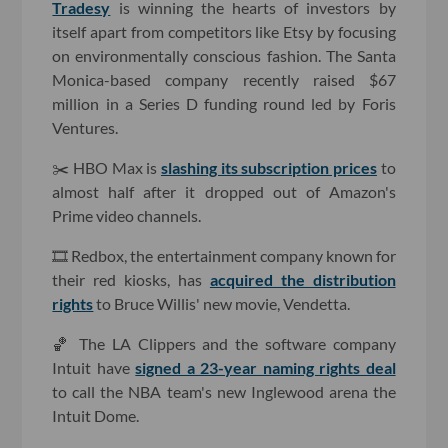
Tradesy
is winning the hearts of investors by
itself apart from competitors like Etsy by focusing
on environmentally conscious fashion. The Santa
Monica-based company recently raised $67
million in a Series D funding round led by Foris
Ventures.
✂️ HBO Max is
slashing its subscription prices
to
almost half after it dropped out of Amazon's
Prime video channels.
🎞 Redbox, the entertainment company known for
their red kiosks, has
acquired the distribution
rights
to Bruce Willis' new movie, Vendetta.
🏀 The LA Clippers and the software company
Intuit have
signed a 23-year naming rights deal
to call the NBA team's new Inglewood arena the
Intuit Dome.