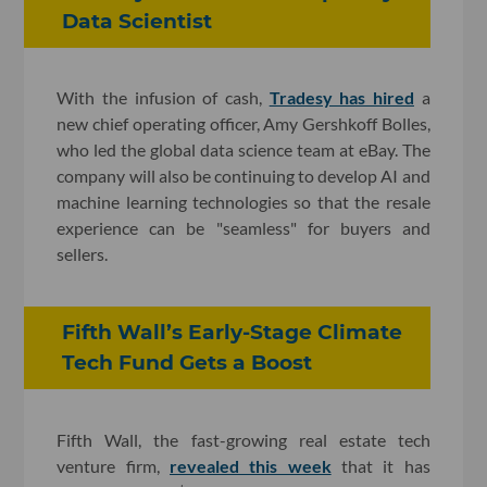
Data Scientist
With the infusion of cash,
Tradesy has hired
a
new chief operating officer, Amy Gershkoff Bolles,
who led the global data science team at eBay. The
company will also be continuing to develop AI and
machine learning technologies so that the resale
experience can be "seamless" for buyers and
sellers.
Fifth Wall’s Early-Stage Climate
Tech Fund Gets a Boost
Fifth Wall, the fast-growing real estate tech
venture firm,
revealed this week
that it has