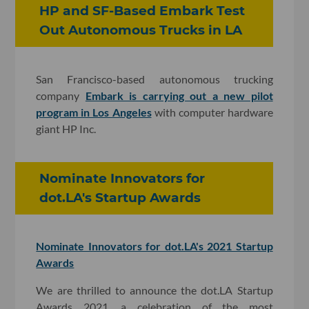
HP and SF-Based Embark Test
Out Autonomous Trucks in LA
San Francisco-based autonomous trucking
company
Embark is carrying out a new pilot
program in Los Angeles
with computer hardware
giant HP Inc.
Nominate Innovators for
dot.LA's Startup Awards
Nominate Innovators for dot.LA's 2021 Startup
Awards
We are thrilled to announce the dot.LA Startup
Awards 2021, a celebration of the most