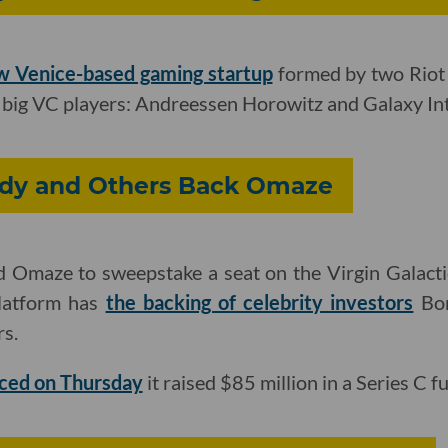
w Venice-based gaming startup
formed by two Riot
f big VC players: Andreessen Horowitz and Galaxy Int
dy and Others Back Omaze
 Omaze to sweepstake a seat on the Virgin Galact
platform has
the backing of celebrity investors
Bon
s.
ced on Thursday
it raised $85 million in a Series C 