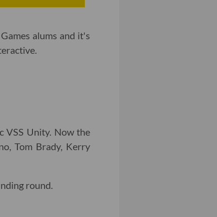
 Games alums and it's
eractive.
ic VSS Unity. Now the
o, Tom Brady, Kerry
funding round.