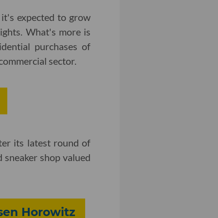
 it's expected to grow
ights. What's more is
dential purchases of
e commercial sector.
er its latest round of
d sneaker shop valued
sen Horowitz