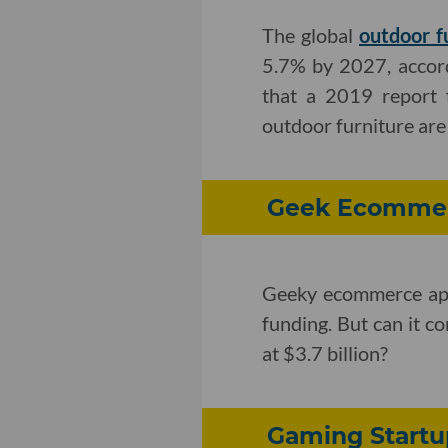
The global
outdoor f
5.7% by 2027, accord
that a 2019 report
outdoor furniture are 
Geek Ecommerc
Geeky ecommerce a
funding. But can it 
at $3.7 billion?
Gaming Startu