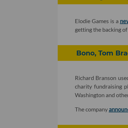
Elodie Games is a
ne
getting the backing o
Bono, Tom Bra
Richard Branson used
charity fundraising 
Washington and other
The company
announ