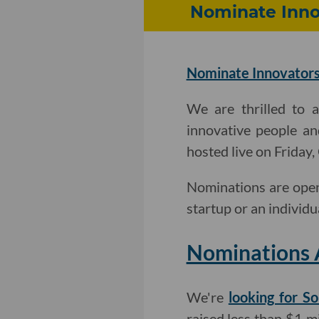
Nominate Innov
Nominate Innovators
We are thrilled to 
innovative people an
hosted live on Friday
Nominations are open
startup or an individu
Nominations 
We're
looking for So
raised less than $1 mi