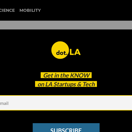
CIENCE
MOBILITY
 to our newsletter
Get in the
KNOW
every headline.
on LA Startups & Tech
See other Newsletters
SUBSCRIBE