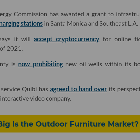
nergy Commission has awarded a grant to infrastru
harging stations
in Santa Monica and Southeast L.A.
ays it will
accept cryptocurrency
for online ti
 of 2021.
nty is
now prohibiting
new oil wells within its b
 service Quibi has
agreed to hand over
its perspect
 interactive video company.
ig Is the Outdoor Furniture Market?