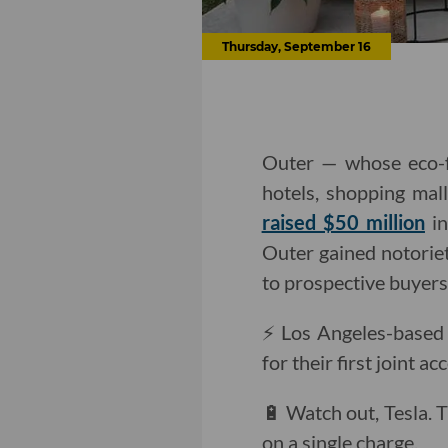
Thursday, September 16
Outer — whose eco-fr
hotels, shopping mal
raised $50 million
in
Outer gained notori
to prospective buyers
⚡️ Los Angeles-based
for their first joint 
🔋 Watch out, Tesla.
on a single charge.