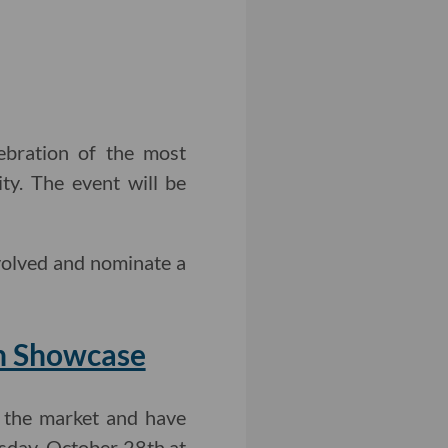
ebration of the most
ty. The event will be
volved and nominate a
h Showcase
 the market and have
day, October 28th at