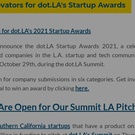
ators for dot.LA's Startup Awards
 for dot.LA's 2021 Startup Awards
announce the dot.LA Startup Awards 2021, a cel
d companies in the L.A. startup and tech communi
, October 29th, during the dot.LA Summit.
 for company submissions in six categories. Get in
al to win an award by clicking
here.
Are Open for Our Summit LA Pitc
uthern California startups
that have a product on
llion in funding to pitch at
dot.LA's Summit
on Thurs