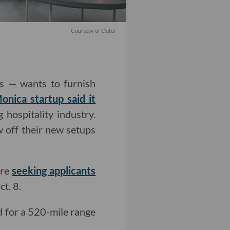
Courtesy of Outer
ls — wants to furnish
onica startup said it
hospitality industry.
 off their new setups
are
seeking applicants
t. 8.
 for a 520-mile range