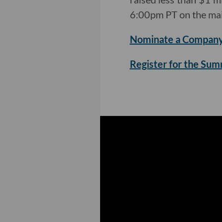
6:00pm PT on the mai
Nominate a Company
Register for the Su