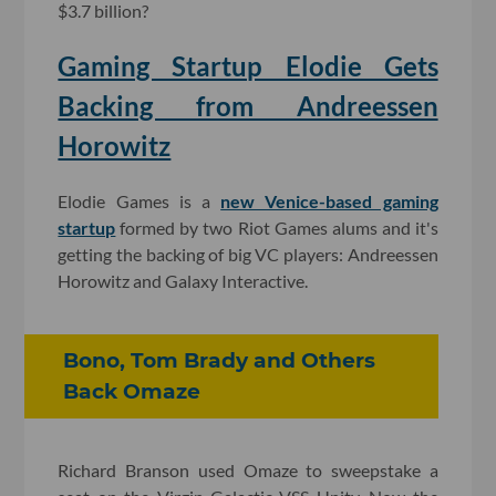
$3.7 billion?
Gaming Startup Elodie Gets
Backing from Andreessen
Horowitz
Elodie Games is a
new Venice-based gaming
startup
formed by two Riot Games alums and it's
getting the backing of big VC players: Andreessen
Horowitz and Galaxy Interactive.
Bono, Tom Brady and Others
Back Omaze
Richard Branson used Omaze to sweepstake a