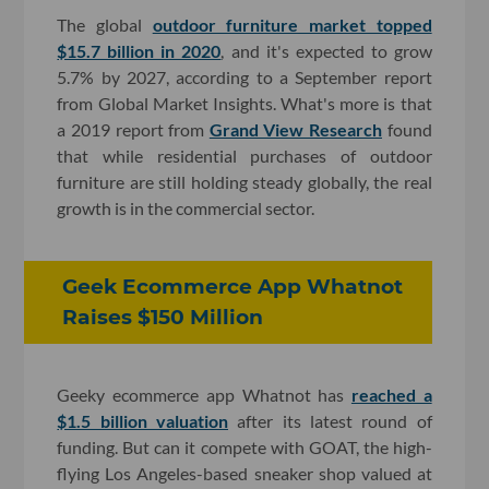
The global
outdoor furniture market topped
$15.7 billion in 2020
, and it's expected to grow
5.7% by 2027, according to a September report
from Global Market Insights. What's more is that
a 2019 report from
Grand View Research
found
that while residential purchases of outdoor
furniture are still holding steady globally, the real
growth is in the commercial sector.
Geek Ecommerce App Whatnot
Raises $150 Million
Geeky ecommerce app Whatnot has
reached a
$1.5 billion valuation
after its latest round of
funding. But can it compete with GOAT, the high-
flying Los Angeles-based sneaker shop valued at