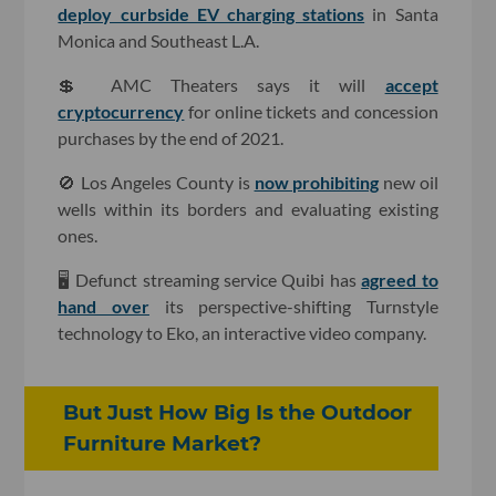
deploy curbside EV charging stations
in Santa
Monica and Southeast L.A.
💲 AMC Theaters says it will
accept
cryptocurrency
for online tickets and concession
purchases by the end of 2021.
🚫 Los Angeles County is
now prohibiting
new oil
wells within its borders and evaluating existing
ones.
🖥 Defunct streaming service Quibi has
agreed to
hand over
its perspective-shifting Turnstyle
technology to Eko, an interactive video company.
But Just How Big Is the Outdoor
Furniture Market?