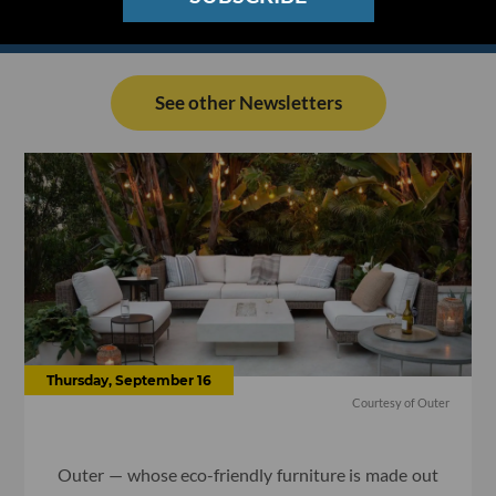
See other Newsletters
Thursday, September 16
Courtesy of Outer
Outer — whose eco-friendly furniture is made out