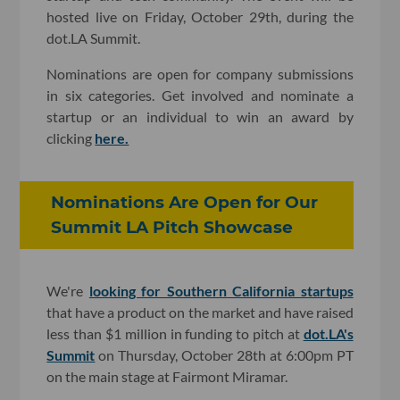
hosted live on Friday, October 29th, during the
dot.LA Summit.
Nominations are open for company submissions
in six categories. Get involved and nominate a
startup or an individual to win an award by
clicking
here.
Nominations Are Open for Our
Summit LA Pitch Showcase
We're
looking for Southern California startups
that have a product on the market and have raised
less than $1 million in funding to pitch at
dot.LA's
Summit
on Thursday, October 28th at 6:00pm PT
on the main stage at Fairmont Miramar.