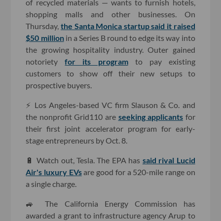
of recycled materials — wants to furnish hotels,
shopping malls and other businesses. On
Thursday,
the Santa Monica startup said it raised
$50 million
in a Series B round to edge its way into
the growing hospitality industry. Outer gained
notoriety
for its program
to pay existing
customers to show off their new setups to
prospective buyers.
⚡️ Los Angeles-based VC firm Slauson & Co. and
the nonprofit Grid110 are
seeking applicants
for
their first joint accelerator program for early-
stage entrepreneurs by Oct. 8.
🔋 Watch out, Tesla. The EPA has
said rival Lucid
Air's luxury EVs
are good for a 520-mile range on
a single charge.
🚙 The California Energy Commission has
awarded a grant to infrastructure agency Arup to