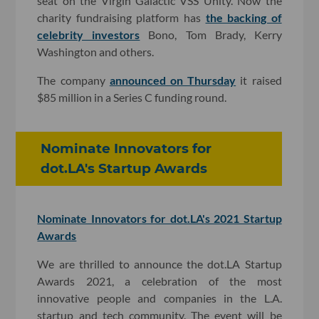
seat on the Virgin Galactic VSS Unity. Now the
charity fundraising platform has
the backing of
celebrity investors
Bono, Tom Brady, Kerry
Washington and others.
The company
announced on Thursday
it raised
$85 million in a Series C funding round.
Nominate Innovators for
dot.LA's Startup Awards
Nominate Innovators for dot.LA's 2021 Startup
Awards
We are thrilled to announce the dot.LA Startup
Awards 2021, a celebration of the most
innovative people and companies in the L.A.
startup and tech community. The event will be