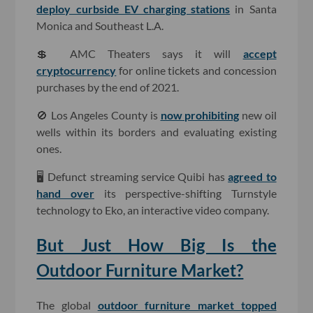
deploy curbside EV charging stations
in Santa
Monica and Southeast L.A.
💲 AMC Theaters says it will
accept
cryptocurrency
for online tickets and concession
purchases by the end of 2021.
🚫 Los Angeles County is
now prohibiting
new oil
wells within its borders and evaluating existing
ones.
🖥 Defunct streaming service Quibi has
agreed to
hand over
its perspective-shifting Turnstyle
technology to Eko, an interactive video company.
But Just How Big Is the
Outdoor Furniture Market?
The global
outdoor furniture market topped