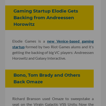
Gaming Startup Elodie Gets
Backing from Andreessen
Horowitz
Elodie Games is a
new Venice-based gaming
startup
formed by two Riot Games alums and it's
getting the backing of big VC players: Andreessen
Horowitz and Galaxy Interactive.
Bono, Tom Brady and Others
Back Omaze
Richard Branson used Omaze to sweepstake a
seat on the Virgin Galactic VSS Unity. Now the