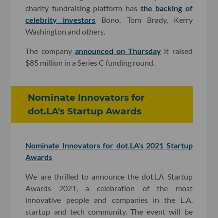
charity fundraising platform has
the backing of
celebrity investors
Bono, Tom Brady, Kerry
Washington and others.
The company
announced on Thursday
it raised
$85 million in a Series C funding round.
Nominate Innovators for
dot.LA's Startup Awards
Nominate Innovators for dot.LA's 2021 Startup
Awards
We are thrilled to announce the dot.LA Startup
Awards 2021, a celebration of the most
innovative people and companies in the L.A.
startup and tech community. The event will be