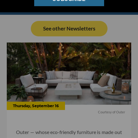
See other Newsletters
Thursday, September 16
Courtesy of Outer
Outer — whose eco-friendly furniture is made out