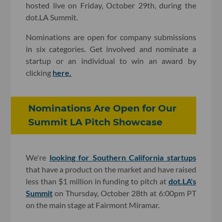
hosted live on Friday, October 29th, during the
dot.LA Summit.
Nominations are open for company submissions
in six categories. Get involved and nominate a
startup or an individual to win an award by
clicking
here.
Nominations Are Open for Our
Summit LA Pitch Showcase
We're
looking for Southern California startups
that have a product on the market and have raised
less than $1 million in funding to pitch at
dot.LA's
Summit
on Thursday, October 28th at 6:00pm PT
on the main stage at Fairmont Miramar.