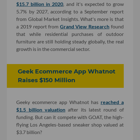
$15.7 billion in 2020
, and it's expected to grow
5.7% by 2027, according to a September report
from Global Market Insights. What's more is that
a 2019 report from
Grand View Research
found
that while residential purchases of outdoor
furniture are still holding steady globally, the real
growth is in the commercial sector.
Geek Ecommerce App Whatnot
Raises $150 Million
Geeky ecommerce app Whatnot has
reached a
$1.5 billion valuation
after its latest round of
funding. But can it compete with GOAT, the high-
flying Los Angeles-based sneaker shop valued at
$3.7 billion?