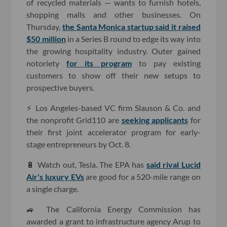
of recycled materials — wants to furnish hotels,
shopping malls and other businesses. On
Thursday,
the Santa Monica startup said it raised
$50 million
in a Series B round to edge its way into
the growing hospitality industry. Outer gained
notoriety
for its program
to pay existing
customers to show off their new setups to
prospective buyers.
⚡️ Los Angeles-based VC firm Slauson & Co. and
the nonprofit Grid110 are
seeking applicants
for
their first joint accelerator program for early-
stage entrepreneurs by Oct. 8.
🔋 Watch out, Tesla. The EPA has
said rival Lucid
Air's luxury EVs
are good for a 520-mile range on
a single charge.
🚙 The California Energy Commission has
awarded a grant to infrastructure agency Arup to