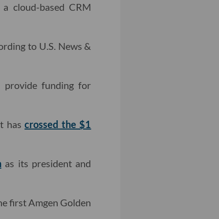
, a cloud-based CRM
cording to U.S. News &
provide funding for
it has
crossed the $1
n
as its president and
he first Amgen Golden