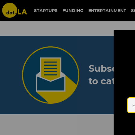
STARTUPS
FUNDING
ENTERTAINMENT
S
Subscribe
to catch 