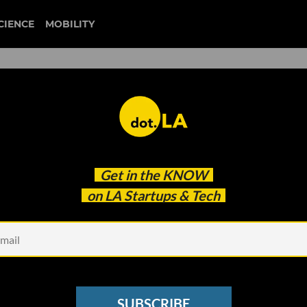
CIENCE
MOBILITY
 to our newsletter
Get in the
KNOW
every headline.
on LA Startups & Tech
See other Newsletters
SUBSCRIBE