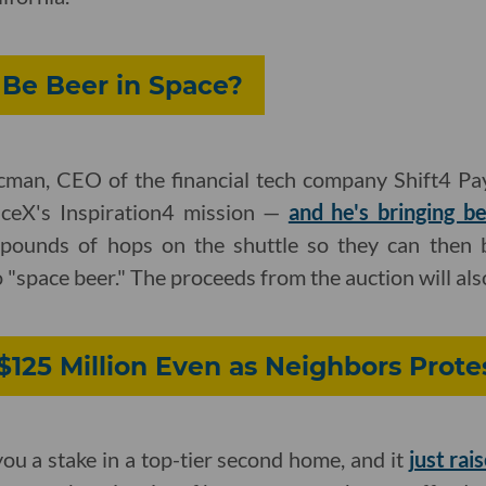
 Be Beer in Space?
aacman, CEO of the financial tech company Shift4 Pa
ceX's Inspiration4 mission —
and he's bringing b
 pounds of hops on the shuttle so they can then b
o "space beer." The proceeds from the auction will also
$125 Million Even as Neighbors Prote
you a stake in a top-tier second home, and it
just rai