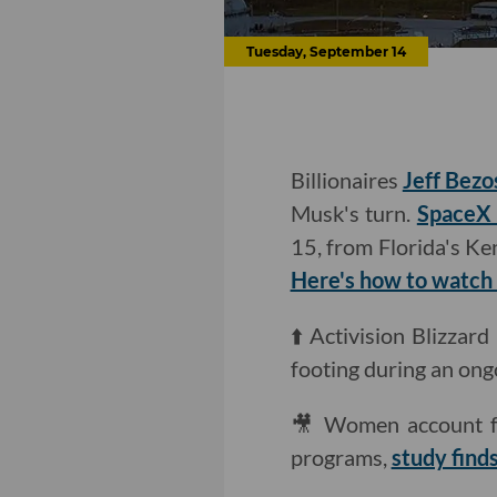
Tuesday, September 14
Billionaires
Jeff Bezo
Musk's turn.
SpaceX w
15, from Florida's Ke
Here's how to watch i
⬆️ Activision Blizzar
footing during an ong
🎥 Women account fo
programs,
study find