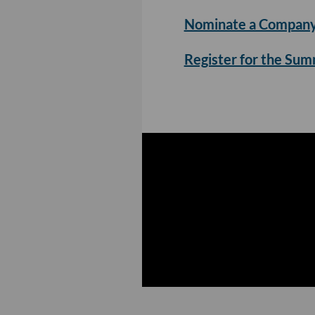
Nominate a Company
Register for the Su