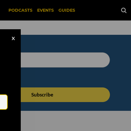
PODCASTS
EVENTS
GUIDES
X
Email