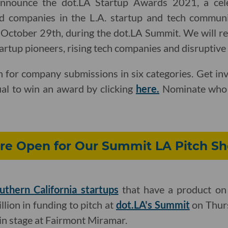
announce the dot.LA Startup Awards 2021, a cel
d companies in the L.A. startup and tech communi
, October 29th, during the dot.LA Summit. We will r
tartup pioneers, rising tech companies and disruptive
 for company submissions in six categories. Get in
ual to win an award by clicking
here.
Nominate who 
re Open for Our Summit LA Pitch S
uthern California startups
that have a product on
llion in funding to pitch at
dot.LA's Summit
on Thurs
n stage at Fairmont Miramar.