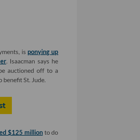
yments, is
ponying up
eer
. Isaacman says he
e auctioned off to a
 benefit St. Jude.
st
sed $125 million
to do