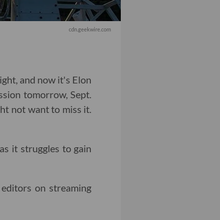
cdn.geekwire.com
ght, and now it's Elon
ission tomorrow, Sept.
t not want to miss it.
as it struggles to gain
editors on streaming