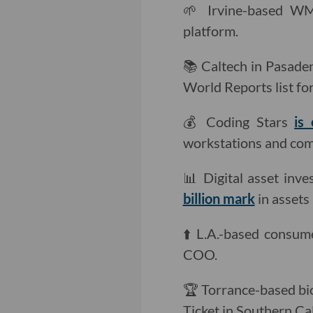
🌱 Irvine-based W
platform.
📚 Caltech in Pasad
World Reports list fo
💰 Coding Stars
is
workstations and comp
📊 Digital asset inve
billion mark
in asset
⬆️ L.A.-based consu
COO.
🏆 Torrance-based b
Ticket in Southern Cal