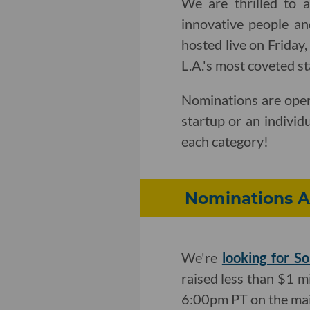
We are thrilled to 
innovative people an
hosted live on Friday
L.A.'s most coveted s
Nominations are open
startup or an individ
each category!
Nominations A
We're
looking for So
raised less than $1 mi
6:00pm PT on the mai