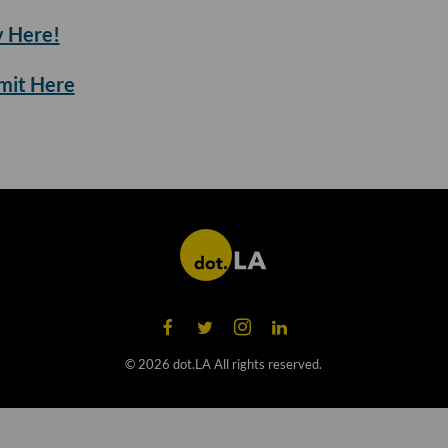
 Here!
mmit Here
©
2026
dot.LA All rights reserved.