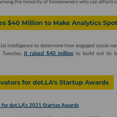
re among the minority of homeowners who can afford o
es $40 Million to Make Analytics Spo
cial intelligence to determine how engaged social me
n Tuesday,
it raised $40 million
to build out its 
ators for dot.LA's Startup Awards
 for dot.LA's 2021 Startup Awards