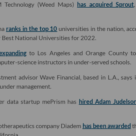
M Technology (Weed Maps)
has acquired Sprout
ena
ranks in the top 10
universities in the nation, ac
r Best National Universities for 2022.
 expanding
to Los Angeles and Orange County to 
uter-science instructors in under-served schools.
stment advisor Wave Financial, based in L.A., says 
s under management.
mer data startup mePrism has
hired Adam Judelso
iotherapeutics company Diadem
has been awarded
t
ifornia.