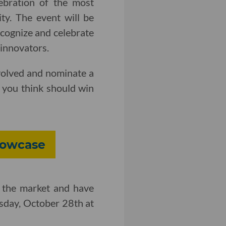
ebration of the most
ty. The event will be
ecognize and celebrate
 innovators.
volved and nominate a
you think should win
howcase
 the market and have
day, October 28th at