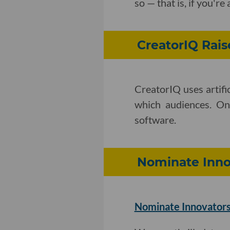
so — that is, if you'
CreatorIQ Rais
CreatorIQ uses artifi
which audiences. O
software.
Nominate Innov
Nominate Innovators