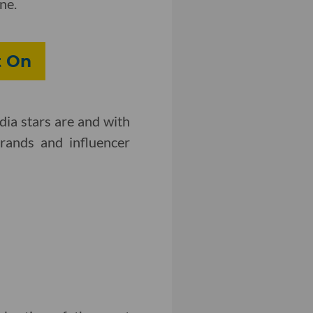
ne.
t On
dia stars are and with
brands and influencer