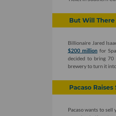
But Will There
Billionaire Jared Is
$200 million
for Spa
decided to bring 70
brewery to turn it int
Pacaso Raises 
Pacaso wants to sell 