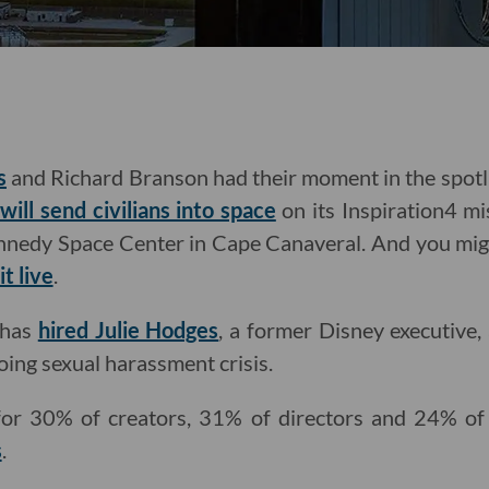
s
and Richard Branson had their moment in the spotli
ill send civilians into space
on its Inspiration4 m
nnedy Space Center in Cape Canaveral. And you migh
t live
.
d has
hired Julie Hodges
, a former Disney executive, 
oing sexual harassment crisis.
r 30% of creators, 31% of directors and 24% of 
s
.