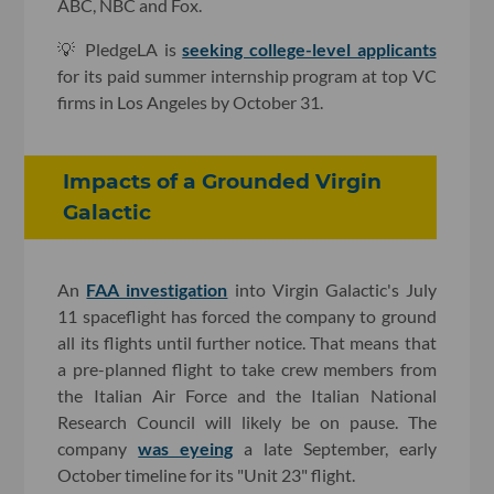
ABC, NBC and Fox.
💡 PledgeLA is
seeking college-level applicants
for its paid summer internship program at top VC
firms in Los Angeles by October 31.
Impacts of a Grounded Virgin
Galactic
An
FAA investigation
into Virgin Galactic's July
11 spaceflight has forced the company to ground
all its flights until further notice. That means that
a pre-planned flight to take crew members from
the Italian Air Force and the Italian National
Research Council will likely be on pause. The
company
was eyeing
a late September, early
October timeline for its "Unit 23" flight.