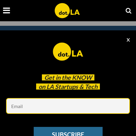
X
Subscribe to our
newsletter to catch
every headline.
Get in the
KNOW
on LA Startups & Tech
Em
SUBSCRIBE