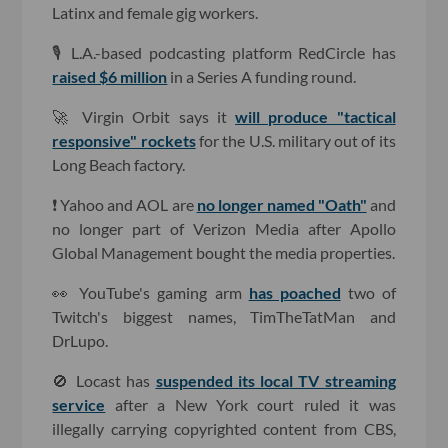
Latinx and female gig workers.
🎙 L.A.-based podcasting platform RedCircle has
raised $6 million
in a Series A funding round.
🚀 Virgin Orbit says it
will produce "tactical
responsive" rockets
for the U.S. military out of its
Long Beach factory.
❗️ Yahoo and AOL are
no longer named "Oath"
and
no longer part of Verizon Media after Apollo
Global Management bought the media properties.
👀 YouTube's gaming arm
has poached
two of
Twitch's biggest names, TimTheTatMan and
DrLupo.
🚫 Locast has
suspended its local TV streaming
service
after a New York court ruled it was
illegally carrying copyrighted content from CBS,