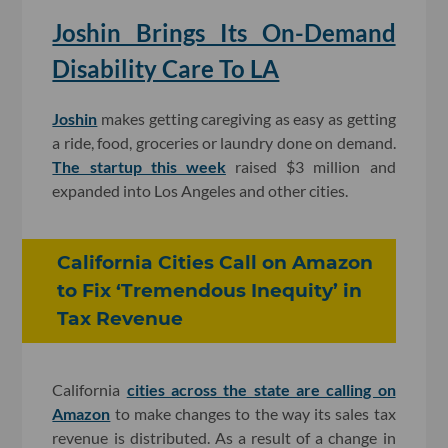
Joshin Brings Its On-Demand
Disability Care To LA
Joshin
makes getting caregiving as easy as getting
a ride, food, groceries or laundry done on demand.
The startup this week
raised $3 million and
expanded into Los Angeles and other cities.
California Cities Call on Amazon
to Fix ‘Tremendous Inequity’ in
Tax Revenue
California
cities across the state are calling on
Amazon
to make changes to the way its sales tax
revenue is distributed. As a result of a change in