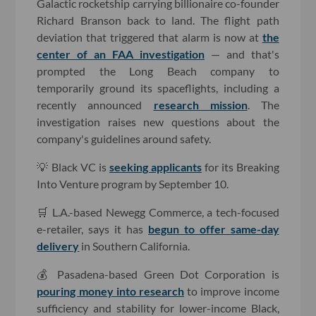
Galactic rocketship carrying billionaire co-founder
Richard Branson back to land. The flight path
deviation that triggered that alarm is now at
the
center of an FAA investigation
— and that's
prompted the Long Beach company to
temporarily ground its spaceflights, including
a
recently announced
research mission
.
The
investigation raises new questions about the
company's guidelines around safety.
💡 Black VC is
seeking applicants
for its Breaking
Into Venture program by September 10.
🛒 L.A.-based Newegg Commerce, a tech-focused
e-retailer, says it has
begun to offer same-day
delivery
in Southern California.
💰 Pasadena-based Green Dot Corporation is
pouring money into research
to improve income
sufficiency and stability for lower-income Black,