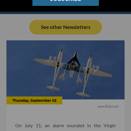
See other Newsletters
Thursday, September 02
www.flickr.com
On July 11, an alarm sounded in the Virgin