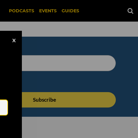
PODCASTS
EVENTS
GUIDES
X
Email