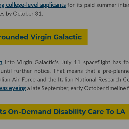
ng college-level applicants
for its paid summer inte
es by October 31.
rounded Virgin Galactic
n
into Virgin Galactic's July 11 spaceflight has 
s until further notice. That means that a pre-plann
ian Air Force and the Italian National Research Cou
was eyeing
a late September, early October timeline fo
Its On-Demand Disability Care To LA