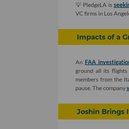
💡 PledgeLA is
seeki
VC firms in Los Angel
Impacts of a G
An
FAA investigatio
ground all its flight
members from the Ital
pause. The company
Joshin Brings 