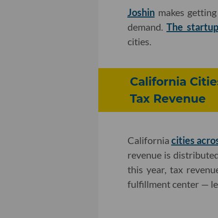
Joshin
makes getting 
demand.
The startu
cities.
California Cit
Tax Revenue
California
cities acro
revenue is distributed
this year, tax reven
fulfillment center — l