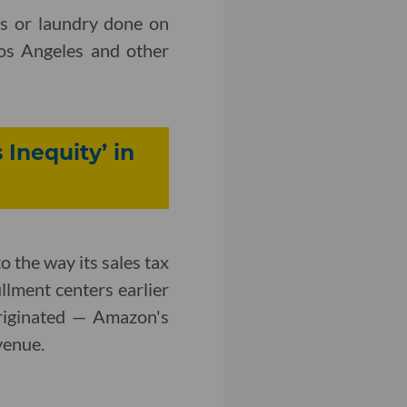
es or laundry done on
os Angeles and other
 Inequity’ in
 the way its sales tax
illment centers earlier
originated — Amazon's
venue.