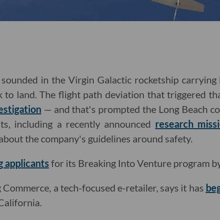
sounded in the Virgin Galactic rocketship carrying 
to land. The flight path deviation that triggered th
estigation
— and that's prompted the Long Beach co
ts, including
a recently announced
research miss
about the company's guidelines around safety.
g applicants
for its Breaking Into Venture program b
Commerce, a tech-focused e-retailer, says it has
beg
alifornia.