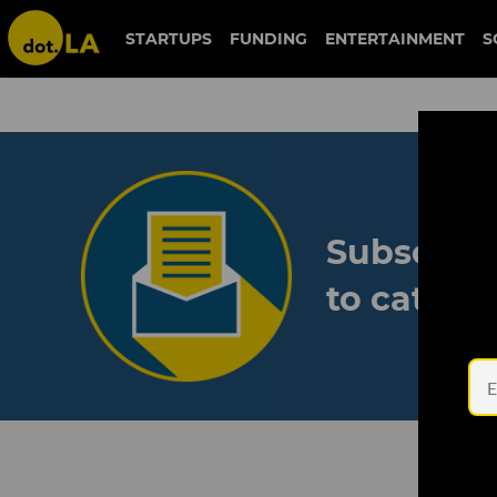
STARTUPS
FUNDING
ENTERTAINMENT
S
Subscribe
to catch 