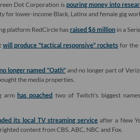
reen Dot Corporation is
pouring money into resea
ity for lower-income Black, Latinx and female gig wor
ing platform RedCircle has
raised $6 million
in a Seri
it
will produce "tactical responsive" rockets
for the 
no longer named "Oath"
and no longer part of Veri
ught the media properties.
ng arm
has poached
two of Twitch's biggest name
ded its local TV streaming service
after a New Yo
pyrighted content from CBS, ABC, NBC and Fox.