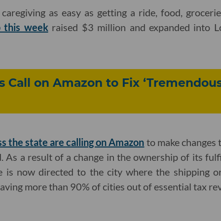
caregiving as easy as getting a ride, food, groceri
p this week
raised $3 million and expanded into L
ies Call on Amazon to Fix ‘Tremendous
ss the state are calling on Amazon
to make changes to
. As a result of a change in the ownership of its fulf
ue is now directed to the city where the shipping 
eaving more than 90% of cities out of essential tax re