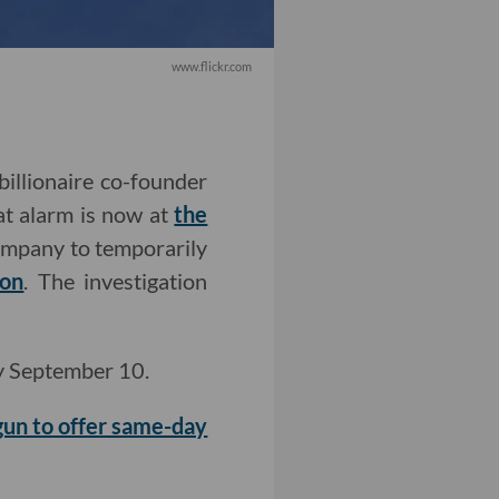
www.flickr.com
billionaire co-founder
at alarm is now at
the
mpany to temporarily
ion
.
The investigation
y September 10.
un to offer same-day