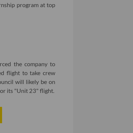
rnship program at top
forced the company to
ed flight to take crew
ncil will likely be on
r its "Unit 23" flight.