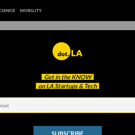
CIENCE
MOBILITY
 to our newsletter
Get in the
KNOW
every headline.
on LA Startups & Tech
See other Newsletters
SUBSCRIBE