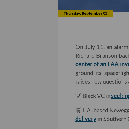
Thursday, September 02
On July 11, an alarm 
Richard Branson back 
center of an FAA inv
ground its spacefligh
raises new questions 
💡 Black VC is
seekin
🛒 L.A.-based Newegg 
delivery
in Southern C