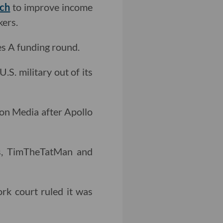
rch
to improve income
kers.
es A funding round.
U.S. military out of its
zon Media after Apollo
s, TimTheTatMan and
rk court ruled it was