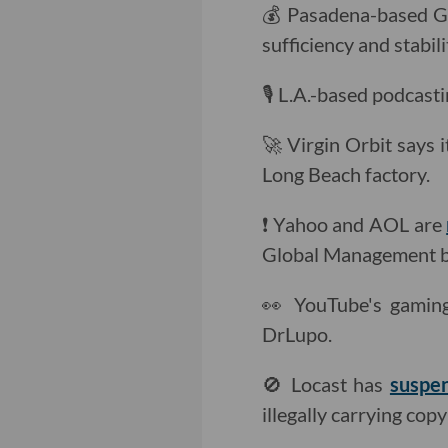
💰 Pasadena-based G
sufficiency and stabil
🎙 L.A.-based podcast
🚀 Virgin Orbit says 
Long Beach factory.
❗️ Yahoo and AOL are
Global Management bo
👀 YouTube's gami
DrLupo.
🚫 Locast has
suspen
illegally carrying co