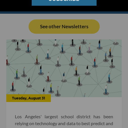
See other Newsletters
Tuesday, August 31
Los Angeles' largest school district has been
relying on technology and data to best predict and