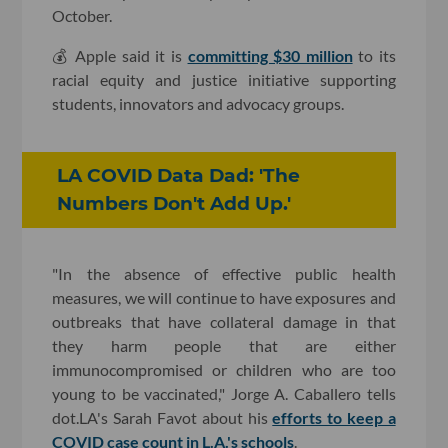
October.
💰 Apple said it is
committing $30 million
to its
racial equity and justice initiative supporting
students, innovators and advocacy groups.
LA COVID Data Dad: 'The
Numbers Don't Add Up.'
"In the absence of effective public health
measures, we will continue to have exposures and
outbreaks that have collateral damage in that
they harm people that are either
immunocompromised or children who are too
young to be vaccinated," Jorge A. Caballero tells
dot.LA's Sarah Favot about his
efforts to keep a
COVID case count in L.A.'s schools
.