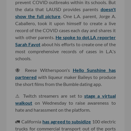
prevent COVID outbreaks within its schools. But
the data that LAUSD provides parents
doesn't
show the full picture
. One L.A. parent, Jorge A.
Caballero, took it upon himself to create a live
record of the COVID cases each day and shares it
with other parents.
He spoke to dot.LA reporter
Sarah Favot
about his efforts to create one of the
most comprehensive records of cases in L.A.'s
schools.
🐝 Reese Witherspoon's
Hello Sunshine has
partnered
with liqueur maker Baileys to produce
the short films from the Bumble dating app.
⚠️ Twitch streamers are set to
stage a virtual
walkout
on Wednesday to raise awareness to
hate and harassment on the platform.
🚛 California
has agreed to subsidize
100 electric
trucks for commercial transport out of the ports