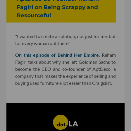
Fagiri on Being Scrappy and
Resourceful
"I wanted to create a solution, not just for me, but
for every woman out there."
On this episode of Behind Her Empire
, Reham
Fagiri talks about why she left Goldman Sachs to
become the CEO and co-founder of AptDeco, a
company that makes the experience of selling and
buying used furniture a lot easier than Craigslist.