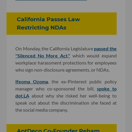
California Passes Law
Restricting NDAs
On Monday, the California Legislature
passed the
"Silenced No More Act,"
which would expand
workplace harassment protections for employees
who sign non-disclosure agreements, or NDAs.
Ifeoma Ozoma
, the ex-Pinterest public policy
manager who co-sponsored the bill,
spoke to
dot.LA
about why she risked her well-being to
speak out about the discrimination she faced at
the social media company.
AptDeco Co-Founder Reham