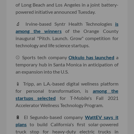
of Long Beach and Los Angeles in a joint battery-
powered initiative announced Tuesday.
🔬 Irvine-based Syntr Health Technologies
is
among the winners
of the Orange County
inaugural "Pitch. Launch. Grow" competition for
technology and life science startups.
⚾️ Sports tech company
Okkulo has launched
a
temporary hub in Santa Monica in anticipation of
an expansion into the U.S.
📱 Tripp, an L.A.-based digital wellness platform
for personal transformation, is
among the
startups selected
for T-Mobile's Fall 2021
Accelerator Wellness Technology Program.
🔋 El Segundo-based company
WattEV says it
plans
to build California's first solar-powered
truck stop for heavy-duty electric trucks in