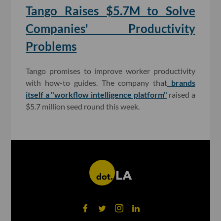
Tango Raises $5.7M to Solve
Companies' Productivity
Problems
Tango promises to improve worker productivity
with how-to guides. The company that
brands
itself a "workflow intelligence platform"
raised a
$5.7 million seed round this week.