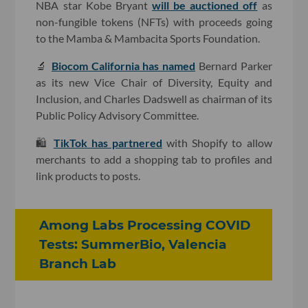
NBA star Kobe Bryant
will be auctioned off
as
non-fungible tokens (NFTs) with proceeds going
to the Mamba & Mambacita Sports Foundation.
🔬
Biocom California has named
Bernard Parker
as its new Vice Chair of Diversity, Equity and
Inclusion, and Charles Dadswell as chairman of its
Public Policy Advisory Committee.
🛍
TikTok has partnered
with Shopify to allow
merchants to add a shopping tab to profiles and
link products to posts.
Among Labs Processing COVID
Tests: SummerBio, Valencia
Branch Lab