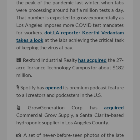
the peak of the pandemic last winter, when labs
were processing around half a million tests a day.
That number is expected to grow exponentially as
Los Angeles imposes more COVID test mandates
for workers.
dot.LA reporter Keerthi Vedantam
takes a look
at the labs achieving the critical task
of keeping the virus at bay.
🏢 Rexford Industrial Realty
has acquired
the 27-
acre Torrance Technology Campus for about $182
million.
🎙 Spotify has
opened
its premium podcast feature
to all creators and podcasters in the U.S.
🪴 GrowGeneration Corp. has
acquired
Commercial Grow Supply, a Santa Clarita-based
hydroponic supplier in Los Angeles County.
📸 A set of never-before-seen photos of the late