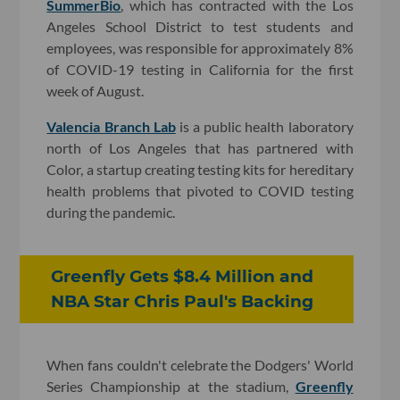
SummerBio
, which has contracted with the Los
Angeles School District to test students and
employees, was responsible for approximately 8%
of COVID-19 testing in California for the first
week of August.
Valencia Branch Lab
is a public health laboratory
north of Los Angeles that has partnered with
Color, a startup creating testing kits for hereditary
health problems that pivoted to COVID testing
during the pandemic.
Greenfly Gets $8.4 Million and
NBA Star Chris Paul's Backing
When fans couldn't celebrate the Dodgers' World
Series Championship at the stadium,
Greenfly