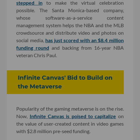
stepped in
to make the virtual celebration
possible. The Santa Monica-based company,
whose software-as-a-service content
management system helps the NBA and the MLB
crowdsource and distribute video and photos on
social media,
has just scored with an $8.4 million
funding round
and backing from 16-year NBA
veteran Chris Paul.
Infinite Canvas' Bid to Build on
the Metaverse
Popularity of the gaming metaverse is on the rise.
Now,
Infinite Canvas is poised to capitalize
on
the value of user-created content in video games
with $2.8 million pre-seed funding.