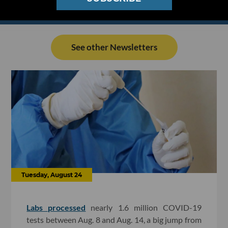
See other Newsletters
Tuesday, August 24
Labs processed
nearly 1.6 million COVID-19
tests between Aug. 8 and Aug. 14, a big jump from