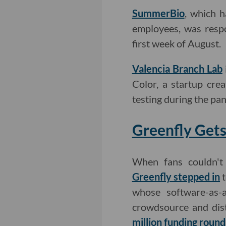
SummerBio
, which h
employees, was respo
first week of August.
Valencia Branch Lab
Color, a startup cre
testing during the pa
Greenfly Gets
When fans couldn't
Greenfly stepped in
t
whose software-as
crowdsource and dis
million funding round