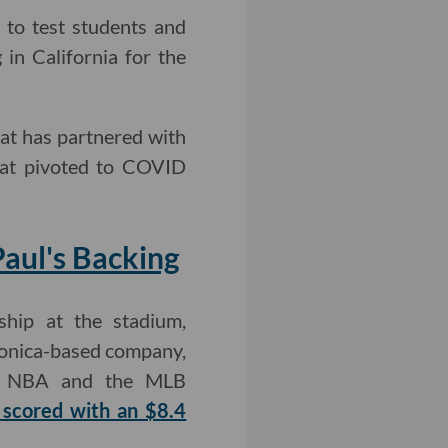
 to test students and
in California for the
hat has partnered with
that pivoted to COVID
Paul's Backing
hip at the stadium,
 Monica-based company,
he NBA and the MLB
 scored with an $8.4