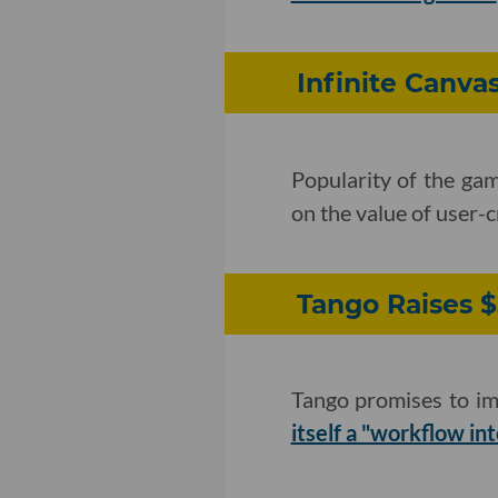
Infinite Canva
Popularity of the ga
on the value of user-
Tango Raises $
Tango promises to im
itself a "workflow in