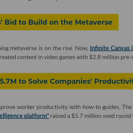
s' Bid to Build on the Metaverse
ming metaverse is on the rise. Now,
Infinite Canvas i
created content in video games with $2.8 million pre-
5.7M to Solve Companies' Productiv
prove worker productivity with how-to guides. Th
telligence platform"
raised a $5.7 million seed round 