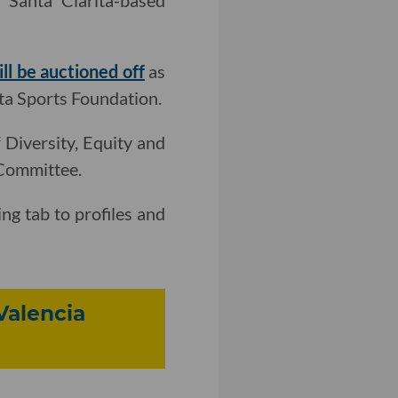
Santa Clarita-based
ill be auctioned off
as
ta Sports Foundation.
 Diversity, Equity and
 Committee.
ng tab to profiles and
Valencia