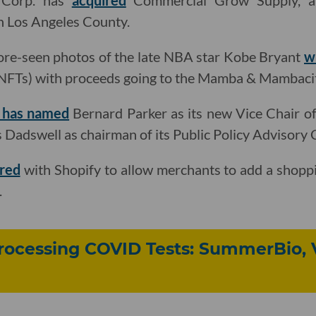
 Corp. has
acquired
Commercial Grow Supply, a 
n Los Angeles County.
fore-seen photos of the late NBA star Kobe Bryant
w
(NFTs) with proceeds going to the Mamba & Mambaci
a has named
Bernard Parker as its new Vice Chair of
s Dadswell as chairman of its Public Policy Advisory
ered
with Shopify to allow merchants to add a shoppi
.
ocessing COVID Tests: SummerBio, 