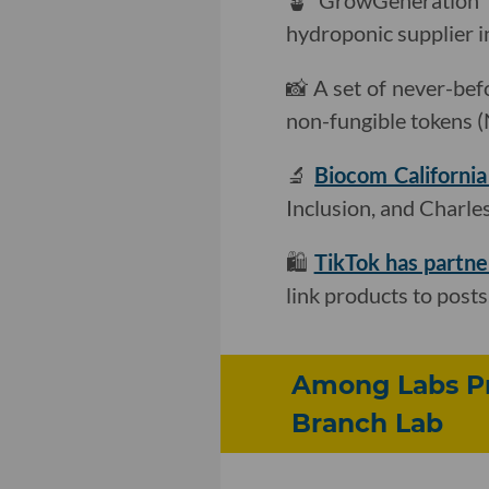
🪴 GrowGeneration
hydroponic supplier i
📸 A set of never-be
non-fungible tokens 
🔬
Biocom Californi
Inclusion, and Charle
🛍
TikTok has partn
link products to posts
Among Labs Pr
Branch Lab