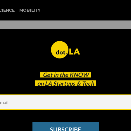
CIENCE
MOBILITY
 to our newsletter
Get in the
KNOW
every headline.
on LA Startups & Tech
See other Newsletters
SUBSCRIBE