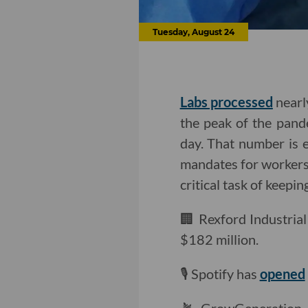
Tuesday, August 24
Labs processed
nearl
the peak of the pande
day. That number is 
mandates for worker
critical task of keepin
🏢 Rexford Industria
$182 million.
🎙 Spotify has
opened