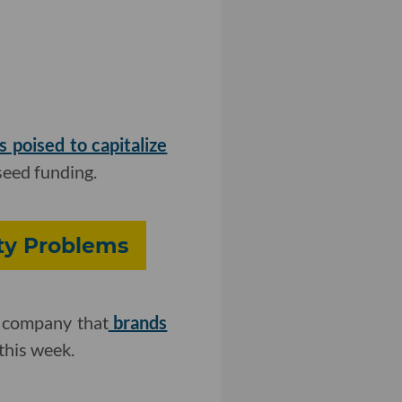
s poised to capitalize
seed funding.
ity Problems
e company that
brands
this week.