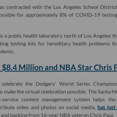
as contracted with the Los Angeles School District
nsible for approximately 8% of COVID-19 testing 
is a public health laboratory north of Los Angeles t
ating testing kits for hereditary health problems 
ndemic.
 $8.4 Million and NBA Star Chris 
 celebrate the Dodgers' World Series Champions
o make the virtual celebration possible. The Santa
-a-service content management system helps t
tribute video and photos on social media,
has just
and backing from 16-year NBA veteran Chris Paul.