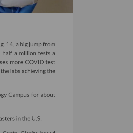
. 14, a big jump from
half a million tests a
poses more COVID test
 the labs achieving the
ogy Campus for about
sters in the U.S.