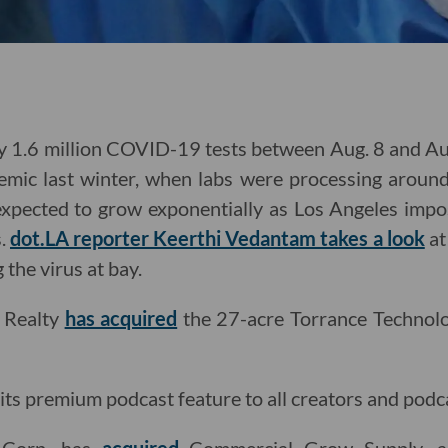
y 1.6 million COVID-19 tests between Aug. 8 and Aug
mic last winter, when labs were processing around 
expected to grow exponentially as Los Angeles im
s.
dot.LA reporter Keerthi Vedantam takes a look
at
g the virus at bay.
l Realty
has acquired
the 27-acre Torrance Technol
its premium podcast feature to all creators and podca