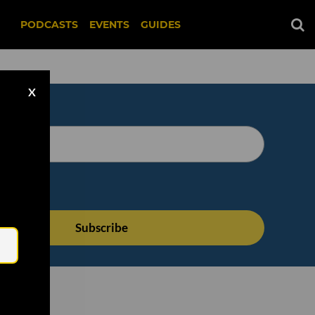
PODCASTS
EVENTS
GUIDES
X
Email