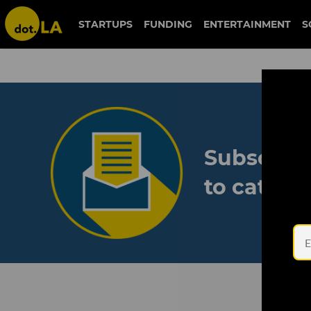
STARTUPS
FUNDING
ENTERTAINMENT
S
Subscribe
to catch 