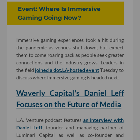
Event: Where Is Immersive
Gaming Going Now?
Immersive gaming experiences took a hit during
the pandemic as venues shut down, but expect
them to come roaring back as people seek greater
connections and the industry grows. Leaders in
the field
joined a dot.LA-hosted event
Tuesday to
discuss where immersive gaming is headed next.
Waverly Capital's Daniel Leff
Focuses on the Future of Media
L.A. Venture podcast features
an interview with
Daniel Leff
, founder and managing partner of
Luminari Capital as well as co-founder and