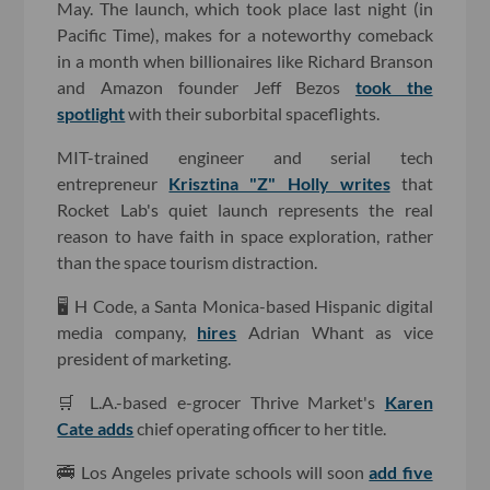
May. The launch, which took place last night (in
Pacific Time), makes for a noteworthy comeback
in a month when billionaires like Richard Branson
and Amazon founder Jeff Bezos
took the
spotlight
with their suborbital spaceflights.
MIT-trained engineer and serial tech
entrepreneur
Krisztina "Z" Holly writes
that
Rocket Lab's quiet launch represents the real
reason to have faith in space exploration, rather
than the space tourism distraction.
🖥 H Code, a Santa Monica-based Hispanic digital
media company,
hires
Adrian Whant as vice
president of marketing.
🛒 L.A.-based e-grocer Thrive Market's
Karen
Cate adds
chief operating officer to her title.
🚎 Los Angeles private schools will soon
add five