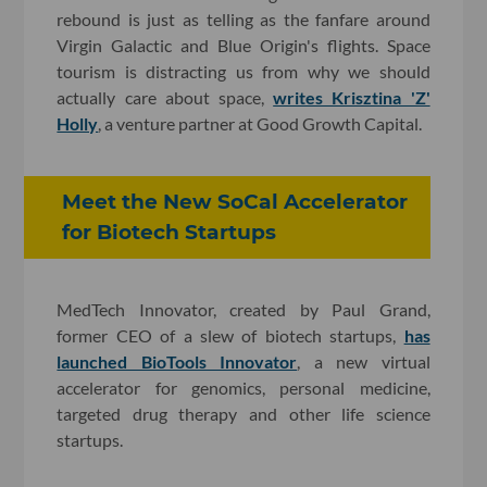
rebound is just as telling as the fanfare around
Virgin Galactic and Blue Origin's flights. Space
tourism is distracting us from why we should
actually care about space,
writes Krisztina 'Z'
Holly
, a venture partner at Good Growth Capital.
Meet the New SoCal Accelerator
for Biotech Startups
MedTech Innovator, created by Paul Grand,
former CEO of a slew of biotech startups,
has
launched BioTools Innovator
, a new virtual
accelerator for genomics, personal medicine,
targeted drug therapy and other life science
startups.