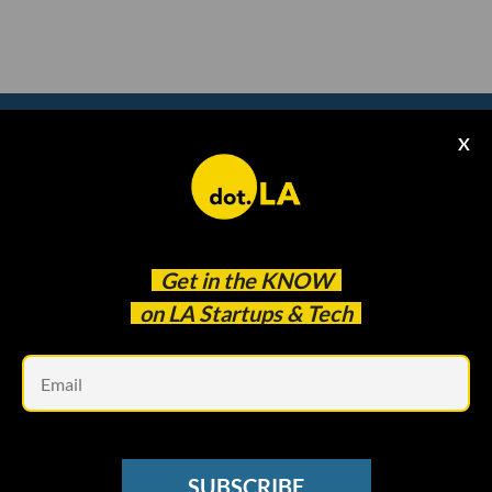
X
Subscribe to our
newsletter to catch
every headline.
Get in the
KNOW
on LA Startups & Tech
Em
SUBSCRIBE