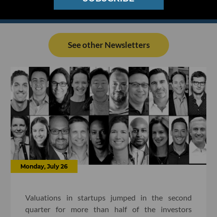
See other Newsletters
Monday, July 26
Valuations in startups jumped in the second
quarter for more than half of the investors