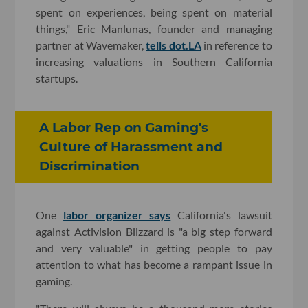
spent on experiences, being spent on material
things," Eric Manlunas, founder and managing
partner at Wavemaker,
tells dot.LA
in reference to
increasing valuations in Southern California
startups.
A Labor Rep on Gaming's
Culture of Harassment and
Discrimination
One
labor organizer says
California's lawsuit
against Activision Blizzard is "a big step forward
and very valuable" in getting people to pay
attention to what has become a rampant issue in
gaming.