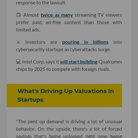
response to the lawsuit.
📺 Almost
twice as many
streaming TV viewers
prefer paid, ad-free content than those with
limited ads.
⚔️ Investors are
pouring in billions
into
cybersecurity startups as cyberattacks surge.
💻 Intel Corp. says it
will start building
Qualcomm
chips by 2025 to compete with foreign rivals.
What's Driving Up Valuations In
Startups
"The pent up demand is driving a lot of unusual
behavior. On the upside, there's a lot of forced
savings that's being unlocked right now, being