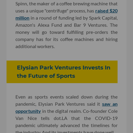
Spinn, the maker of a
coffee brewing machine that
uses a unique "centrifuge" process, has
raised $20
million
in a round of funding led by Spark Capital,
Amazon's Alexa Fund and Bar 9 Ventures. The
money will go toward fulfilling pre-orders the
company has for its coffee machines and hiring
additional workers.
Elysian Park Ventures Invests In
the Future of Sports
Even as sports events scaled down during the
pandemic, Elysian Park Ventures said it
saw an
opportunity
in the digital realm. Co-founder Cole
Van Nice tells dot.LA that the COVID-19
pandemic ultimately advanced the timelines for
the industry. And its investments have done well.