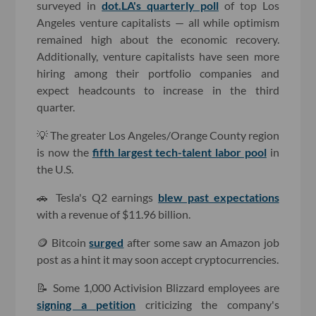
surveyed in
dot.LA's quarterly poll
of top Los
Angeles venture capitalists — all while optimism
remained high about the economic recovery.
Additionally, venture capitalists have seen more
hiring among their portfolio companies and
expect headcounts to increase in the third
quarter.
💡 The greater Los Angeles/Orange County region
is now the
fifth largest tech-talent labor pool
in
the U.S.
🚗 Tesla's Q2 earnings
blew past expectations
with a revenue of $11.96 billion.
🪙 Bitcoin
surged
after some saw an Amazon job
post as a hint it may soon accept cryptocurrencies.
📝 Some 1,000 Activision Blizzard employees are
signing a petition
criticizing the company's