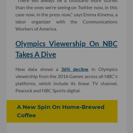
"There will always be a thousand more stories
than the ones we're seeing on Twitter now, in this
case now, in the press now," says Emma Kinema, a
labor organizer with the Communications
Workers of America.
Olympics Viewership On NBC
Takes A Dive
New data shows a
36% decline
in Olympics
viewership from the 2016 Games across all NBC's
platforms, which include its linear TV channel,
Peacock and NBC Sports digital.
A New Spin On Home-Brewed
Coffee