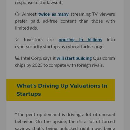
response to the lawsuit.
📺 Almost
twice as many
streaming TV viewers
prefer paid, ad-free content than those with
limited ads.
⚔️ Investors are
pouring in billions
into
cybersecurity startups as cyberattacks surge.
💻 Intel Corp. says it
will start building
Qualcomm
chips by 2025 to compete with foreign rivals.
What's Driving Up Valuations In
Startups
"The pent up demand is driving a lot of unusual
behavior. On the upside, there's a lot of forced
savings that's being unlocked right now, being