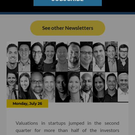
See other Newsletters
Monday, July 26
Valuations in startups jumped in the second
quarter for more than half of the investors