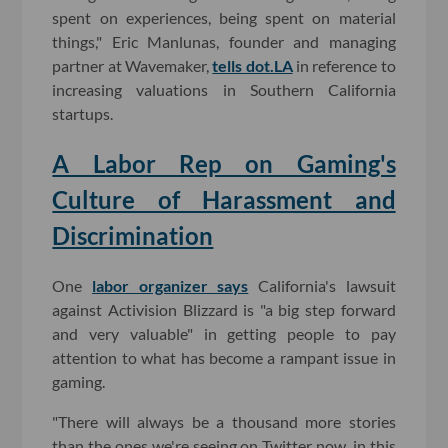
spent on experiences, being spent on material
things," Eric Manlunas, founder and managing
partner at Wavemaker,
tells dot.LA
in reference to
increasing valuations in Southern California
startups.
A Labor Rep on Gaming's
Culture of Harassment and
Discrimination
One
labor organizer says
California's lawsuit
against Activision Blizzard is "a big step forward
and very valuable" in getting people to pay
attention to what has become a rampant issue in
gaming.
"There will always be a thousand more stories
than the ones we're seeing on Twitter now, in this