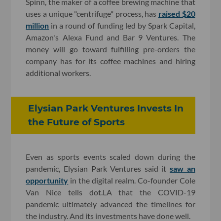
Spinn, the maker of a
coffee brewing machine that
uses a unique "centrifuge" process, has
raised $20
million
in a round of funding led by Spark Capital,
Amazon's Alexa Fund and Bar 9 Ventures. The
money will go toward fulfilling pre-orders the
company has for its coffee machines and hiring
additional workers.
Elysian Park Ventures Invests In
the Future of Sports
Even as sports events scaled down during the
pandemic, Elysian Park Ventures said it
saw an
opportunity
in the digital realm. Co-founder Cole
Van Nice tells dot.LA that the COVID-19
pandemic ultimately advanced the timelines for
the industry. And its investments have done well.