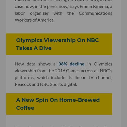
case now, in the press now," says Emma Kinema, a
labor organizer with the Communications
Workers of America.
Olympics Viewership On NBC
Takes A Dive
New data shows a
36% decline
in Olympics
viewership from the 2016 Games across all NBC's
platforms, which include its linear TV channel,
Peacock and NBC Sports digital.
A New Spin On Home-Brewed
Coffee