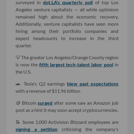
surveyed in
dot.LA's quarterly poll
of top Los
Angeles venture capitalists — all while optimism
remained high about the economic recovery.
Additionally, venture capitalists have seen more
hiring among their portfolio companies and
expect headcounts to increase in the third
quarter.
💡 The greater Los Angeles/Orange County region
is now the
fifth largest tech-talent labor pool
in
the U.S.
🚗 Tesla's Q2 earnings
blew past expectations
with a revenue of $11.96 billion.
🪙 Bitcoin
surged
after some saw an Amazon job
post as a hint it may soon accept cryptocurrencies.
📝 Some 1,000 Activision Blizzard employees are
signing a petition
criticizing the company's