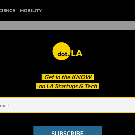
CIENCE
MOBILITY
 to our newsletter
Get in the
KNOW
every headline.
on LA Startups & Tech
See other Newsletters
SUBSCRIBE