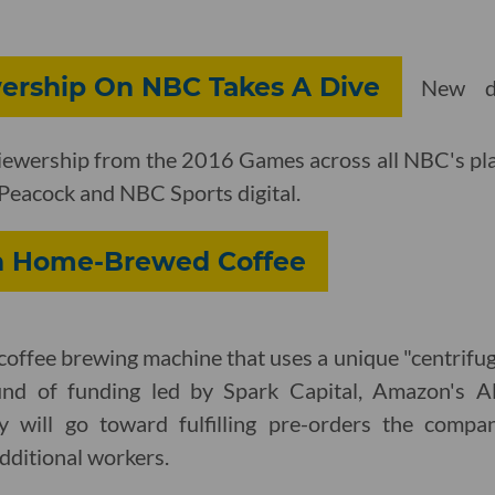
ership On NBC Takes A Dive
New d
iewership from the 2016 Games across all NBC's pla
, Peacock and NBC Sports digital.
n Home-Brewed Coffee
coffee brewing machine that uses a unique "centrifu
nd of funding led by Spark Capital, Amazon's A
 will go toward fulfilling pre-orders the compan
dditional workers.