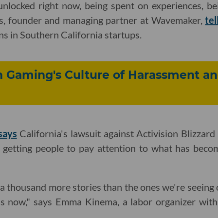
 unlocked right now, being spent on experiences, be
as, founder and managing partner at Wavemaker,
tel
ns in Southern California startups.
n Gaming's Culture of Harassment a
says
California's lawsuit against Activision Blizzard
n getting people to pay attention to what has beco
 a thousand more stories than the ones we're seeing o
ess now," says Emma Kinema, a labor organizer wit