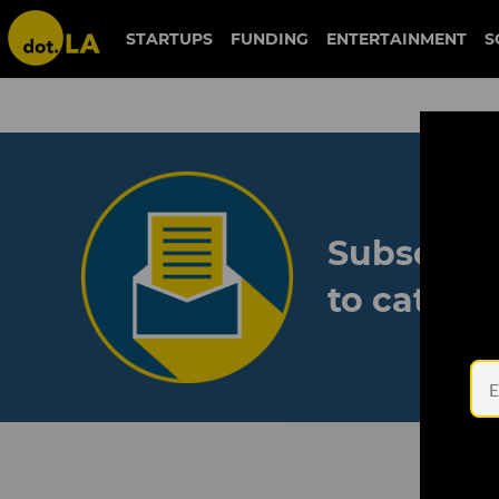
STARTUPS
FUNDING
ENTERTAINMENT
S
Subscribe
to catch 