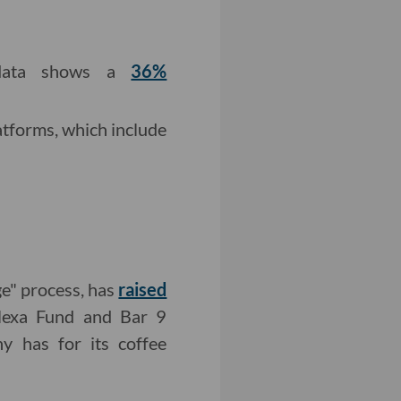
ata shows a
36%
tforms, which include
ge" process, has
raised
lexa Fund and Bar 9
y has for its coffee