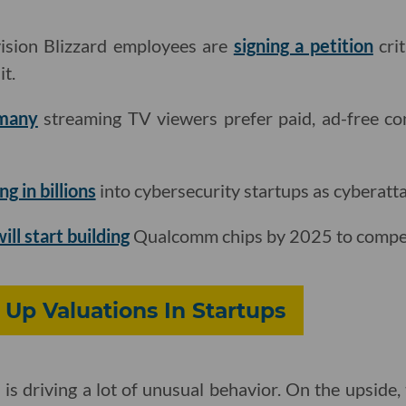
ision Blizzard employees are
signing a petition
crit
t.
 many
streaming TV viewers prefer paid, ad-free co
ng in billions
into cybersecurity startups as cyberatta
ill start building
Qualcomm chips by 2025 to compete
 Up Valuations In Startups
s driving a lot of unusual behavior. On the upside, t