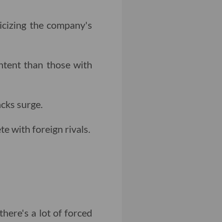
icizing the company's
ntent than those with
cks surge.
 with foreign rivals.
here's a lot of forced