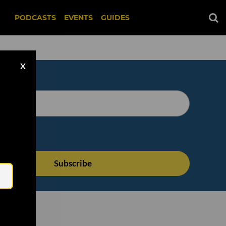
PODCASTS
EVENTS
GUIDES
X
Email