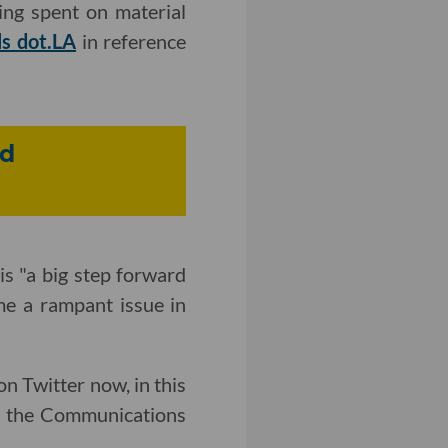
ing spent on material
ls dot.LA
in reference
nd
 is "a big step forward
me a rampant issue in
n Twitter now, in this
h the Communications