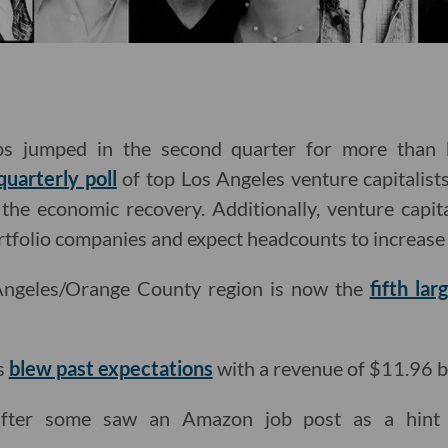
ups jumped in the second quarter for more than h
quarterly poll
of top Los Angeles venture capitalist
the economic recovery. Additionally, venture capit
rtfolio companies and expect headcounts to increase i
Angeles/Orange County region is now the
fifth lar
s
blew past expectations
with a revenue of $11.96 bi
ter some saw an Amazon job post as a hint 