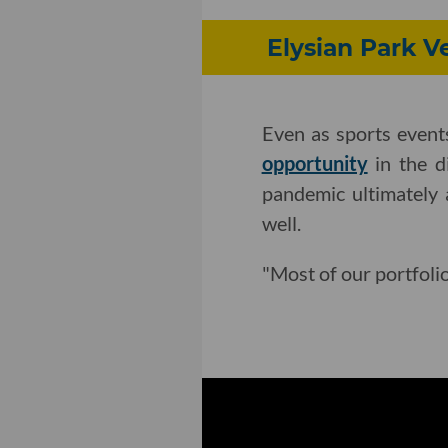
Elysian Park V
Even as sports event
opportunity
in the d
pandemic ultimately 
well.
"Most of our portfoli