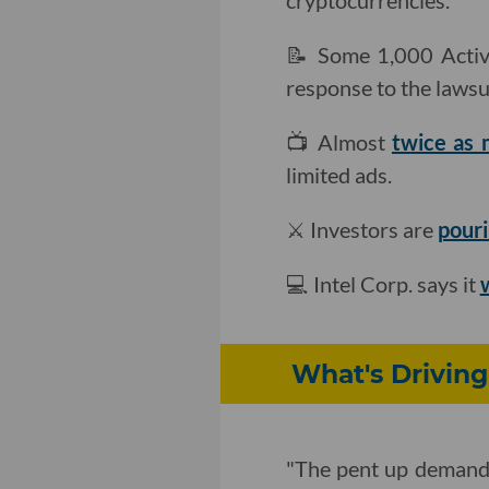
cryptocurrencies.
📝 Some 1,000 Activ
response to the lawsui
📺 Almost
twice as
limited ads.
⚔️ Investors are
pouri
💻 Intel Corp. says it
w
What's Driving
"The pent up demand i