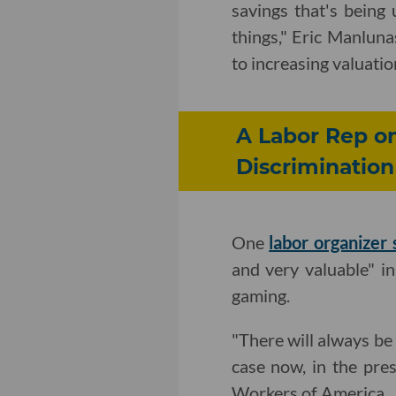
savings that's being
things," Eric Manlun
to increasing valuatio
A Labor Rep o
Discrimination
One
labor organizer 
and very valuable" i
gaming.
"There will always be
case now, in the pr
Workers of America.