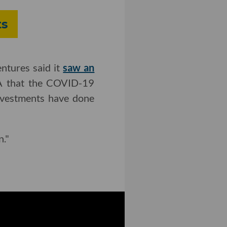
ts
ntures said it
saw an
.LA that the COVID-19
investments have done
n."