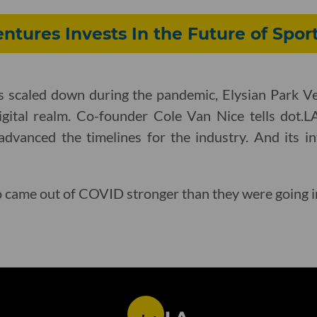
entures Invests In the Future of Spor
s scaled down during the pandemic, Elysian Park Ve
igital realm. Co-founder Cole Van Nice tells dot
advanced the timelines for the industry. And its 
o came out of COVID stronger than they were going i