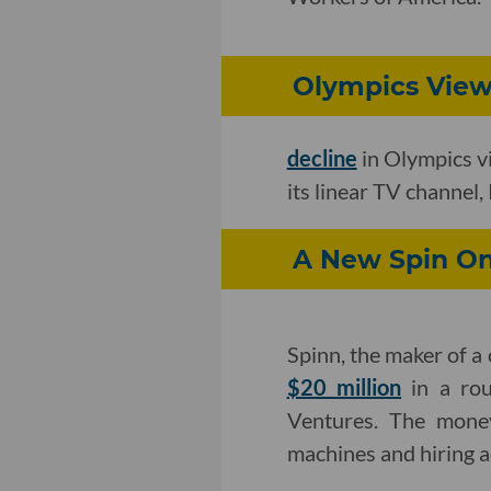
Olympics View
decline
in Olympics v
its linear TV channel
A New Spin O
Spinn, the maker of a
$20 million
in a rou
Ventures. The money
machines and hiring a