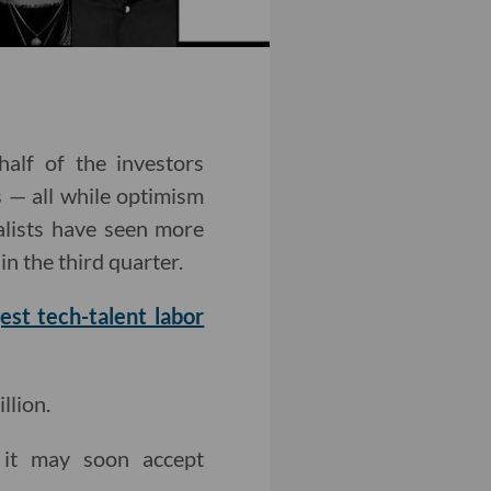
alf of the investors
s — all while optimism
alists have seen more
n the third quarter.
gest tech-talent labor
llion.
it may soon accept