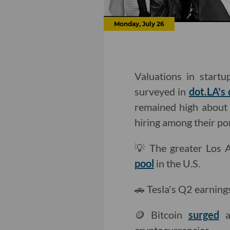
Monday, July 26
Valuations in start
surveyed in
dot.LA's 
remained high about 
hiring among their po
💡 The greater Los 
pool
in the U.S.
🚗 Tesla's Q2 earning
🪙 Bitcoin
surged
af