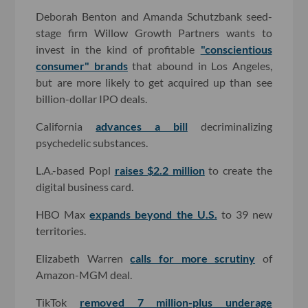
Deborah Benton and Amanda Schutzbank seed-
stage firm Willow Growth Partners wants to
invest in the kind of profitable
"conscientious
consumer" brands
that abound in Los Angeles,
but are more likely to get acquired up than see
billion-dollar IPO deals.
California
advances a bill
decriminalizing
psychedelic substances.
L.A.-based Popl
raises $2.2 million
to create the
digital business card.
HBO Max
expands beyond the U.S.
to 39 new
territories.
Elizabeth Warren
calls for more scrutiny
of
Amazon-MGM deal.
TikTok
removed 7 million-plus underage