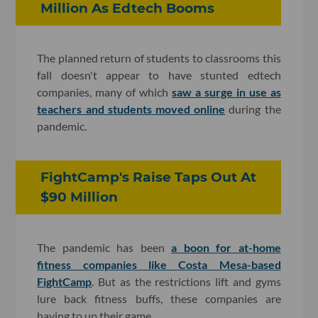
Million As Edtech Booms
The planned return of students to classrooms this
fall doesn't appear to have stunted edtech
companies, many of which
saw a surge in use as
teachers and students moved online
during the
pandemic.
FightCamp's Raise Taps Out At
$90 Million
The pandemic has been
a boon for at-home
fitness companies like Costa Mesa-based
FightCamp
. But as the restrictions lift and gyms
lure back fitness buffs, these companies are
having to up their game.