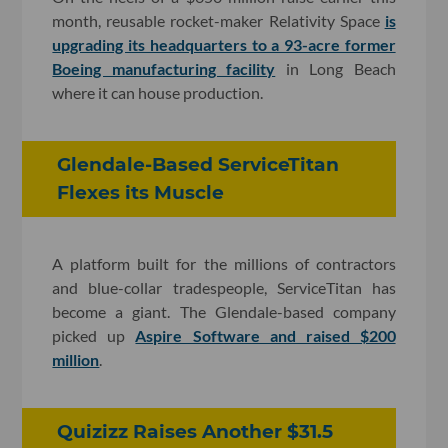
month, reusable rocket-maker Relativity Space
is
upgrading its headquarters to a 93-acre former
Boeing manufacturing facility
in Long Beach
where it can house production.
Glendale-Based ServiceTitan
Flexes its Muscle
A platform built for the millions of contractors
and blue-collar tradespeople, ServiceTitan has
become a giant. The Glendale-based company
picked up
Aspire Software and raised $200
million
.
Quizizz Raises Another $31.5