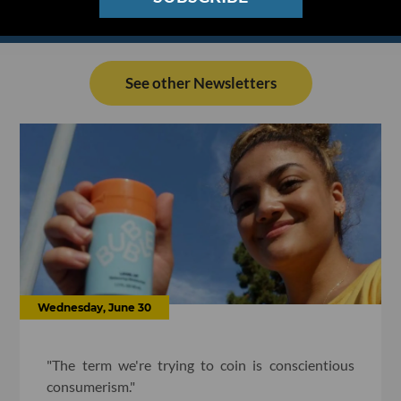
See other Newsletters
Wednesday, June 30
"The term we're trying to coin is conscientious
consumerism."