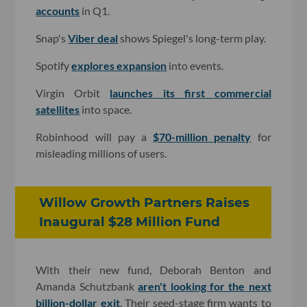
accounts
in Q1.
Snap's
Viber deal
shows Spiegel's long-term play.
Spotify
explores expansion
into events.
Virgin Orbit
launches its first commercial
satellites
into space.
Robinhood will pay a
$70-million penalty
for
misleading millions of users.
Willow Growth Partners Raises
Inaugural $28 Million Fund
With their new fund, Deborah Benton and
Amanda Schutzbank
aren't looking for the next
billion-dollar exit
. Their seed-stage firm wants to