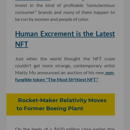
invest in the kind of profitable "conscientious
consumer" brands and many of them happen to
be run by women and people of color.
Human Excrement is the Latest
NFT
Just when the world thought the NFT craze
couldn't get more strange, contemporary artist
Matty Mo announced an auction of his new
non-
fungible token "The Most Sh*ttiest NFT."
Rocket-Maker Relativity Moves
to Former Boeing Plant
On the heels of a $650 million raise earlier this