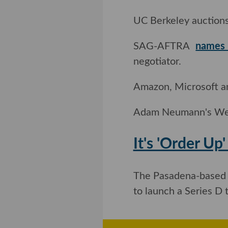
UC Berkeley auctions
SAG-AFTRA
names 
negotiator.
Amazon, Microsoft a
Adam Neumann's W
It's 'Order 
Robot
The Pasadena-based 
to launch a Series D 