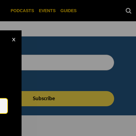
PODCASTS
EVENTS
GUIDES
X
Email