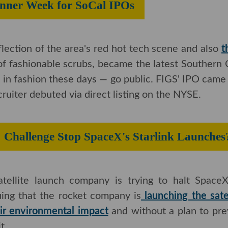
Banner Week for SoCal IPOs
eflection of the area's red hot tech scene and also
t
 of fashionable scrubs, became the latest Southern Ca
 fashion these days — go public. FIGS' IPO came j
iter debuted via direct listing on the NYSE.
CC Challenge Stop SpaceX's Starlink
ellite launch company is trying to halt SpaceX's ambi
at the rocket company is
launching the satelli