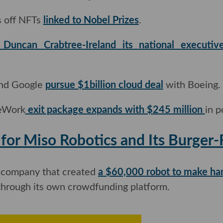
 off NFTs
linked to Nobel Prizes
.
Duncan Crabtree-Ireland its national executive
nd Google
pursue $1billion cloud deal
with Boeing.
eWork
exit package expands with $245 million
in po
Up' for Miso Robotics and Its Bu
company that created
a $60,000 robot to make ha
through its own crowdfunding platform.