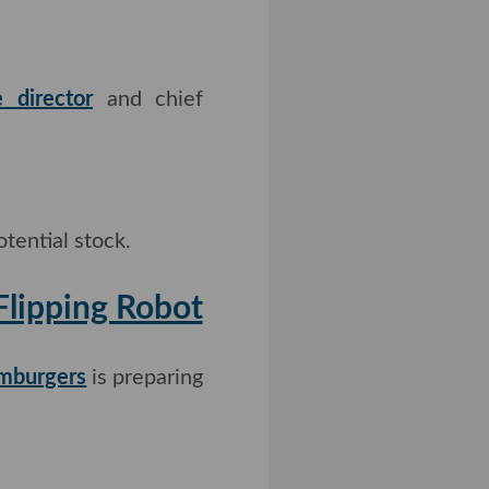
 director
and chief
tential stock.
rger-Flipping
mburgers
is preparing