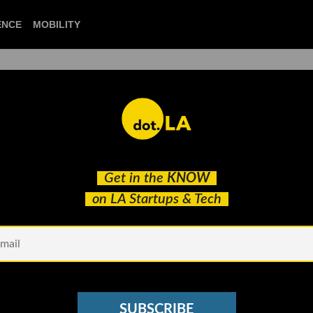
CIENCE
MOBILITY
 to our newsletter
Get in the
KNOW
every headline.
on LA Startups & Tech
See other Newsletters
SUBSCRIBE