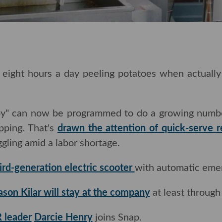
ght hours a day peeling potatoes when actually the
ppy" can now be programmed to do a growing number
ipping. That's
drawn the attention of quick-serve r
ggling amid a labor shortage.
ird-generation electric scooter
with automatic emer
ason Kilar will stay at the company
at least through 
 leader
Darcie Henry
joins Snap.