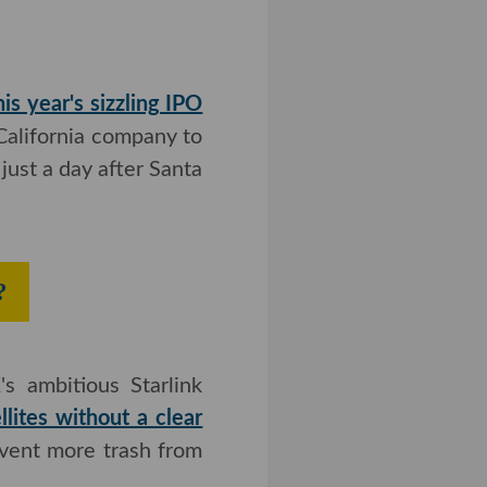
his year's sizzling IPO
lifornia company to do
ust a day after Santa
 Launches?
tious Starlink internet
tes without a clear