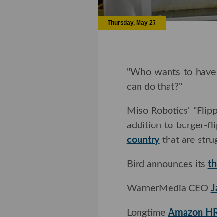
Thursday, May 27
"Who wants to have ei
do that?"
Miso Robotics' "Fli
addition to burger-fl
country
that are stru
Bird announces its
th
WarnerMedia CEO
J
Longtime
Amazon HR