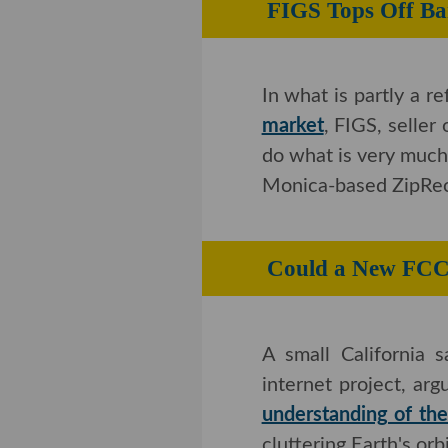
FIGS Tops Off 
In what is partly a r
market
, FIGS, seller
what is very much in
Monica-based ZipRecru
Could a New F
A small California sat
project, arguing th