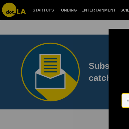
STARTUPS
FUNDING
ENTERTAINMENT
S
Subscribe
to catch 