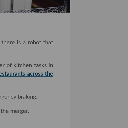
re is a robot that can
 of kitchen tasks in
estaurants across the
gency braking.
the merger.