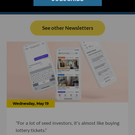
See other Newsletters
Wednesday, May 19
"For a lot of seed investors, it's almost like buying
lottery tickets."