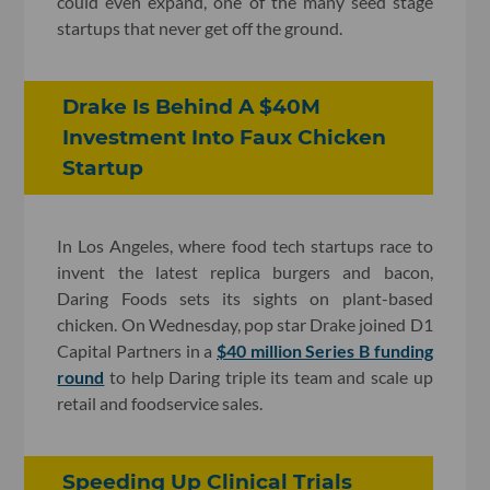
could even expand, one of the many seed stage
startups that never get off the ground.
Drake Is Behind A $40M
Investment Into Faux Chicken
Startup
In Los Angeles, where food tech startups race to
invent the latest replica burgers and bacon,
Daring Foods sets its sights on plant-based
chicken. On Wednesday, pop star Drake joined D1
Capital Partners in a
$40 million Series B funding
round
to help Daring triple its team and scale up
retail and foodservice sales.
Speeding Up Clinical Trials