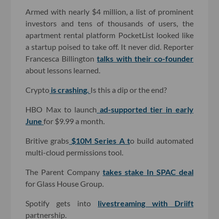
Armed with nearly $4 million, a list of prominent
investors and tens of thousands of users, the
apartment rental platform PocketList looked like
a startup poised to take off. It never did. Reporter
Francesca Billington
talks with their co-founder
about lessons learned.
Crypto
is crashing.
Is this a dip or the end?
HBO Max to launch
ad-supported tier in early
June
for $9.99 a month.
Britive grabs
$10M Series A t
o build automated
multi-cloud permissions tool.
The Parent Company
takes stake In SPAC deal
for Glass House Group.
Spotify gets into
livestreaming with Driift
partnership.