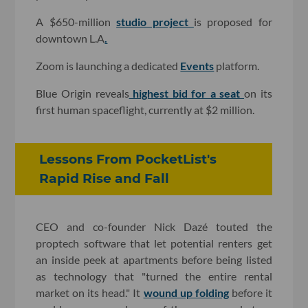
A $650-million
studio project
is proposed for
downtown L.A
.
Zoom is launching a dedicated
Events
platform.
Blue Origin reveals
highest bid for a seat
on its
first human spaceflight, currently at $2 million.
Lessons From PocketList's
Rapid Rise and Fall
CEO and co-founder Nick Dazé touted the
proptech software that let potential renters get
an inside peek at apartments before being listed
as technology that "turned the entire rental
market on its head." It
wound up folding
before it