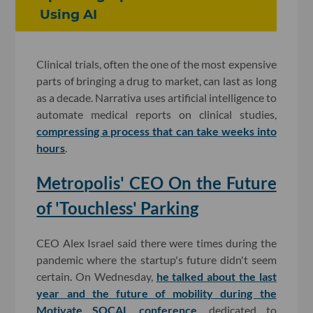
Using AI
Clinical trials, often the one of the most expensive
parts of bringing a drug to market, can last as long
as a decade. Narrativa uses artificial intelligence to
automate medical reports on clinical studies,
compressing a process that can take weeks into
hours
.
Metropolis' CEO On the Future
of 'Touchless' Parking
CEO Alex Israel said there were times during the
pandemic where the startup's future didn't seem
certain. On Wednesday,
he talked about the last
year and the future of mobility during the
Motivate SOCAL conference
, dedicated to